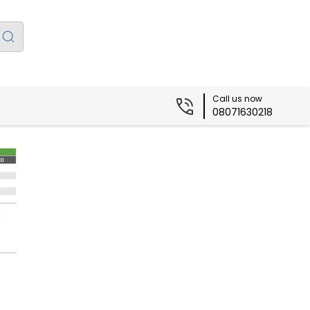
Call us now
08071630218