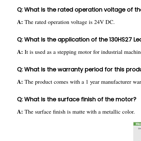
Q: What is the rated operation voltage of t
A:
The rated operation voltage is 24V DC.
Q: What is the application of the 130HS27 L
A:
It is used as a stepping motor for industrial machin
Q: What is the warranty period for this prod
A:
The product comes with a 1 year manufacturer war
Q: What is the surface finish of the motor?
A:
The surface finish is matte with a metallic color.