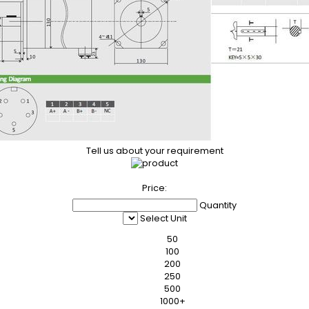
Tell us about your requirement
Price:
Quantity
Select Unit
50
100
200
250
500
1000+