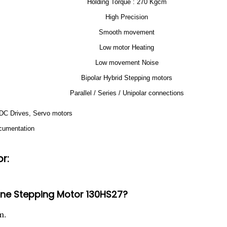
Holding Torque : 270 Kgcm
High Precision
Smooth movement
Low motor Heating
Low movement Noise
Bipolar Hybrid Stepping motors
Parallel / Series / Unipolar connections
, DC Drives, Servo motors
ocumentation
r:
hine Stepping Motor 130HS27?
m.