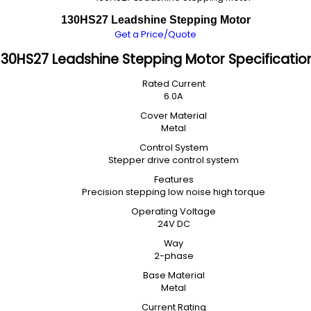
130HS27 Leadshine Stepping Motor
Get a Price/Quote
130HS27 Leadshine Stepping Motor Specificatio
Rated Current
6.0A
Cover Material
Metal
Control System
Stepper drive control system
Features
Precision stepping low noise high torque
Operating Voltage
24V DC
Way
2-phase
Base Material
Metal
Current Rating