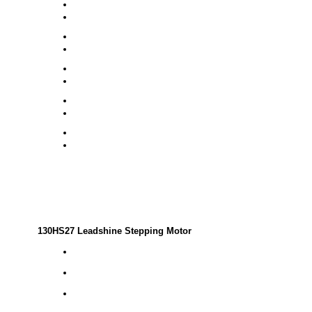
130HS27 Leadshine Stepping Motor