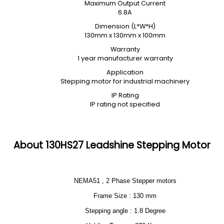
Maximum Output Current
6.8A
Dimension (L*W*H)
130mm x 130mm x 100mm
Warranty
1 year manufacturer warranty
Application
Stepping motor for industrial machinery
IP Rating
IP rating not specified
About 130HS27 Leadshine Stepping Motor
NEMA51 , 2 Phase Stepper motors
Frame Size : 130 mm
Stepping angle : 1.8 Degree