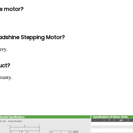
he motor?
eadshine Stepping Motor?
ery.
uct?
ranty.