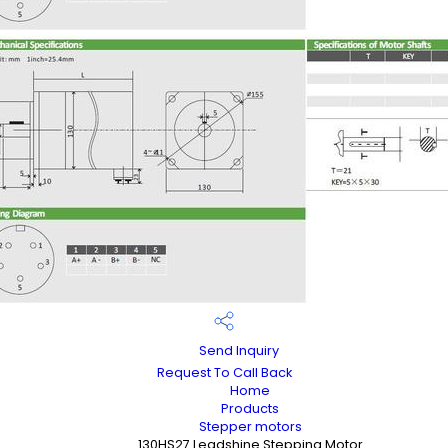
Send Inquiry
Request To Call Back
Home
Products
Stepper motors
130HS27 Leadshine Stepping Motor