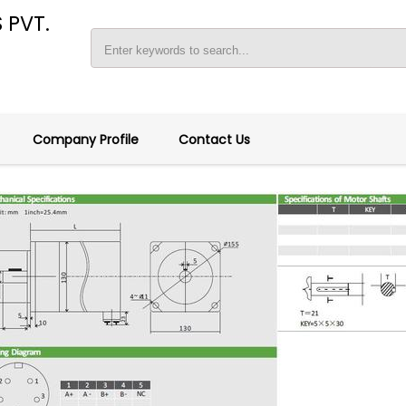
 PVT.
Company Profile
Contact Us