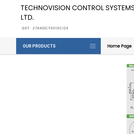
TECHNOVISION CONTROL SYSTEMS
LTD.
GST : 27AADCT3013C1ZX
Home Page
OUR PRODUCTS