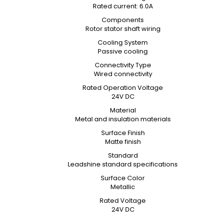
Rated current: 6.0A
Components
Rotor stator shaft wiring
Cooling System
Passive cooling
Connectivity Type
Wired connectivity
Rated Operation Voltage
24V DC
Material
Metal and insulation materials
Surface Finish
Matte finish
Standard
Leadshine standard specifications
Surface Color
Metallic
Rated Voltage
24V DC