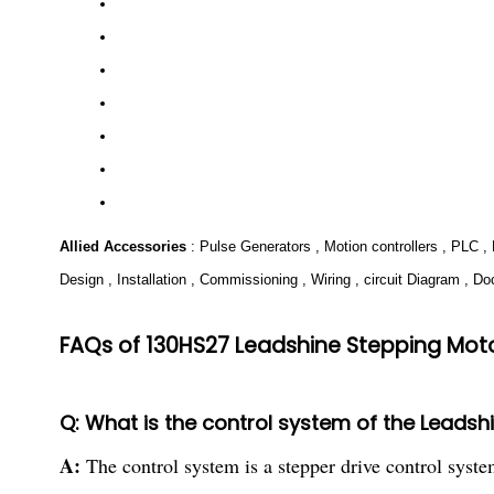
Allied Accessories
: Pulse Generators , Motion controllers , PLC 
Design , Installation , Commissioning , Wiring , circuit Diagram , D
FAQs of 130HS27 Leadshine Stepping Moto
Q: What is the control system of the Leads
A:
The control system is a stepper drive control syste