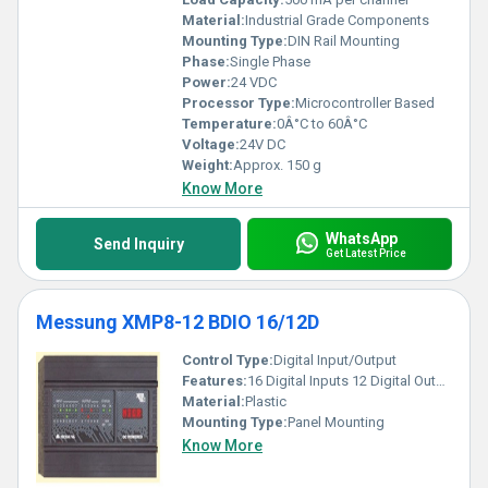
Material:
Industrial Grade Components
Mounting Type:
DIN Rail Mounting
Phase:
Single Phase
Power:
24 VDC
Processor Type:
Microcontroller Based
Temperature:
0Â°C to 60Â°C
Voltage:
24V DC
Weight:
Approx. 150 g
Know More
WhatsApp
Send Inquiry
Get Latest Price
Messung XMP8-12 BDIO 16/12D
Control Type:
Digital Input/Output
Features:
16 Digital Inputs 12 Digital Outputs
Material:
Plastic
Mounting Type:
Panel Mounting
Know More