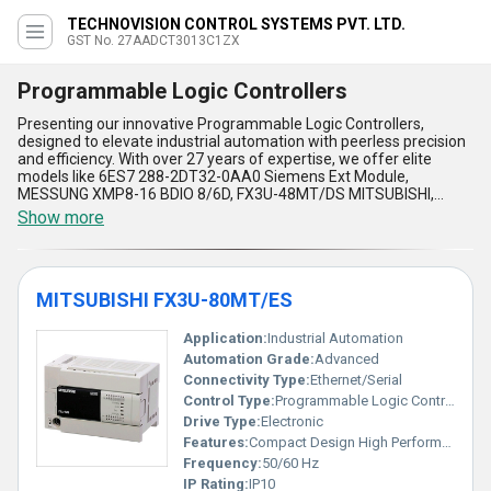
TECHNOVISION CONTROL SYSTEMS PVT. LTD.
GST No. 27AADCT3013C1ZX
Programmable Logic Controllers
Presenting our innovative Programmable Logic Controllers,
designed to elevate industrial automation with peerless precision
and efficiency. With over 27 years of expertise, we offer elite
models like 6ES7 288-2DT32-0AA0 Siemens Ext Module,
MESSUNG XMP8-16 BDIO 8/6D, FX3U-48MT/DS MITSUBISHI,
FX3U-128MT/ES MITSUBISHI, and the 6ES7 288-1SR60-0AA0
Show more
Siemens S7200 Smart-each crafted to meet your automation
needs. These controllers provide unparalleled performance by
enabling elite programmability and rapid process execution,
ensuring optimal productivity. The robust reliability, adaptability
MITSUBISHI FX3U-80MT/ES
for a wide range of industrial environments, user-friendly
configuration, superior diagnostics, and compact design make
them an incomparable investment. Compared to conventional
Application:
Industrial Automation
systems, our controllers stand unmatched in cost-effectiveness
Automation Grade:
Advanced
and scalability, allowing enterprises to get higher efficiency at
Connectivity Type:
Ethernet/Serial
competitive prices. Trusted by industries nationwide, we supply
Control Type:
Programmable Logic Controller (PLC)
and serve across ''All India,'' including regions like ''South India,''
''Central India,'' and ''Andaman and Nicobar Islands.'' Whether you
Drive Type:
Electronic
seek to place an order or secure a sale, our solutions redefine
Features:
Compact Design High Performance
automation with unmatched operational performance. Perfectly
Frequency:
50/60 Hz
suited for diverse applications, whether in manufacturing or
IP Rating:
IP10