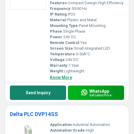
Features:
Compact Design High Efficiency
Frequency:
50/60 Hz
IP Rating:
IP20
Material:
Plastic and Metal
Mounting Type:
Panel Mounting
Phase:
Single Phase
Power:
24V DC
Remote Control:
Yes
Screen Size:
Small integrated LED
Temperature:
0-50Â°C
Voltage:
24V DC
Warranty:
1 Year
Weight:
Lightweight
Know More
WhatsApp
Send Inquiry
Get Latest Price
Delta PLC DVP14SS
Application:
Industrial Automation
Automation Grade:
High