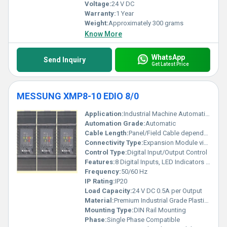
Voltage:
24 V DC
Warranty:
1 Year
Weight:
Approximately 300 grams
Know More
WhatsApp
Send Inquiry
Get Latest Price
MESSUNG XMP8-10 EDIO 8/0
Application:
Industrial Machine Automation, PLC Based Control Systems
Automation Grade:
Automatic
Cable Length:
Panel/Field Cable dependent
Connectivity Type:
Expansion Module via Proprietary Connector
Control Type:
Digital Input/Output Control
Features:
8 Digital Inputs, LED Indicators for input status, Short Circuit Protection, Quick Connect Terminal Blocks, Compact Modular Design
Frequency:
50/60 Hz
IP Rating:
IP20
Load Capacity:
24 V DC 0.5A per Output
Material:
Premium Industrial Grade Plastic and Metal Components
Mounting Type:
DIN Rail Mounting
Phase:
Single Phase Compatible