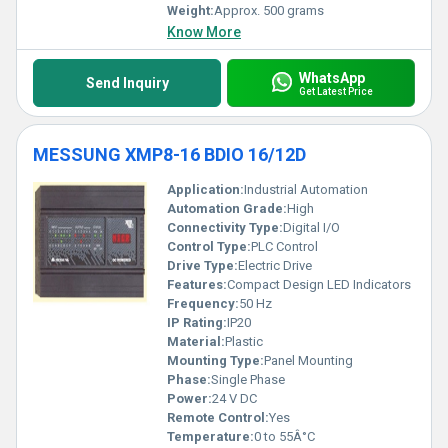
Weight:
Approx. 500 grams
Know More
WhatsApp
Send Inquiry
Get Latest Price
MESSUNG XMP8-16 BDIO 16/12D
Application:
Industrial Automation
Automation Grade:
High
Connectivity Type:
Digital I/O
Control Type:
PLC Control
Drive Type:
Electric Drive
Features:
Compact Design LED Indicators
Frequency:
50 Hz
IP Rating:
IP20
Material:
Plastic
Mounting Type:
Panel Mounting
Phase:
Single Phase
Power:
24 V DC
Remote Control:
Yes
Temperature:
0 to 55Â°C