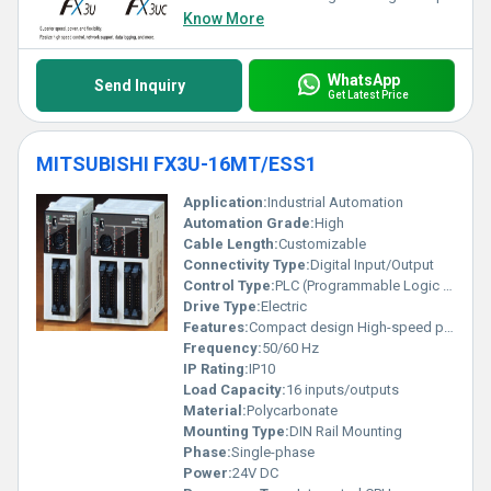
Know More
WhatsApp
Send Inquiry
Get Latest Price
MITSUBISHI FX3U-16MT/ESS1
Application:
Industrial Automation
Automation Grade:
High
Cable Length:
Customizable
Connectivity Type:
Digital Input/Output
Control Type:
PLC (Programmable Logic Controller)
Drive Type:
Electric
Features:
Compact design High-speed performance
Frequency:
50/60 Hz
IP Rating:
IP10
Load Capacity:
16 inputs/outputs
Material:
Polycarbonate
Mounting Type:
DIN Rail Mounting
Phase:
Single-phase
Power:
24V DC