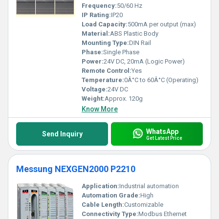
Frequency:
50/60 Hz
IP Rating:
IP20
Load Capacity:
500mA per output (max)
Material:
ABS Plastic Body
Mounting Type:
DIN Rail
Phase:
Single Phase
Power:
24V DC, 20mA (Logic Power)
Remote Control:
Yes
Temperature:
0Â°C to 60Â°C (Operating)
Voltage:
24V DC
Weight:
Approx. 120g
Know More
WhatsApp
Send Inquiry
Get Latest Price
Messung NEXGEN2000 P2210
Application:
Industrial automation
Automation Grade:
High
Cable Length:
Customizable
Connectivity Type:
Modbus Ethernet