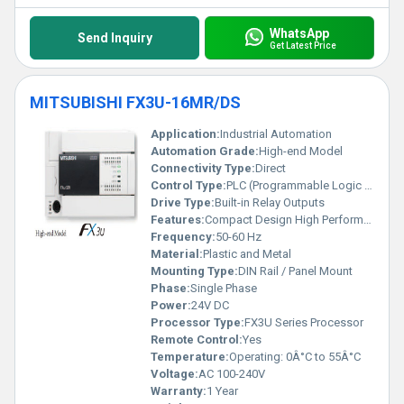
WhatsApp
Send Inquiry
Get Latest Price
MITSUBISHI FX3U-16MR/DS
Application:
Industrial Automation
Automation Grade:
High-end Model
Connectivity Type:
Direct
Control Type:
PLC (Programmable Logic Controller)
Drive Type:
Built-in Relay Outputs
Features:
Compact Design High Performance
Frequency:
50-60 Hz
Material:
Plastic and Metal
Mounting Type:
DIN Rail / Panel Mount
Phase:
Single Phase
Power:
24V DC
Processor Type:
FX3U Series Processor
Remote Control:
Yes
Temperature:
Operating: 0Â°C to 55Â°C
Voltage:
AC 100-240V
Warranty:
1 Year