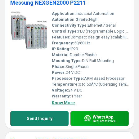
Messung NEXGEN2000 P2211
Application:
Industrial Automation
Automation Grade:
High
Connectivity Type:
Ethernet / Serial
Control Type:
PLC (Programmable Logic Controller)
Features:
Compact design easy scalability high performance
Frequency:
50/60 Hz
IP Rating:
IP20
Material:
Durable Plastic
Mounting Type:
DIN Rail Mounting
Phase:
Single Phase
Power:
24 V DC
Processor Type:
ARM Based Processor
Temperature:
0 to 50Â°C (Operating Temperature)
Voltage:
24 V DC
Warranty:
1 Year
Know More
WhatsApp
Send Inquiry
Get Latest Price