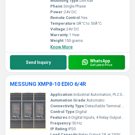
Mounting Type:
DIN Rail
Phase:
Single Phase
Power:
24V DC
Remote Control:
Yes
Temperature:
0Â°C to 50Â°C
Voltage:
24V DC
Warranty:
1 Year
Weight:
150 grams
Know More
WhatsApp
Send Inquiry
Get Latest Price
MESSUNG XMP8-10 EDIO 6/4R
Application:
Industrial Automation, PLC Expansion Module
Automation Grade:
Automatic
Connectivity Type:
Detachable Terminal Block
Control Type:
Digital
Features:
6 Digital Inputs, 4 Relay Outputs, LED Status Indication, Compact Design, Expansion Capability
Frequency:
50 Hz
IP Rating:
IP20
Load Capacity:
Relay Output 2A at 230V AC