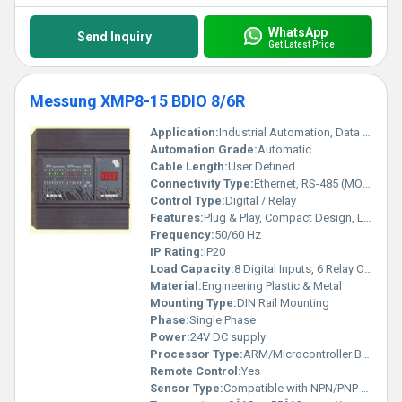
WhatsApp
Send Inquiry
Get Latest Price
Messung XMP8-15 BDIO 8/6R
Application:
Industrial Automation, Data Acquisition, Controlling Relays
Automation Grade:
Automatic
Cable Length:
User Defined
Connectivity Type:
Ethernet, RS-485 (MODBUS)
Control Type:
Digital / Relay
Features:
Plug & Play, Compact Design, LED Status Indicators
Frequency:
50/60 Hz
IP Rating:
IP20
Load Capacity:
8 Digital Inputs, 6 Relay Outputs
Material:
Engineering Plastic & Metal
Mounting Type:
DIN Rail Mounting
Phase:
Single Phase
Power:
24V DC supply
Processor Type:
ARM/Microcontroller Based
Remote Control:
Yes
Sensor Type:
Compatible with NPN/PNP Sensors