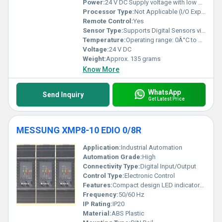
Power:
24 V DC Supply voltage with low power consumption
Processor Type:
Not Applicable (I/O Expansion Module)
Remote Control:
Yes
Sensor Type:
Supports Digital Sensors via inputs
Temperature:
Operating range: 0Â°C to 50Â°C
Voltage:
24 V DC
Weight:
Approx. 135 grams
Know More
WhatsApp
Send Inquiry
Get Latest Price
MESSUNG XMP8-10 EDIO 0/8R
Application:
Industrial Automation
Automation Grade:
High
Connectivity Type:
Digital Input/Output
Control Type:
Electronic Control
Features:
Compact design LED indicators for status
Frequency:
50/60 Hz
IP Rating:
IP20
Material:
ABS Plastic