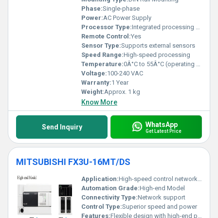
Phase:
Single-phase
Power:
AC Power Supply
Processor Type:
Integrated processing unit
Remote Control:
Yes
Sensor Type:
Supports external sensors
Speed Range:
High-speed processing
Temperature:
0Â°C to 55Â°C (operating temperature)
Voltage:
100-240 VAC
Warranty:
1 Year
Weight:
Approx. 1 kg
Know More
WhatsApp
Send Inquiry
Get Latest Price
MITSUBISHI FX3U-16MT/DS
Application:
High-speed control network support data logging and flexibility
Automation Grade:
High-end Model
Connectivity Type:
Network support
Control Type:
Superior speed and power
Features:
Flexible design with high-end performance