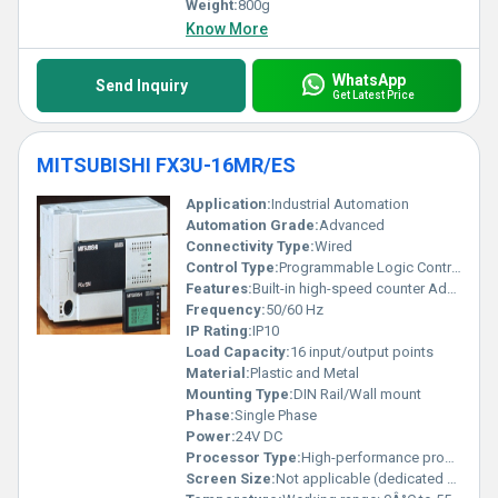
Weight:
800g
Know More
WhatsApp
Send Inquiry
Get Latest Price
MITSUBISHI FX3U-16MR/ES
Application:
Industrial Automation
Automation Grade:
Advanced
Connectivity Type:
Wired
Control Type:
Programmable Logic Controller (PLC)
Features:
Built-in high-speed counter Advanced functionality
Frequency:
50/60 Hz
IP Rating:
IP10
Load Capacity:
16 input/output points
Material:
Plastic and Metal
Mounting Type:
DIN Rail/Wall mount
Phase:
Single Phase
Power:
24V DC
Processor Type:
High-performance processor
Screen Size:
Not applicable (dedicated display module available separately)