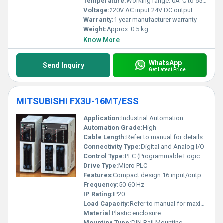
Temperature:
Working range: 0Â°C to 55Â°C
Voltage:
220V AC input 24V DC output
Warranty:
1 year manufacturer warranty
Weight:
Approx. 0.5 kg
Know More
WhatsApp
Send Inquiry
Get Latest Price
MITSUBISHI FX3U-16MT/ESS
Application:
Industrial Automation
Automation Grade:
High
Cable Length:
Refer to manual for details
Connectivity Type:
Digital and Analog I/O
Control Type:
PLC (Programmable Logic Controller)
Drive Type:
Micro PLC
Features:
Compact design 16 input/output points Expansion support
Frequency:
50-60 Hz
IP Rating:
IP20
Load Capacity:
Refer to manual for maximum load details
Material:
Plastic enclosure
Mounting Type:
DIN Rail Mounting