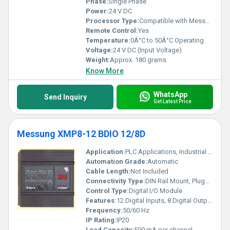
Phase:
Single Phase
Power:
24 V DC
Processor Type:
Compatible with Messung XMP8-11 Series PLC
Remote Control:
Yes
Temperature:
0Â°C to 50Â°C Operating
Voltage:
24 V DC (Input Voltage)
Weight:
Approx. 180 grams
Know More
WhatsApp
Send Inquiry
Get Latest Price
Messung XMP8-12 BDIO 12/8D
Application:
PLC Applications, Industrial Automation
Automation Grade:
Automatic
Cable Length:
Not Included
Connectivity Type:
DIN Rail Mount, Pluggable Terminal
Control Type:
Digital I/O Module
Features:
12 Digital Inputs, 8 Digital Outputs, LED indication, Short circuit protection
Frequency:
50/60 Hz
IP Rating:
IP20
Load Capacity:
500 mA per channel