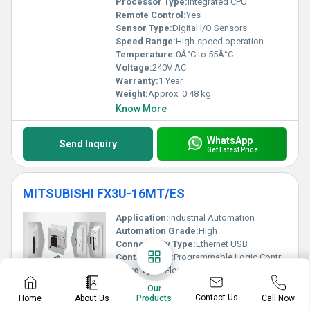
Processor Type:
Integrated CPU
Remote Control:
Yes
Sensor Type:
Digital I/O Sensors
Speed Range:
High-speed operation
Temperature:
0Â°C to 55Â°C
Voltage:
240V AC
Warranty:
1 Year
Weight:
Approx. 0.48 kg
Know More
WhatsApp
Send Inquiry
Get Latest Price
MITSUBISHI FX3U-16MT/ES
Application:
Industrial Automation
Automation Grade:
High
Connectivity Type:
Ethernet USB
Control Type:
Programmable Logic Controller (PLC)
Drive Type:
Electronic Drive
Features:
High Performance Compact Design Expandability
Our
Frequency:
50/60 Hz
Contact Us
Home
About Us
Call Now
Products
IP Rating:
IP10