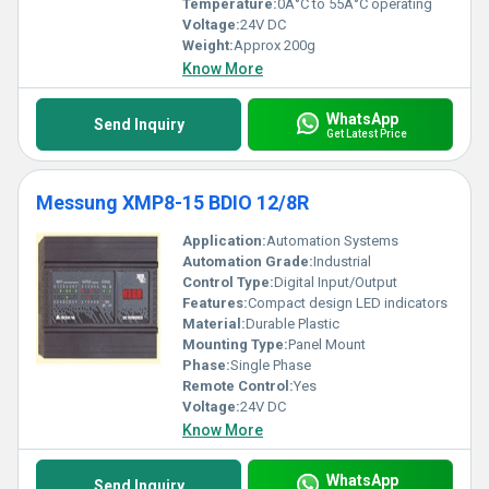
Temperature:
0Â°C to 55Â°C operating
Voltage:
24V DC
Weight:
Approx 200g
Know More
WhatsApp
Send Inquiry
Get Latest Price
Messung XMP8-15 BDIO 12/8R
Application:
Automation Systems
Automation Grade:
Industrial
Control Type:
Digital Input/Output
Features:
Compact design LED indicators
Material:
Durable Plastic
Mounting Type:
Panel Mount
Phase:
Single Phase
Remote Control:
Yes
Voltage:
24V DC
Know More
WhatsApp
Send Inquiry