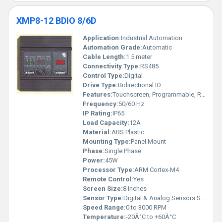
XMP8-12 BDIO 8/6D
Application:
Industrial Automation
Automation Grade:
Automatic
Cable Length:
1.5 meter
Connectivity Type:
RS485
Control Type:
Digital
Drive Type:
Bidirectional IO
Features:
Touchscreen, Programmable, Rugged Design
Frequency:
50/60 Hz
IP Rating:
IP65
Load Capacity:
12A
Material:
ABS Plastic
Mounting Type:
Panel Mount
Phase:
Single Phase
Power:
45W
Processor Type:
ARM Cortex-M4
Remote Control:
Yes
Screen Size:
8 Inches
Sensor Type:
Digital & Analog Sensors Supported
Speed Range:
0 to 3000 RPM
Temperature:
-20Â°C to +60Â°C