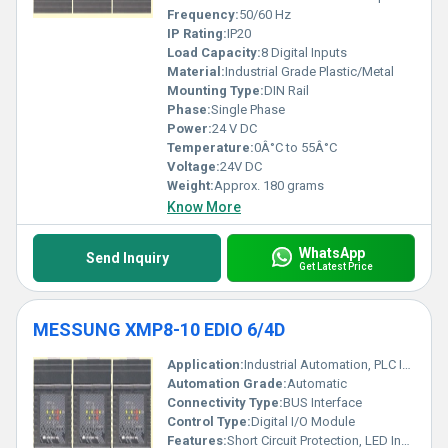
Frequency:
50/60 Hz
IP Rating:
IP20
Load Capacity:
8 Digital Inputs
Material:
Industrial Grade Plastic/Metal
Mounting Type:
DIN Rail
Phase:
Single Phase
Power:
24 V DC
Temperature:
0Â°C to 55Â°C
Voltage:
24V DC
Weight:
Approx. 180 grams
Know More
WhatsApp
Send Inquiry
Get Latest Price
MESSUNG XMP8-10 EDIO 6/4D
Application:
Industrial Automation, PLC I/O Expansion
Automation Grade:
Automatic
Connectivity Type:
BUS Interface
Control Type:
Digital I/O Module
Features:
Short Circuit Protection, LED Indicators, Compact Design