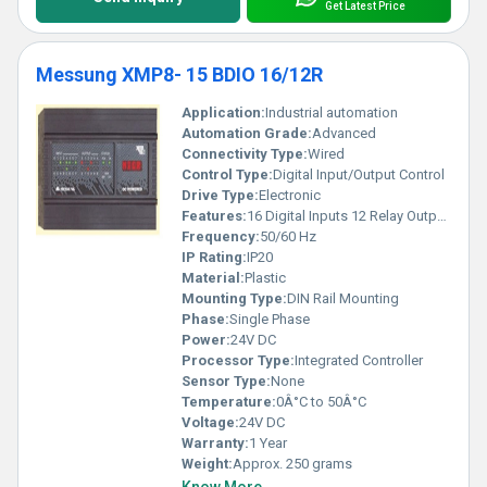
Get Latest Price
Messung XMP8- 15 BDIO 16/12R
Application:
Industrial automation
Automation Grade:
Advanced
Connectivity Type:
Wired
Control Type:
Digital Input/Output Control
Drive Type:
Electronic
Features:
16 Digital Inputs 12 Relay Outputs Compact Size
Frequency:
50/60 Hz
IP Rating:
IP20
Material:
Plastic
Mounting Type:
DIN Rail Mounting
Phase:
Single Phase
Power:
24V DC
Processor Type:
Integrated Controller
Sensor Type:
None
Temperature:
0Â°C to 50Â°C
Voltage:
24V DC
Warranty:
1 Year
Weight:
Approx. 250 grams