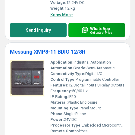
Voltage:
12-24V DC
Weight:
1.2 kg
Know More
WhatsApp
Send Inquiry
Get Latest Price
Messung XMP8-11 BDIO 12/8R
Application:
Industrial Automation
Automation Grade:
Semi-Automatic
Connectivity Type:
Digital I/O
Control Type:
Programmable Controller
Features:
12 Digital Inputs 8 Relay Outputs
Frequency:
50/60 Hz
IP Rating:
IP20
Material:
Plastic Enclosure
Mounting Type:
Panel Mount
Phase:
Single Phase
Power:
24V DC
Processor Type:
Embedded Microcontroller
Remote Control:
Yes