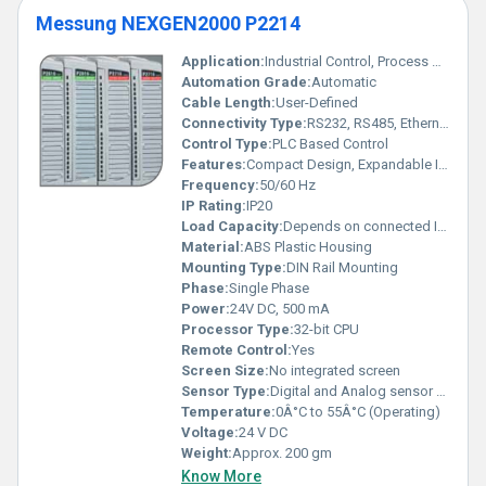
Messung NEXGEN2000 P2214
Application:
Industrial Control, Process Automation
Automation Grade:
Automatic
Cable Length:
User-Defined
Connectivity Type:
RS232, RS485, Ethernet
Control Type:
PLC Based Control
Features:
Compact Design, Expandable I/O, Programmable
Frequency:
50/60 Hz
IP Rating:
IP20
Load Capacity:
Depends on connected I/O
Material:
ABS Plastic Housing
Mounting Type:
DIN Rail Mounting
Phase:
Single Phase
Power:
24V DC, 500 mA
Processor Type:
32-bit CPU
Remote Control:
Yes
Screen Size:
No integrated screen
Sensor Type:
Digital and Analog sensor support
Temperature:
0Â°C to 55Â°C (Operating)
Voltage:
24 V DC
Weight:
Approx. 200 gm
Know More