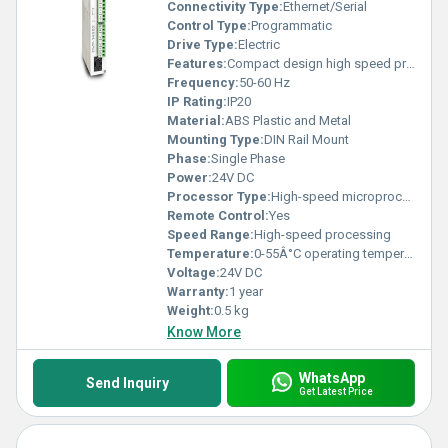
Connectivity Type:
Ethernet/Serial
Control Type:
Programmatic
Drive Type:
Electric
Features:
Compact design high speed processing
Frequency:
50-60 Hz
IP Rating:
IP20
Material:
ABS Plastic and Metal
Mounting Type:
DIN Rail Mount
Phase:
Single Phase
Power:
24V DC
Processor Type:
High-speed microprocessor
Remote Control:
Yes
Speed Range:
High-speed processing
Temperature:
0-55Â°C operating temperature
Voltage:
24V DC
Warranty:
1 year
Weight:
0.5 kg
Know More
WhatsApp
Send Inquiry
Get Latest Price