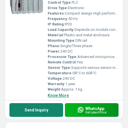
Control Type:
PLC
Drive Type:
Electronic
Features:
Compact design High performance Flexible connectivity
Frequency:
50 Hz
IP Rating:
IP20
Load Capacity:
Depends on module configuration
Material:
Plastic and metal enclosure
Mounting Type:
DIN rail
Phase:
Single/Three phase
Power:
24V DC
Processor Type:
Advanced microprocessor
Remote Control:
Yes
Sensor Type:
Supports various sensor inputs
Temperature:
0Â°C to 60Â°C
Voltage:
24V DC
Warranty:
1 year
Weight:
Approx. 1 kg
Know More
WhatsApp
Send Inquiry
Get Latest Price