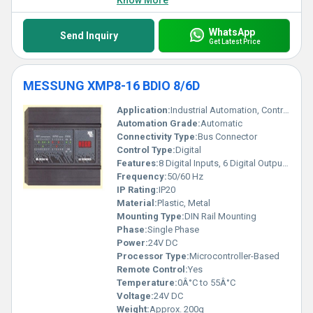
Know More
WhatsApp
Send Inquiry
Get Latest Price
MESSUNG XMP8-16 BDIO 8/6D
Application:
Industrial Automation, Control Panels
Automation Grade:
Automatic
Connectivity Type:
Bus Connector
Control Type:
Digital
Features:
8 Digital Inputs, 6 Digital Outputs, Compact Design, LED Status Indicators
Frequency:
50/60 Hz
IP Rating:
IP20
Material:
Plastic, Metal
Mounting Type:
DIN Rail Mounting
Phase:
Single Phase
Power:
24V DC
Processor Type:
Microcontroller-Based
Remote Control:
Yes
Temperature:
0Â°C to 55Â°C
Voltage:
24V DC
Weight:
Approx. 200g