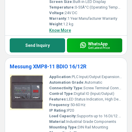
Screen Size:
Built-in LED Display
Temperature:
0-55Â°C (Operating Temperature)
Voltage:
24V DC
Warranty:
1 Year Manufacturer Warranty
Weight:
1.2 kg
Know More
WhatsApp
Send Inquiry
Get Latest Price
Messung XMP8-11 BDIO 16/12R
Application:
PLC Input/Output Expansion in Automation Systems
Automation Grade:
Automatic
Connectivity Type:
Screw Terminal Connections
Control Type:
Digital IO (Input/Output)
Features:
LED Status Indication, High Density I/O, Compact Design
Frequency:
50-60 Hz
IP Rating:
IP20
Load Capacity:
Supports up to 16 DI/12 DO
Material:
Industrial Grade Components
Mounting Type:
DIN Rail Mounting