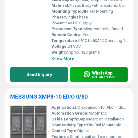
Material:
Plastic Body with Electronic Components
Mounting Type:
DIN Rail Mounting
Phase:
Single Phase
Power:
24V DC Supply
Processor Type:
Microcontroller Based
Remote Control:
Yes
Temperature:
0Â°C to 60Â°C Operating Temperature
Voltage:
24 VDC
Weight:
Approx. 120 grams
Know More
WhatsApp
Send Inquiry
Get Latest Price
MESSUNG XMP8-10 EDIO 0/8D
Application:
I/O Expansion for PLC, Industrial Automation
Automation Grade:
Automatic
Cable Length:
Dependent on installation
Connectivity Type:
DIN Rail Mountable
Control Type:
Digital
Features:
Short circuit and overload protection, Expandable IO module