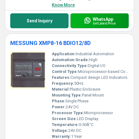
Know More
WhatsApp
Send Inquiry
Get Latest Price
MESSUNG XMP8-16 BDIO12/8D
Application:
Industrial Automation
Automation Grade:
High
Connectivity Type:
Digital I/O
Control Type:
Microprocessor-based Control
Features:
Compact design LED Indicators
Frequency:
50Hz
Material:
Plastic Enclosure
Mounting Type:
Panel Mount
Phase:
Single Phase
Power:
24V DC
Processor Type:
Microprocessor
Screen Size:
LED Display
Temperature:
0-50Â°C
Voltage:
24V DC
Warranty:
1 Year