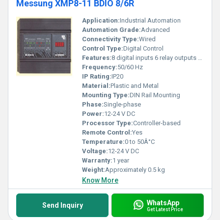
Messung XMP8-11 BDIO 8/6R
Application:
Industrial Automation
Automation Grade:
Advanced
Connectivity Type:
Wired
Control Type:
Digital Control
Features:
8 digital inputs 6 relay outputs compact design
Frequency:
50/60 Hz
IP Rating:
IP20
Material:
Plastic and Metal
Mounting Type:
DIN Rail Mounting
Phase:
Single-phase
Power:
12-24 V DC
Processor Type:
Controller-based
Remote Control:
Yes
Temperature:
0 to 50Â°C
Voltage:
12-24 V DC
Warranty:
1 year
Weight:
Approximately 0.5 kg
Know More
WhatsApp
Send Inquiry
Get Latest Price