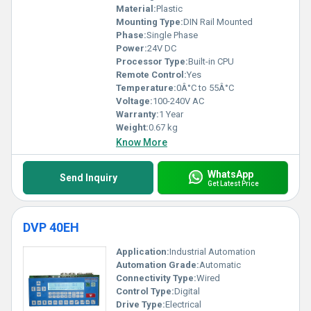
engineering setups, our Programmable Logic Controllers push
Material:
Plastic
boundaries with peerless innovation.
Mounting Type:
DIN Rail Mounted
Phase:
Single Phase
Power:
24V DC
Processor Type:
Built-in CPU
Remote Control:
Yes
Temperature:
0Â°C to 55Â°C
Voltage:
100-240V AC
Warranty:
1 Year
Weight:
0.67 kg
Know More
WhatsApp
Send Inquiry
Get Latest Price
DVP 40EH
Application:
Industrial Automation
Automation Grade:
Automatic
Connectivity Type:
Wired
Control Type:
Digital
Drive Type:
Electrical