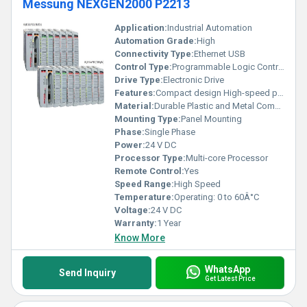
Messung NEXGEN2000 P2213
Application:
Industrial Automation
Automation Grade:
High
Connectivity Type:
Ethernet USB
Control Type:
Programmable Logic Control
Drive Type:
Electronic Drive
Features:
Compact design High-speed performance Modular architecture
Material:
Durable Plastic and Metal Components
Mounting Type:
Panel Mounting
Phase:
Single Phase
Power:
24 V DC
Processor Type:
Multi-core Processor
Remote Control:
Yes
Speed Range:
High Speed
Temperature:
Operating: 0 to 60Â°C
Voltage:
24 V DC
Warranty:
1 Year
Know More
WhatsApp
Send Inquiry
Get Latest Price