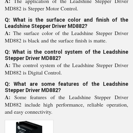
A:
The application of the Leadshine Stepper Driver
MD882 is Stepper Motor Control.
Q: What is the surface color and finish of the
Leadshine Stepper Driver MD882?
A:
The surface color of the Leadshine Stepper Driver
MD882 is black and the surface finish is matte.
Q: What is the control system of the Leadshine
Stepper Driver MD882?
A:
The control system of the Leadshine Stepper Driver
MD882 is Digital Control.
Q: What are some features of the Leadshine
Stepper Driver MD882?
A:
Some features of the Leadshine Stepper Driver
MD882 include high performance, reliable operation,
and easy connectivity.