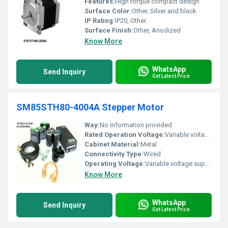
Features:
High torque compact design
Surface Color:
Other, Silver and black
IP Rating:
IP20, Other
Surface Finish:
Other, Anodized
Know More
WhatsApp
Send Inquiry
Get Latest Price
SM85STH80-4004A Stepper Motor
Way:
No information provided
Rated Operation Voltage:
Variable voltage supported
Cabinet Material:
Metal
Connectivity Type:
Wired
Operating Voltage:
Variable voltage supported
Know More
WhatsApp
Send Inquiry
Get Latest Price