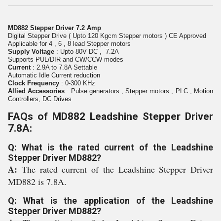
MD882 Stepper Driver 7.2 Amp
Digital Stepper Drive ( Upto 120 Kgcm Stepper motors ) CE Approved
Applicable for 4 , 6 , 8 lead Stepper motors
Supply Voltage
: Upto 80V DC , 7.2A
Supports PUL/DIR and CW/CCW modes
Current
: 2.9A to 7.8A Settable
Automatic Idle Current reduction
Clock Frequency
: 0-300 KHz
Allied Accessories
: Pulse generators , Stepper motors , PLC , Motion
Controllers, DC Drives
FAQs of MD882 Leadshine Stepper Driver
7.8A:
Q: What is the rated current of the Leadshine
Stepper Driver MD882?
A:
The rated current of the Leadshine Stepper Driver
MD882 is 7.8A.
Q: What is the application of the Leadshine
Stepper Driver MD882?