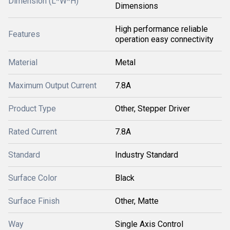
Dimension (L*W*H)
Dimensions
High performance reliable
Features
operation easy connectivity
Material
Metal
Maximum Output Current
7.8A
Product Type
Other, Stepper Driver
Rated Current
7.8A
Standard
Industry Standard
Surface Color
Black
Surface Finish
Other, Matte
Way
Single Axis Control