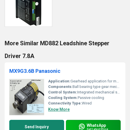
More Similar MD882 Leadshine Stepper
Driver 7.8A
MX9G3.6B Panasonic
Application:
Gearhead application for motors
Components:
Ball bearing type gear mechanism
Control System:
Integrated mechanical system
Cooling System:
Passive cooling
Connectivity Type:
Wired
Know More
WhatsApp
Send Inquiry
Get Latest Price