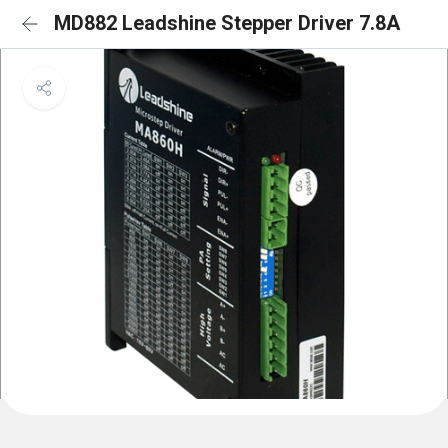
MD882 Leadshine Stepper Driver 7.8A