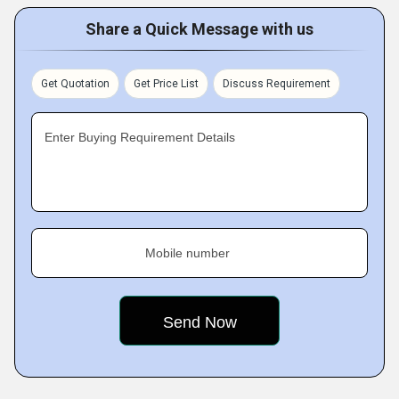
Share a Quick Message with us
Get Quotation
Get Price List
Discuss Requirement
Enter Buying Requirement Details
Mobile number