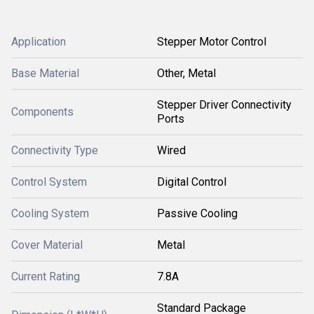
Application
Stepper Motor Control
Base Material
Other, Metal
Stepper Driver Connectivity
Components
Ports
Connectivity Type
Wired
Control System
Digital Control
Cooling System
Passive Cooling
Cover Material
Metal
Current Rating
7.8A
Standard Package