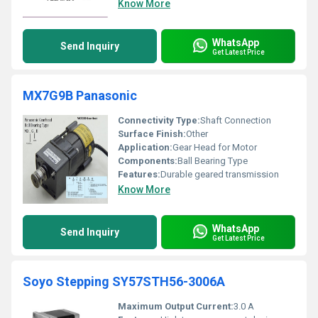
Know More
WhatsApp
Send Inquiry
Get Latest Price
MX7G9B Panasonic
Connectivity Type:
Shaft Connection
Surface Finish:
Other
Application:
Gear Head for Motor
Components:
Ball Bearing Type
Features:
Durable geared transmission
Know More
WhatsApp
Send Inquiry
Get Latest Price
Soyo Stepping SY57STH56-3006A
Maximum Output Current:
3.0 A