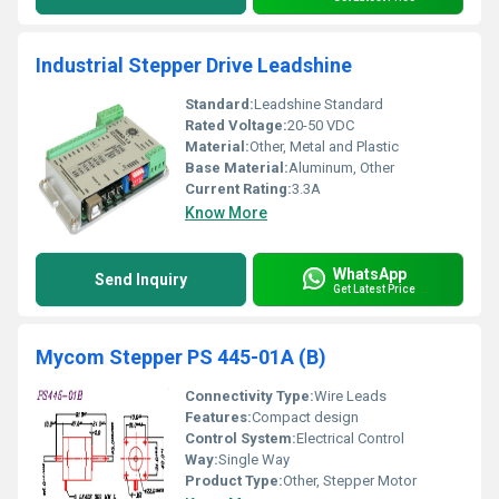
Industrial Stepper Drive Leadshine
Standard:
Leadshine Standard
Rated Voltage:
20-50 VDC
Material:
Other, Metal and Plastic
Base Material:
Aluminum, Other
Current Rating:
3.3A
Know More
WhatsApp
Send Inquiry
Get Latest Price
Mycom Stepper PS 445-01A (B)
Connectivity Type:
Wire Leads
Features:
Compact design
Control System:
Electrical Control
Way:
Single Way
Product Type:
Other, Stepper Motor