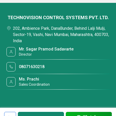
TECHNOVISION CONTROL SYSTEMS PVT. LTD.
202, Ambience Park, DanaBunder, Behind Lalji Mulji,
Sector-19, Vashi, Navi Mumbai, Maharashtra, 400703,
India
Mr. Sagar Pramod Sadavarte
Director
08071630218
Ms. Prachi
Sales Coordination