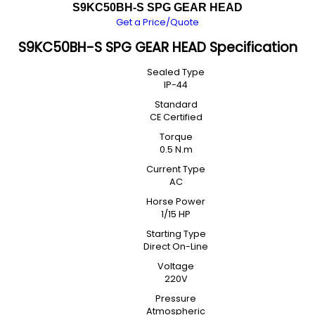
S9KC50BH-S SPG GEAR HEAD
Get a Price/Quote
S9KC50BH-S SPG GEAR HEAD Specification
Sealed Type
IP-44
Standard
CE Certified
Torque
0.5 N.m
Current Type
AC
Horse Power
1/15 HP
Starting Type
Direct On-Line
Voltage
220V
Pressure
Atmospheric