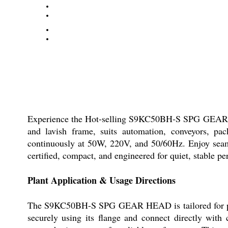
Experience the Hot-selling S9KC50BH-S SPG GEAR HEA
and lavish frame, suits automation, conveyors, pack
continuously at 50W, 220V, and 50/60Hz. Enjoy seaml
certified, compact, and engineered for quiet, stable p
Plant Application & Usage Directions
The S9KC50BH-S SPG GEAR HEAD is tailored for plants
securely using its flange and connect directly wi