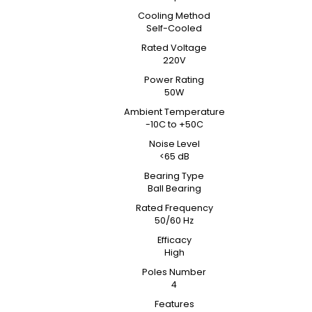
Cooling Method
Self-Cooled
Rated Voltage
220V
Power Rating
50W
Ambient Temperature
-10C to +50C
Noise Level
<65 dB
Bearing Type
Ball Bearing
Rated Frequency
50/60 Hz
Efficacy
High
Poles Number
4
Features