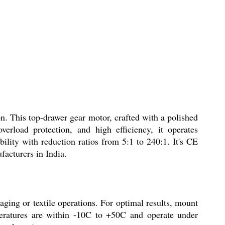
This top-drawer gear motor, crafted with a polished
verload protection, and high efficiency, it operates
ity with reduction ratios from 5:1 to 240:1. It's CE
facturers in India.
ng or textile operations. For optimal results, mount
eratures are within -10C to +50C and operate under