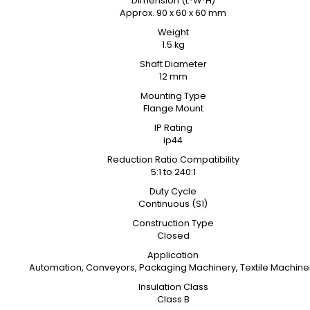
Dimension (L*W*H)
Approx. 90 x 60 x 60 mm
Weight
1.5 kg
Shaft Diameter
12 mm
Mounting Type
Flange Mount
IP Rating
ip44
Reduction Ratio Compatibility
5:1 to 240:1
Duty Cycle
Continuous (S1)
Construction Type
Closed
Application
Automation, Conveyors, Packaging Machinery, Textile Machine
Insulation Class
Class B