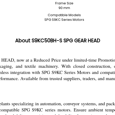
Frame Size
90 mm
Compatible Models
SPG S9KC Series Motors
About S9KC50BH-S SPG GEAR HEAD
D, now at a Reduced Price under limited-time Promotion. 
aging, and textile machinery. With closed construction, o
ess integration with SPG S9KC Series Motors and compatibil
erformance. Available from trusted suppliers, traders, and manu
 specializing in automation, conveyor systems, and packagi
th compatible SPG S9KC series motors. Ensure ambient temp