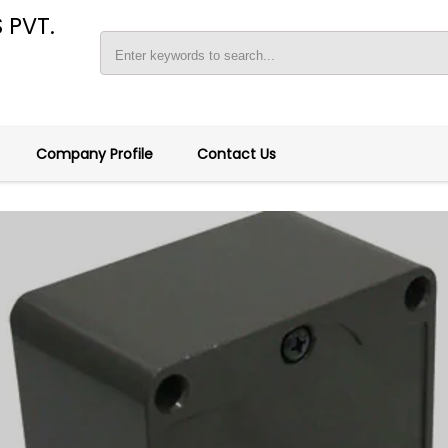
 PVT.
Company Profile
Contact Us