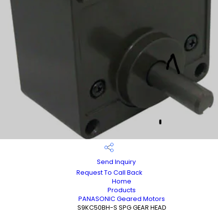
Send Inquiry
Request To Call Back
Home
Products
PANASONIC Geared Motors
S9KC50BH-S SPG GEAR HEAD