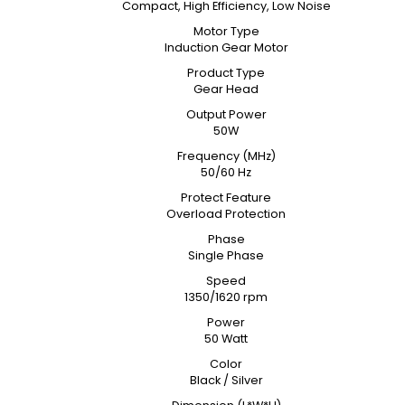
Compact, High Efficiency, Low Noise
Motor Type
Induction Gear Motor
Product Type
Gear Head
Output Power
50W
Frequency (MHz)
50/60 Hz
Protect Feature
Overload Protection
Phase
Single Phase
Speed
1350/1620 rpm
Power
50 Watt
Color
Black / Silver