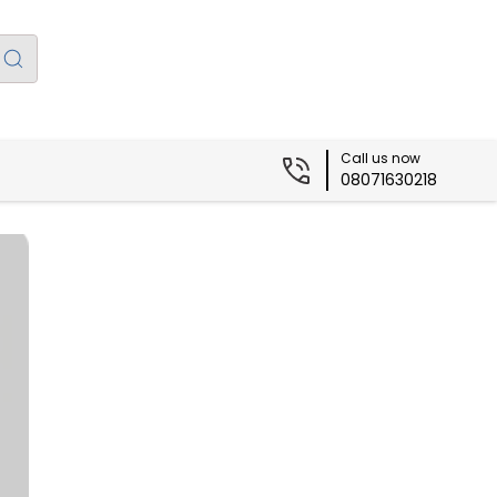
Call us now
08071630218