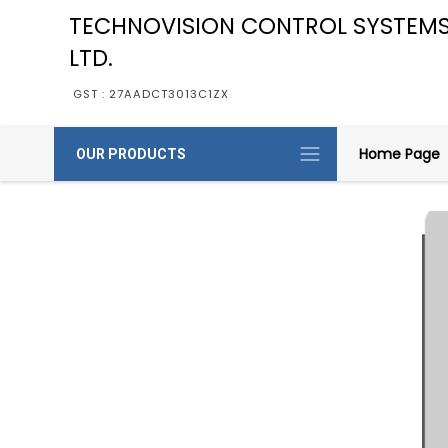
TECHNOVISION CONTROL SYSTEMS
LTD.
GST : 27AADCT3013C1ZX
Home Page
OUR PRODUCTS