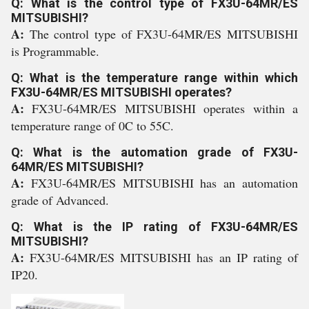
Q: What is the control type of FX3U-64MR/ES
MITSUBISHI?
A:
The control type of FX3U-64MR/ES MITSUBISHI
is Programmable.
Q: What is the temperature range within which
FX3U-64MR/ES MITSUBISHI operates?
A:
FX3U-64MR/ES MITSUBISHI operates within a
temperature range of 0C to 55C.
Q: What is the automation grade of FX3U-
64MR/ES MITSUBISHI?
A:
FX3U-64MR/ES MITSUBISHI has an automation
grade of Advanced.
Q: What is the IP rating of FX3U-64MR/ES
MITSUBISHI?
A:
FX3U-64MR/ES MITSUBISHI has an IP rating of
IP20.