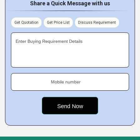
Share a Quick Message with us
Get Quotation
Get Price List
Discuss Requirement
Enter Buying Requirement Details
Mobile number