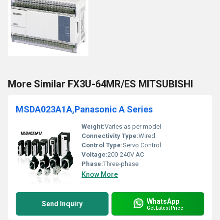
More Similar FX3U-64MR/ES MITSUBISHI
MSDA023A1A,Panasonic A Series
Weight:
Varies as per model
Connectivity Type:
Wired
Control Type:
Servo Control
Voltage:
200-240V AC
Phase:
Three-phase
Know More
WhatsApp
Send Inquiry
Get Latest Price