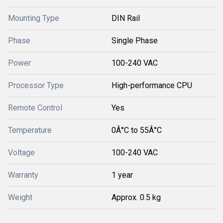
Mounting Type
DIN Rail
Phase
Single Phase
Power
100-240 VAC
Processor Type
High-performance CPU
Remote Control
Yes
Temperature
0Â°C to 55Â°C
Voltage
100-240 VAC
Warranty
1 year
Weight
Approx. 0.5 kg