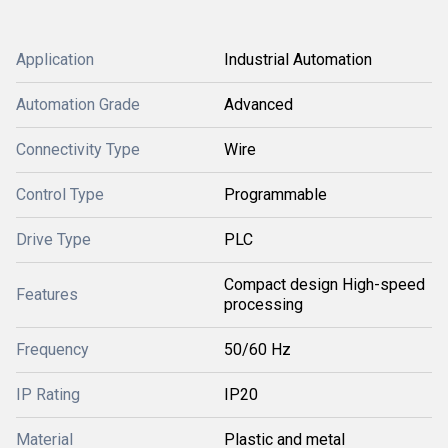
Application
Industrial Automation
Automation Grade
Advanced
Connectivity Type
Wire
Control Type
Programmable
Drive Type
PLC
Compact design High-speed
Features
processing
Frequency
50/60 Hz
IP Rating
IP20
Material
Plastic and metal