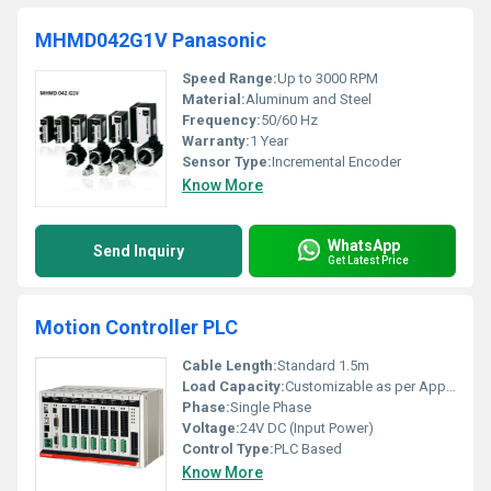
MHMD042G1V Panasonic
Speed Range:
Up to 3000 RPM
Material:
Aluminum and Steel
Frequency:
50/60 Hz
Warranty:
1 Year
Sensor Type:
Incremental Encoder
Know More
WhatsApp
Send Inquiry
Get Latest Price
Motion Controller PLC
Cable Length:
Standard 1.5m
Load Capacity:
Customizable as per Application
Phase:
Single Phase
Voltage:
24V DC (Input Power)
Control Type:
PLC Based
Know More