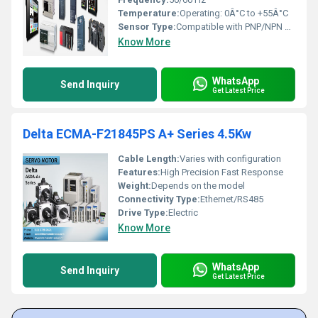
Temperature:
Operating: 0Â°C to +55Â°C
Sensor Type:
Compatible with PNP/NPN Sensors, Digital and Analog Inputs
Know More
WhatsApp
Send Inquiry
Get Latest Price
Delta ECMA-F21845PS A+ Series 4.5Kw
Cable Length:
Varies with configuration
Features:
High Precision Fast Response
Weight:
Depends on the model
Connectivity Type:
Ethernet/RS485
Drive Type:
Electric
Know More
WhatsApp
Send Inquiry
Get Latest Price