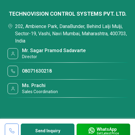
TECHNOVISION CONTROL SYSTEMS PVT. LTD.
202, Ambience Park, DanaBunder, Behind Lalji Mulji,
Sector-19, Vashi, Navi Mumbai, Maharashtra, 400703,
India
Mr. Sagar Pramod Sadavarte
Director
08071630218
Ms. Prachi
Sales Coordination
WhatsApp
Send Inquiry
Get Latest Price