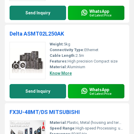
WhatsApp
Send Inquiry
Get Latest Price
Delta ASMT02L250AK
Weight:
5kg
Connectivity Type:
Ethernet
Cable Length:
2.5m
Features:
High precision Compact size
Material:
Aluminium
Know More
WhatsApp
Send Inquiry
Get Latest Price
FX3U-48MT/DS MITSUBISHI
Material:
Plastic, Metal (housing and terminals)
Speed Range:
High-speed Processing: up to 0.21 Âµs/instruction
Frequency:
50/60 Hz