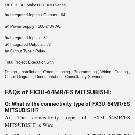
MITSUBISHI Make PLC FX3U Series
â¢ Integrated Inputs / Outputs : 64
â¢ Power Supply : 100-240V AC
â¢ Integrated Inputs : 32
â¢ Integrated Outputs : 32
â¢ Output Type : Relay
Total Project Execution with
Design , Installation , Commissioning , Programming , Wiring , Tracing ,
Circuit Diagram , Documentation , Consultancy Services
FAQs of FX3U-64MR/ES MITSUBISHI:
Q: What is the connectivity type of FX3U-64MR/ES
MITSUBISHI?
A:
The connectivity type of FX3U-64MR/ES
MITSUBISHI is Wire.