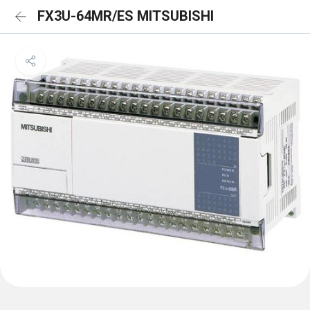
FX3U-64MR/ES MITSUBISHI