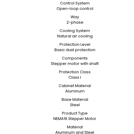
Control System
Open-loop control
Way
2-phase
Cooling System
Natural air cooling
Protection Level
Basic dust protection
Components
Stepper motor with shaft
Protection Class
Class I
Cabinet Material
Aluminum
Base Material
Steel
Product Type
NEMA16 Stepper Motor
Material
Aluminum and Steel