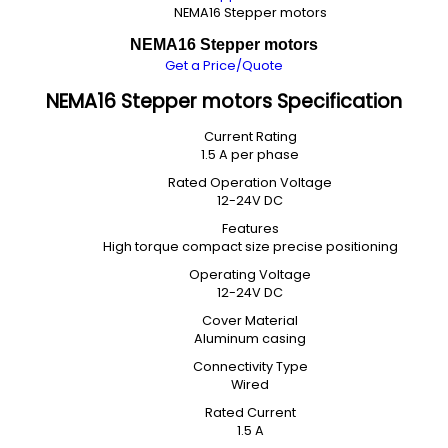
NEMA16 Stepper motors
NEMA16 Stepper motors
Get a Price/Quote
NEMA16 Stepper motors Specification
Current Rating
1.5 A per phase
Rated Operation Voltage
12-24V DC
Features
High torque compact size precise positioning
Operating Voltage
12-24V DC
Cover Material
Aluminum casing
Connectivity Type
Wired
Rated Current
1.5 A