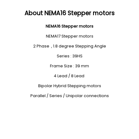
About NEMA16 Stepper motors
NEMA16 Stepper motors
NEMA17 Stepper motors
2 Phase , 1.8 degree Stepping Angle
Series : 39HS
Frame Size : 39 mm
4 Lead / 8 Lead
Bipolar Hybrid Stepping motors
Parallel / Series / Unipolar connections