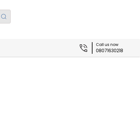
Call us now
08071630218