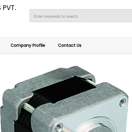
 PVT.
Company Profile
Contact Us