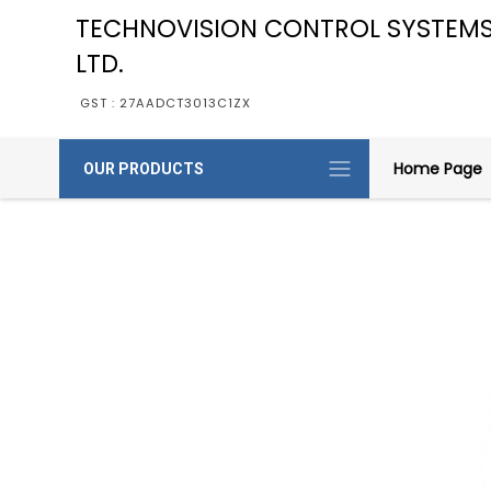
TECHNOVISION CONTROL SYSTEMS
LTD.
GST : 27AADCT3013C1ZX
Home Page
OUR PRODUCTS