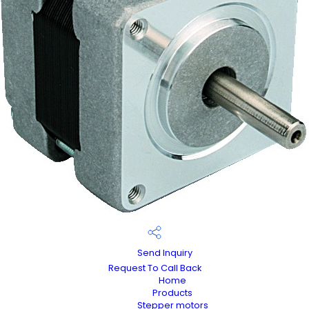
Send Inquiry
Request To Call Back
Home
Products
Stepper motors