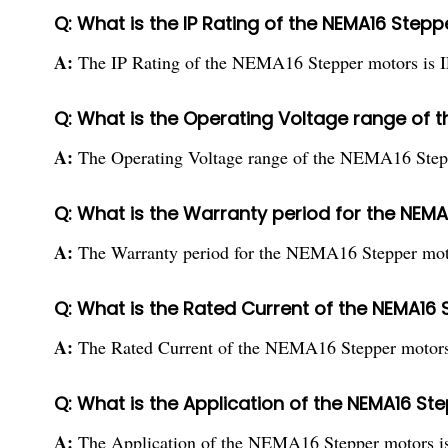
Q: What is the IP Rating of the NEMA16 Step
A:
The IP Rating of the NEMA16 Stepper motors is I
Q: What is the Operating Voltage range of 
A:
The Operating Voltage range of the NEMA16 Step
Q: What is the Warranty period for the NEM
A:
The Warranty period for the NEMA16 Stepper moto
Q: What is the Rated Current of the NEMA16
A:
The Rated Current of the NEMA16 Stepper motors 
Q: What is the Application of the NEMA16 S
A:
The Application of the NEMA16 Stepper motors is 