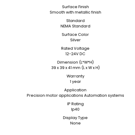
Surface Finish
Smooth with metallic finish
Standard
NEMA Standard
Surface Color
Silver
Rated Voltage
12-24V DC
Dimension (L*W*H)
39 x 39 x 41 mm (L x W x H)
Warranty
1 year
Application
Precision motor applications Automation systems
IP Rating
Ip40
Display Type
None