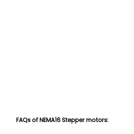
FAQs of NEMA16 Stepper motors: