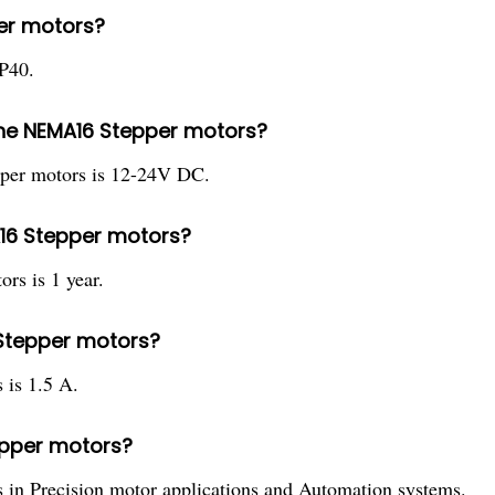
per motors?
P40.
the NEMA16 Stepper motors?
per motors is 12-24V DC.
A16 Stepper motors?
rs is 1 year.
 Stepper motors?
is 1.5 A.
tepper motors?
in Precision motor applications and Automation systems.