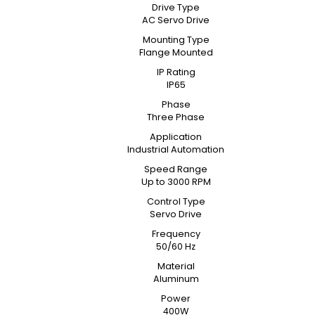
Drive Type
AC Servo Drive
Mounting Type
Flange Mounted
IP Rating
IP65
Phase
Three Phase
Application
Industrial Automation
Speed Range
Up to 3000 RPM
Control Type
Servo Drive
Frequency
50/60 Hz
Material
Aluminum
Power
400W