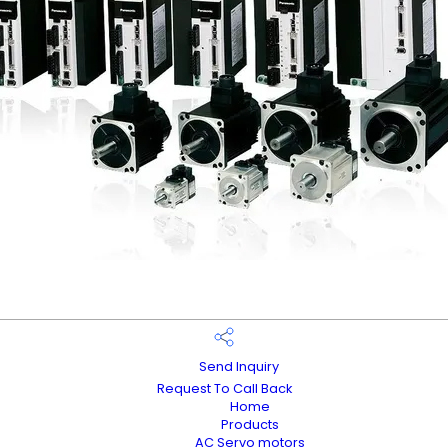
Send Inquiry
Request To Call Back
Home
Products
AC Servo motors