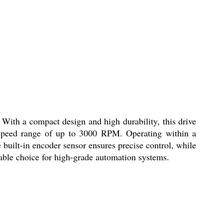
ith a compact design and high durability, this drive
a speed range of up to 3000 RPM. Operating within a
uilt-in encoder sensor ensures precise control, while
iable choice for high-grade automation systems.