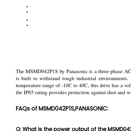
The MSMD042P1S by Panasonic is a three-phase AC Ser
is built to withstand tough industrial environment
temperature range of -10C to 40C, this drive has a v
the IP65 rating provides protection against dust and w
FAQs of MSMD042P1S,PANASONIC:
Q: What is the power output of the MSMD04