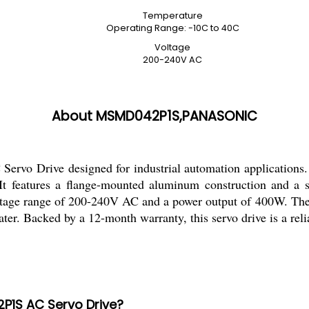
Temperature
Operating Range: -10C to 40C
Voltage
200-240V AC
About MSMD042P1S,PANASONIC
vo Drive designed for industrial automation applications. W
s. It features a flange-mounted aluminum construction and 
oltage range of 200-240V AC and a power output of 400W. The b
ater. Backed by a 12-month warranty, this servo drive is a rel
2P1S AC Servo Drive?