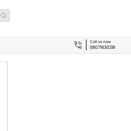
Call us now
08071630218