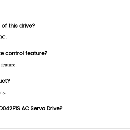
of this drive?
40C.
 control feature?
 feature.
uct?
ty.
D042P1S AC Servo Drive?