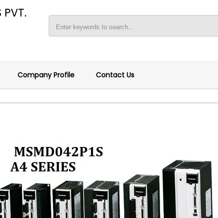
 PVT.
Company Profile
Contact Us