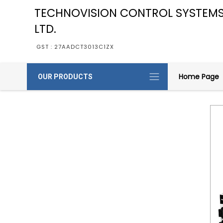
TECHNOVISION CONTROL SYSTEMS
LTD.
GST : 27AADCT3013C1ZX
Home Page
OUR PRODUCTS