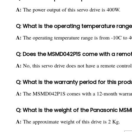
A:
The power output of this servo drive is 400W.
Q: What is the operating temperature range 
A:
The operating temperature range is from -10C to 
Q: Does the MSMD042P1S come with a remote
A:
No, this servo drive does not have a remote control
Q: What is the warranty period for this prod
A:
The MSMD042P1S comes with a 12-month warran
Q: What is the weight of the Panasonic MSM
A:
The approximate weight of this drive is 2 Kg.