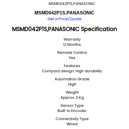
MSMD042P1S,PANASONIC
MSMD042P1S,PANASONIC
Get a Price/Quote
MSMD042P1S,PANASONIC Specification
Warranty
12 Months
Remote Control
Yes
Features
Compact design; High durability
Automation Grade
High
Weight
Approx. 2 Kg
Sensor Type
Built-in Encoder
Connectivity Type
Wired