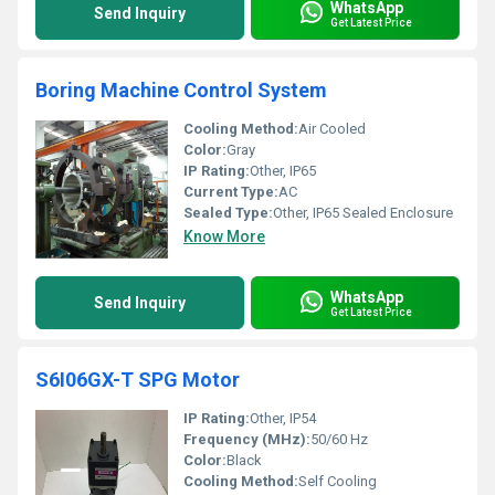
WhatsApp
Send Inquiry
Get Latest Price
Boring Machine Control System
Cooling Method:
Air Cooled
Color:
Gray
IP Rating:
Other, IP65
Current Type:
AC
Sealed Type:
Other, IP65 Sealed Enclosure
Know More
WhatsApp
Send Inquiry
Get Latest Price
S6I06GX-T SPG Motor
IP Rating:
Other, IP54
Frequency (MHz):
50/60 Hz
Color:
Black
Cooling Method:
Self Cooling