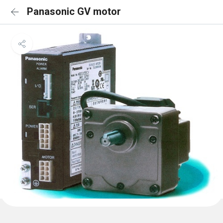
Panasonic GV motor