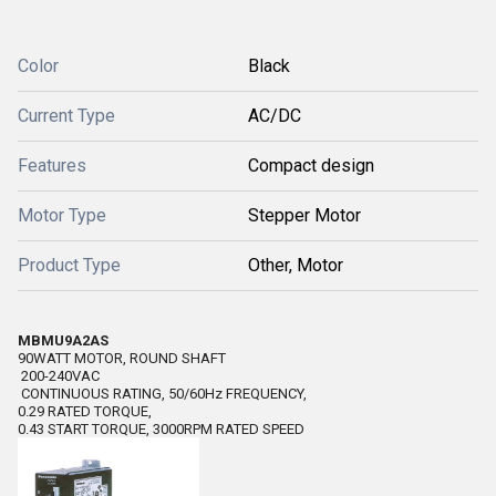
Color
Black
Current Type
AC/DC
Features
Compact design
Motor Type
Stepper Motor
Product Type
Other, Motor
MBMU9A2AS
90WATT MOTOR, ROUND SHAFT
200-240VAC
CONTINUOUS RATING, 50/60Hz FREQUENCY,
0.29 RATED TORQUE,
0.43 START TORQUE, 3000RPM RATED SPEED