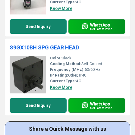
Current Type:
AC
Know More
WhatsApp
Send Inquiry
Get Latest Price
S9GX10BH SPG GEAR HEAD
Color:
Black
Cooling Method:
Self-Cooled
Frequency (MHz):
50/60 Hz
IP Rating:
Other, IP40
Current Type:
AC
Know More
WhatsApp
Send Inquiry
Get Latest Price
Share a Quick Message with us