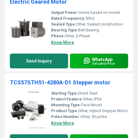
Electric Geared Motor
Output Power:
Varies based on model
Rated Frequency:
50Hz
Sealed Type:
Other, Sealed construction
Bearing Type:
Ball Bearing
Phase:
Other, 3-Phase
Know More
WhatsApp
Send Inquiry
Get Latest Price
TCS57STH51-4280A-D1 Stepper motor
Starting Type:
Direct Start
Protect Feature:
Other, IP54
Mounting Type:
Face Mount
Product Type:
Other, Hybrid Stepper Motor
Poles Number:
Other, 50 poles
Know More