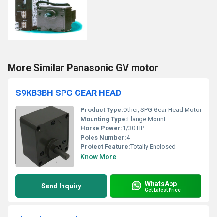
More Similar Panasonic GV motor
S9KB3BH SPG GEAR HEAD
Product Type:
Other, SPG Gear Head Motor
Mounting Type:
Flange Mount
Horse Power:
1/30 HP
Poles Number:
4
Protect Feature:
Totally Enclosed
Know More
WhatsApp
Send Inquiry
Get Latest Price