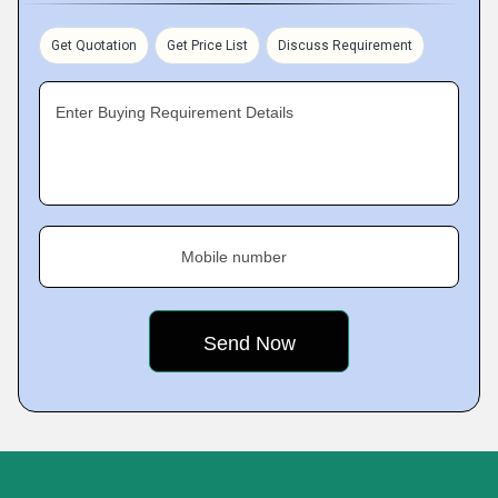
Get Quotation
Get Price List
Discuss Requirement
Enter Buying Requirement Details
Mobile number