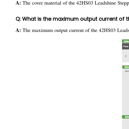
A:
The cover material of the 42HS03 Leadshine Steppi
Q: What is the maximum output current of 
A:
The maximum output current of the 42HS03 Leads