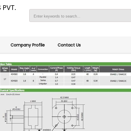
 PVT.
Company Profile
Contact Us