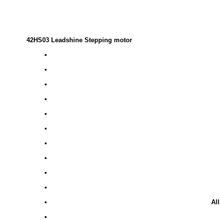
42HS03 Leadshine Stepping motor
Al