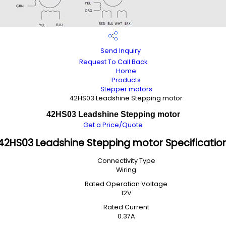
Send Inquiry
Request To Call Back
Home
Products
Stepper motors
42HS03 Leadshine Stepping motor
42HS03 Leadshine Stepping motor
Get a Price/Quote
42HS03 Leadshine Stepping motor Specificatio
Connectivity Type
Wiring
Rated Operation Voltage
12V
Rated Current
0.37A