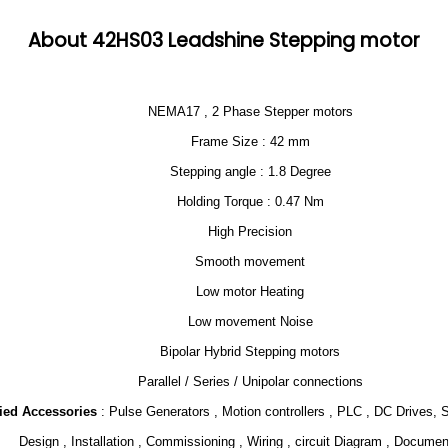
About 42HS03 Leadshine Stepping motor
NEMA17 , 2 Phase Stepper motors
Frame Size : 42 mm
Stepping angle : 1.8 Degree
Holding Torque : 0.47 Nm
High Precision
Smooth movement
Low motor Heating
Low movement Noise
Bipolar Hybrid Stepping motors
Parallel / Series / Unipolar connections
lied Accessories
: Pulse Generators , Motion controllers , PLC , DC Drives, 
Design , Installation , Commissioning , Wiring , circuit Diagram , Documen