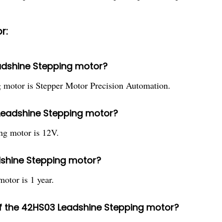
r:
eadshine Stepping motor?
 motor is Stepper Motor Precision Automation.
 Leadshine Stepping motor?
ng motor is 12V.
dshine Stepping motor?
otor is 1 year.
 of the 42HS03 Leadshine Stepping motor?