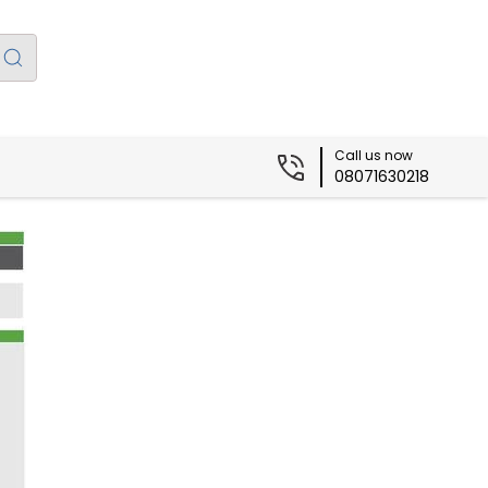
Call us now
08071630218