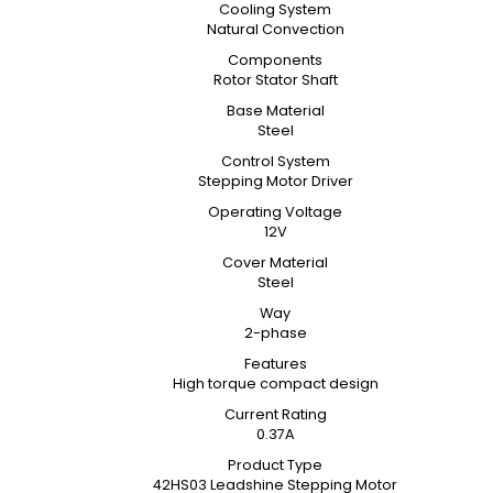
Cooling System
Natural Convection
Components
Rotor Stator Shaft
Base Material
Steel
Control System
Stepping Motor Driver
Operating Voltage
12V
Cover Material
Steel
Way
2-phase
Features
High torque compact design
Current Rating
0.37A
Product Type
42HS03 Leadshine Stepping Motor