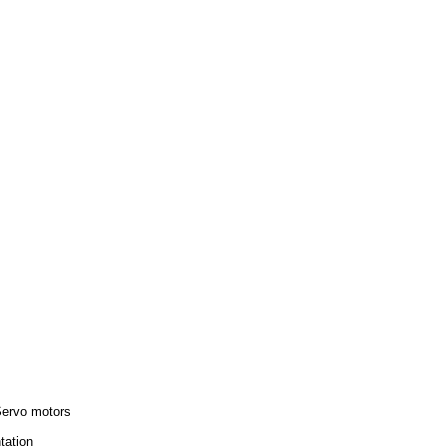
Servo motors
tation