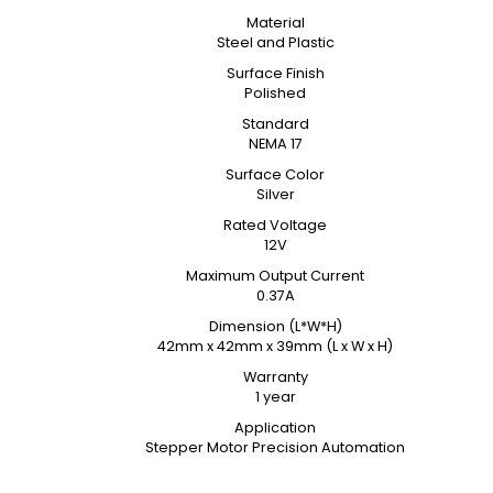
Material
Steel and Plastic
Surface Finish
Polished
Standard
NEMA 17
Surface Color
Silver
Rated Voltage
12V
Maximum Output Current
0.37A
Dimension (L*W*H)
42mm x 42mm x 39mm (L x W x H)
Warranty
1 year
Application
Stepper Motor Precision Automation