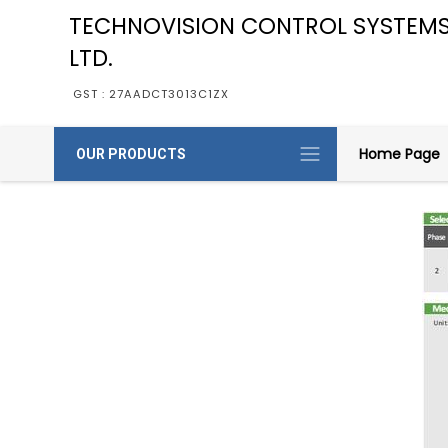
TECHNOVISION CONTROL SYSTEMS
LTD.
GST : 27AADCT3013C1ZX
Home Page
OUR PRODUCTS