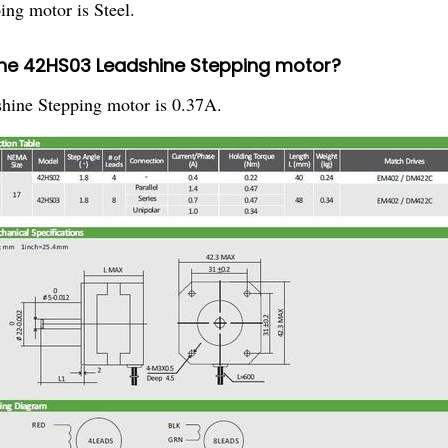
ng motor is Steel.
the 42HS03 Leadshine Stepping motor?
hine Stepping motor is 0.37A.