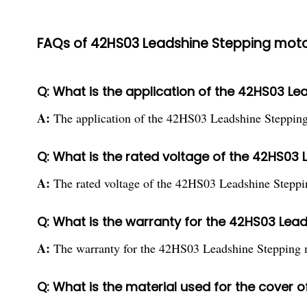
FAQs of 42HS03 Leadshine Stepping moto
Q: What is the application of the 42HS03 L
A:
The application of the 42HS03 Leadshine Stepping
Q: What is the rated voltage of the 42HS03
A:
The rated voltage of the 42HS03 Leadshine Steppi
Q: What is the warranty for the 42HS03 Lea
A:
The warranty for the 42HS03 Leadshine Stepping m
Q: What is the material used for the cover