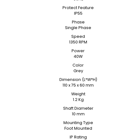
Protect Feature
IP55
Phase
Single Phase
Speed
1350 RPM
Power
40W
Color
Grey
Dimension (L*W*H)
110 x 75 x 60 mm
Weight
1.2 Kg
Shaft Diameter
10 mm
Mounting Type
Foot Mounted
IP Rating