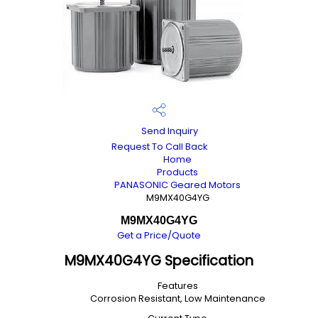
Send Inquiry
Request To Call Back
Home
Products
PANASONIC Geared Motors
M9MX40G4YG
M9MX40G4YG
Get a Price/Quote
M9MX40G4YG Specification
Features
Corrosion Resistant, Low Maintenance