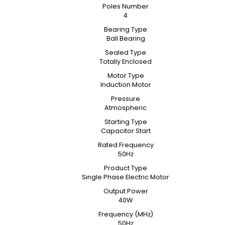
Poles Number
4
Bearing Type
Ball Bearing
Sealed Type
Totally Enclosed
Motor Type
Induction Motor
Pressure
Atmospheric
Starting Type
Capacitor Start
Rated Frequency
50Hz
Product Type
Single Phase Electric Motor
Output Power
40W
Frequency (MHz)
50Hz