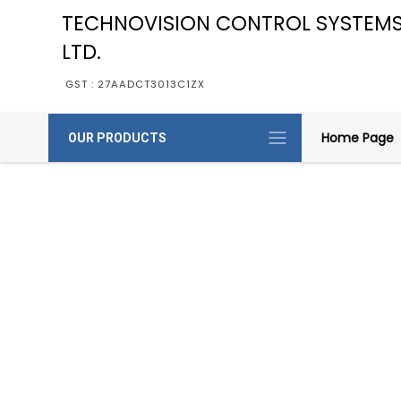
TECHNOVISION CONTROL SYSTEMS
LTD.
GST : 27AADCT3013C1ZX
Home Page
OUR PRODUCTS