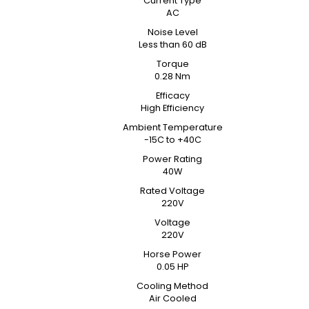
Current Type
AC
Noise Level
Less than 60 dB
Torque
0.28 Nm
Efficacy
High Efficiency
Ambient Temperature
-15C to +40C
Power Rating
40W
Rated Voltage
220V
Voltage
220V
Horse Power
0.05 HP
Cooling Method
Air Cooled