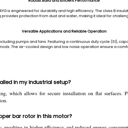
Robust Build and Efficient Performance
 is engineered for durability and high efficiency. The class B insul
ng provides protection from dust and water, making it ideal for challen
Versatile Applications and Reliable Operation
including pumps and fans. Featuring a continuous duty cycle (S1), capacit
ods. The air-cooled design and low noise operation ensure a comfo
led in my industrial setup?
hich allows for secure installation on flat surfaces. Pl
ion.
pper bar rotor in this motor?
, resulting in higher efficiency and reduced energy consumpti