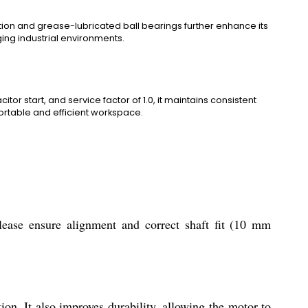
ation and grease-lubricated ball bearings further enhance its
ging industrial environments.
or start, and service factor of 1.0, it maintains consistent
rtable and efficient workspace.
ease ensure alignment and correct shaft fit (10 mm
on. It also improves durability, allowing the motor to