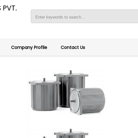
 PVT.
Company Profile
Contact Us