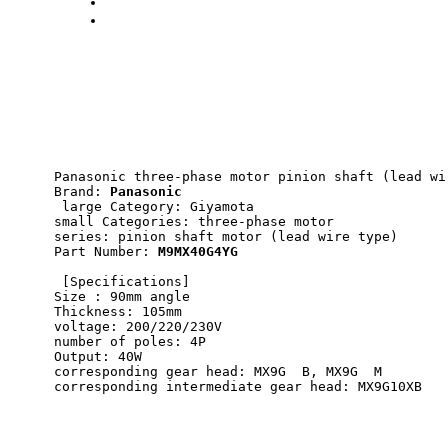
Panasonic three-phase motor pinion shaft (lead wi
Brand: 
Panasonic
 large Category: Giyamota 
small Categories: three-phase motor 
series: pinion shaft motor (lead wire type) 
Part Number: 
M9MX40G4YG
 [Specifications] 
Size : 90mm angle 
Thickness: 105mm 
voltage: 200/220/230V 
number of poles: 4P 
Output: 40W 
corresponding gear head: MX9G  B, MX9G  M 
corresponding intermediate gear head: MX9G10XB