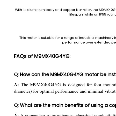
With its aluminium body and copper bar rotor, the M9MX40G4YG
lifespan, while an IP55 rati
This motor is suitable for a range of industrial machinery 
performance over extended peri
FAQs of M9MX40G4YG:
Q: How can the M9MX40G4YG motor be instal
A:
The M9MX40G4YG is designed for foot mounting, w
diameter) for optimal performance and minimal vibrat
Q: What are the main benefits of using a co
A:
A copper bar rotor enhances electrical conductivity