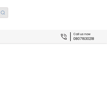
Call us now
08071630218