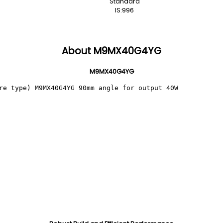
Standard
IS:996
About M9MX40G4YG
M9MX40G4YG
re type) M9MX40G4YG 90mm angle for output 40W 