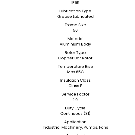
IP55
Lubrication Type
Grease Lubricated
Frame Size
56
Material
Aluminium Body
Rotor Type
Copper Bar Rotor
Temperature Rise
Max 65C
Insulation Class
Class B
Service Factor
1.0
Duty Cycle
Continuous (S1)
Application
Industrial Machinery, Pumps, Fans