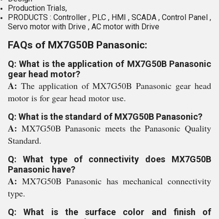
Production Trials,
PRODUCTS : Controller , PLC , HMI , SCADA , Control Panel ,
Servo motor with Drive , AC motor with Drive
FAQs of MX7G50B Panasonic:
Q: What is the application of MX7G50B Panasonic
gear head motor?
A:
The application of MX7G50B Panasonic gear head
motor is for gear head motor use.
Q: What is the standard of MX7G50B Panasonic?
A:
MX7G50B Panasonic meets the Panasonic Quality
Standard.
Q: What type of connectivity does MX7G50B
Panasonic have?
A:
MX7G50B Panasonic has mechanical connectivity
type.
Q: What is the surface color and finish of