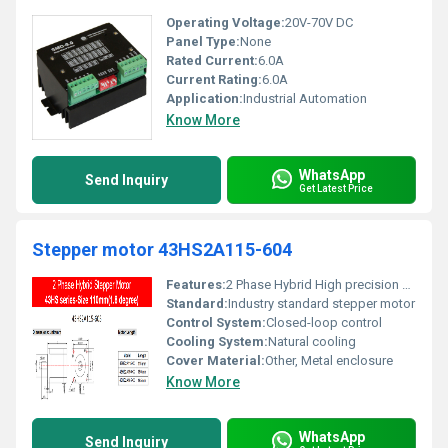
Operating Voltage:
20V-70V DC
Panel Type:
None
Rated Current:
6.0A
Current Rating:
6.0A
Application:
Industrial Automation
Know More
WhatsApp
Send Inquiry
Get Latest Price
Stepper motor 43HS2A115-604
Features:
2 Phase Hybrid High precision Step angle: 1.8 degrees
Standard:
Industry standard stepper motor
Control System:
Closed-loop control
Cooling System:
Natural cooling
Cover Material:
Other, Metal enclosure
Know More
WhatsApp
Send Inquiry