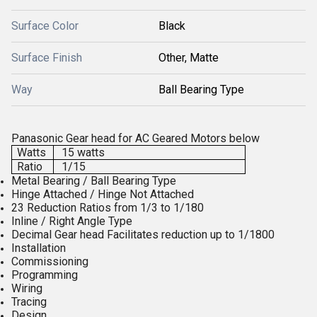
Surface Color
Black
Surface Finish
Other, Matte
Way
Ball Bearing Type
Panasonic Gear head for AC Geared Motors below
Watts
15 watts
Ratio
1/15
Metal Bearing / Ball Bearing Type
Hinge Attached / Hinge Not Attached
23 Reduction Ratios from 1/3 to 1/180
Inline / Right Angle Type
Decimal Gear head Facilitates reduction up to 1/1800
Installation
Commissioning
Programming
Wiring
Tracing
Design