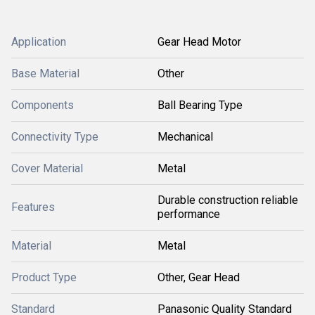
Application
Gear Head Motor
Base Material
Other
Components
Ball Bearing Type
Connectivity Type
Mechanical
Cover Material
Metal
Durable construction reliable
Features
performance
Material
Metal
Product Type
Other, Gear Head
Standard
Panasonic Quality Standard