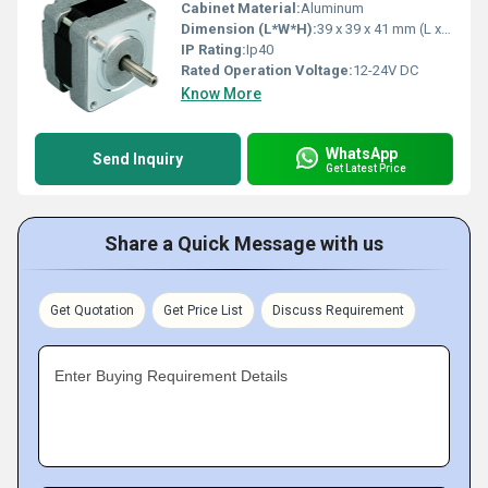
Cabinet Material:
Aluminum
Dimension (L*W*H):
39 x 39 x 41 mm (L x W x H)
IP Rating:
Ip40
Rated Operation Voltage:
12-24V DC
Know More
WhatsApp
Send Inquiry
Get Latest Price
Share a Quick Message with us
Get Quotation
Get Price List
Discuss Requirement
Enter Buying Requirement Details