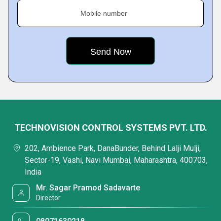
Mobile number
TECHNOVISION CONTROL SYSTEMS PVT. LTD.
202, Ambience Park, DanaBunder, Behind Lalji Mulji,
Sector-19, Vashi, Navi Mumbai, Maharashtra, 400703,
India
Mr. Sagar Pramod Sadavarte
Director