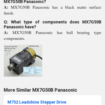
MX7G50B Panasonic?
A:
MX7G50B Panasonic has a black matte surface
finish.
Q: What type of components does MX7G50B
Panasonic have?
A:
MX7G50B Panasonic has ball bearing type
components.
More Similar MX7G50B Panasonic
M752 Leadshine Stepper Drive