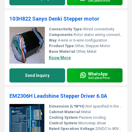
Get Latest Price
103H822 Sanyo Denki Stepper motor
Connectivity Type:
Wired connectivity
Components:
Rotor stator wiring connections
Way:
4-wire or 6-wire configuration
Product Type:
Other, Stepper Motor
Base Material:
Other, Metal
Know More
WhatsApp
Send Inquiry
Get Latest Price
EM2306H Leadshine Stepper Driver 6.0A
Dimension (L*W*H):
Not specified in the image
Cabinet Material:
Metal
Cooling System:
Passive cooling
Control System:
Microstep driver
Rated Operation Voltage:
20VDC to 80VDC