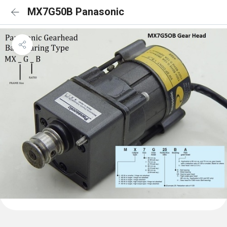
MX7G50B Panasonic