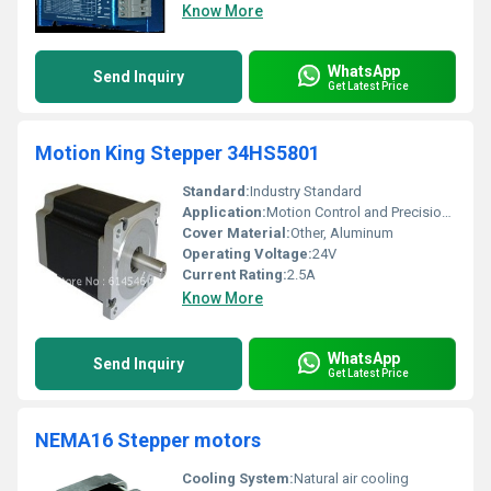
Know More
WhatsApp
Send Inquiry
Get Latest Price
Motion King Stepper 34HS5801
Standard:
Industry Standard
Application:
Motion Control and Precision Positioning
Cover Material:
Other, Aluminum
Operating Voltage:
24V
Current Rating:
2.5A
Know More
WhatsApp
Send Inquiry
Get Latest Price
NEMA16 Stepper motors
Cooling System:
Natural air cooling