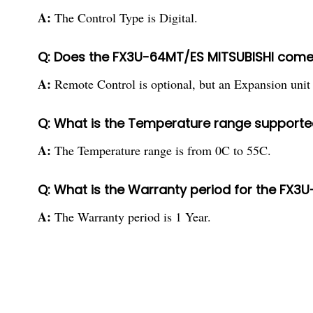
A:
The Control Type is Digital.
Q: Does the FX3U-64MT/ES MITSUBISHI come
A:
Remote Control is optional, but an Expansion unit 
Q: What is the Temperature range supporte
A:
The Temperature range is from 0C to 55C.
Q: What is the Warranty period for the FX3
A:
The Warranty period is 1 Year.