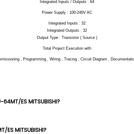
Integrated Inputs / Outputs : 64
Power Supply : 100-240V AC
Integrated Inputs : 32
Integrated Outputs : 32
Output Type : Transistor ( Source )
Total Project Execution with
ommissioning , Programming , Wiring , Tracing , Circuit Diagram , Documentat
3U-64MT/ES MITSUBISHI?
MT/ES MITSUBISHI?