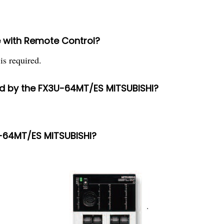
 with Remote Control?
is required.
d by the FX3U-64MT/ES MITSUBISHI?
U-64MT/ES MITSUBISHI?