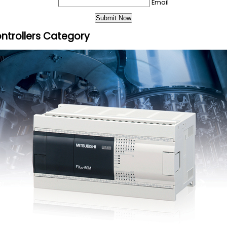
Email
ntrollers Category