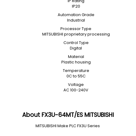
IP Rating
IP20
Automation Grade
Industrial
Processor Type
MITSUBISHI proprietary processing
Control Type
Digital
Material
Plastic housing
Temperature
0C to 55C
Voltage
AC 100-240V
About FX3U-64MT/ES MITSUBISHI
MITSUBISHI Make PLC FX3U Series