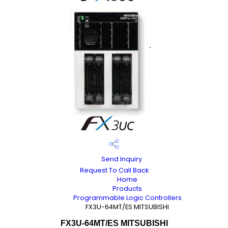
Send Inquiry
Request To Call Back
Home
Products
Programmable Logic Controllers
FX3U-64MT/ES MITSUBISHI
FX3U-64MT/ES MITSUBISHI