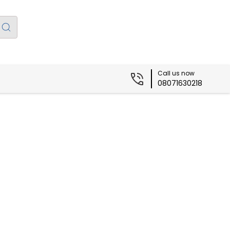
Call us now
08071630218