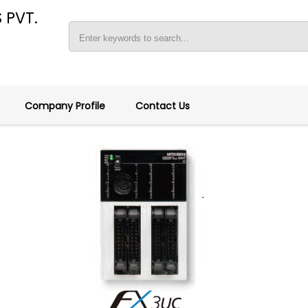
 PVT.
Company Profile
Contact Us