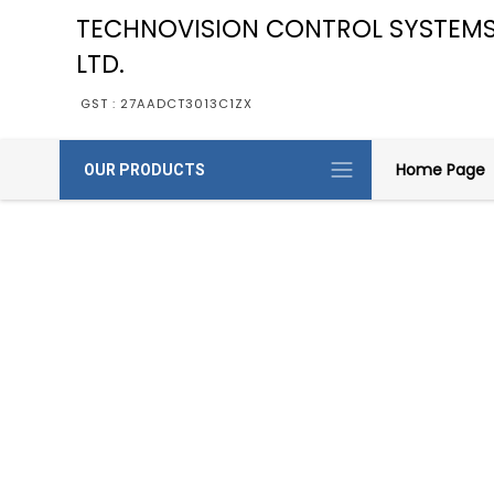
TECHNOVISION CONTROL SYSTEMS
LTD.
GST : 27AADCT3013C1ZX
Home Page
OUR PRODUCTS