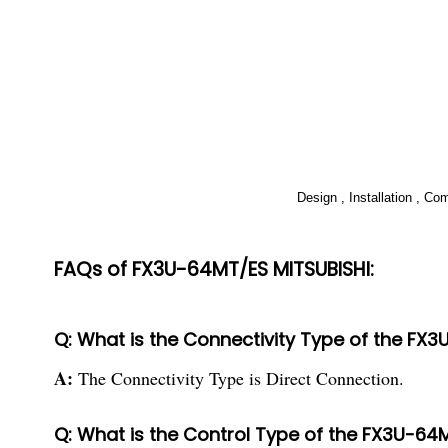
Design , Installation , C
FAQs of FX3U-64MT/ES MITSUBISHI:
Q: What is the Connectivity Type of the FX
A:
The Connectivity Type is Direct Connection.
Q: What is the Control Type of the FX3U-64