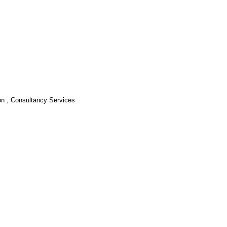
ion , Consultancy Services