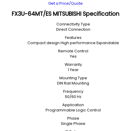
Get a Price/Quote
FX3U-64MT/ES MITSUBISHI Specification
Connectivity Type
Direct Connection
Features
Compact design High performance Expandable
Remote Control
Yes
Warranty
1 Year
Mounting Type
DIN Rail Mounting
Frequency
50/60 Hz
Application
Programmable Logic Control
Phase
Single Phase