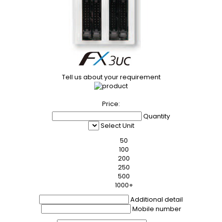
Tell us about your requirement
Price:
Quantity
Select Unit
50
100
200
250
500
1000+
Additional detail
Mobile number