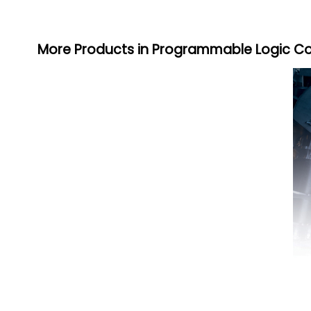
More Products in Programmable Logic Co