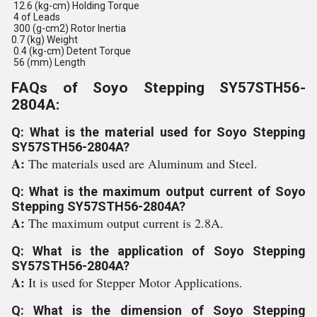
12.6 (kg-cm) Holding Torque
4 of Leads
300 (g-cm2) Rotor Inertia
0.7 (kg) Weight
0.4 (kg-cm) Detent Torque
56 (mm) Length
FAQs of Soyo Stepping SY57STH56-
2804A:
Q: What is the material used for Soyo Stepping
SY57STH56-2804A?
A:
The materials used are Aluminum and Steel.
Q: What is the maximum output current of Soyo
Stepping SY57STH56-2804A?
A:
The maximum output current is 2.8A.
Q: What is the application of Soyo Stepping
SY57STH56-2804A?
A:
It is used for Stepper Motor Applications.
Q: What is the dimension of Soyo Stepping