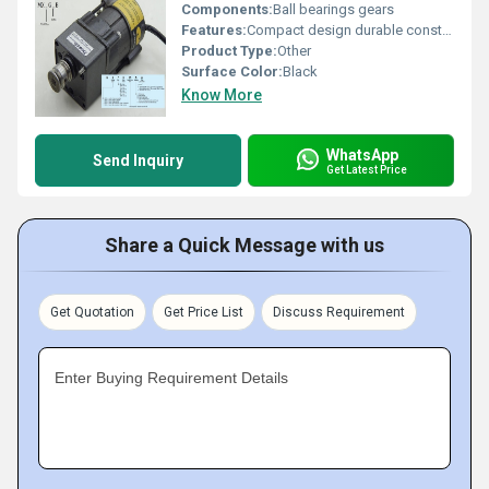
Components:
Ball bearings gears
Features:
Compact design durable construction
Product Type:
Other
Surface Color:
Black
Know More
WhatsApp
Send Inquiry
Get Latest Price
Share a Quick Message with us
Get Quotation
Get Price List
Discuss Requirement
Enter Buying Requirement Details