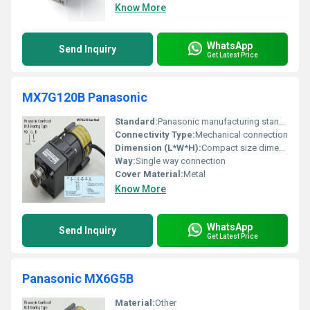
Know More
WhatsApp
Send Inquiry
Get Latest Price
MX7G120B Panasonic
Standard:
Panasonic manufacturing standard
Connectivity Type:
Mechanical connection
Dimension (L*W*H):
Compact size dimensions not specified
Way:
Single way connection
Cover Material:
Metal
Know More
WhatsApp
Send Inquiry
Get Latest Price
Panasonic MX6G5B
Material:
Other