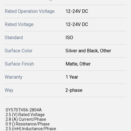
Rated Operation Voltage
12-24V DC
Rated Voltage
12-24V DC
Standard
ISO
Surface Color
Silver and Black, Other
Surface Finish
Matte, Other
Warranty
1 Year
Way
2-phase
SY57STH56-2804A
2.5 (V) Rated Voltage
2.8 (A) Current/Phase
0.9 () Resistance/Phase
2.5 (mH) Inductance/Phase