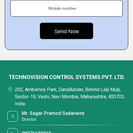
Mobile number
TECHNOVISION CONTROL SYSTEMS PVT. LTD.
202, Ambience Park, DanaBunder, Behind Lalji Mulji,
Sector-19, Vashi, Navi Mumbai, Maharashtra, 400703,
India
Mr. Sagar Pramod Sadavarte
Director