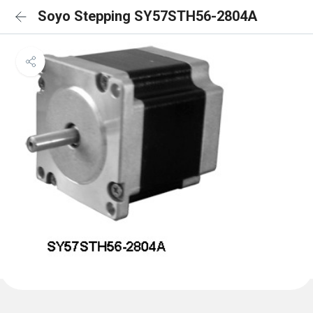
Soyo Stepping SY57STH56-2804A