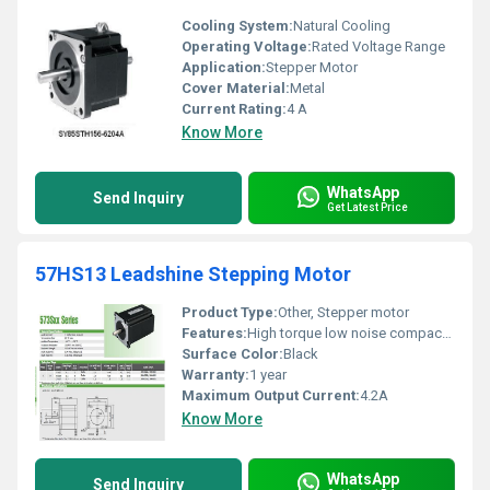
Cooling System:
Natural Cooling
Operating Voltage:
Rated Voltage Range
Application:
Stepper Motor
Cover Material:
Metal
Current Rating:
4 A
Know More
WhatsApp
Send Inquiry
Get Latest Price
57HS13 Leadshine Stepping Motor
Product Type:
Other, Stepper motor
Features:
High torque low noise compact design
Surface Color:
Black
Warranty:
1 year
Maximum Output Current:
4.2A
Know More
WhatsApp
Send Inquiry