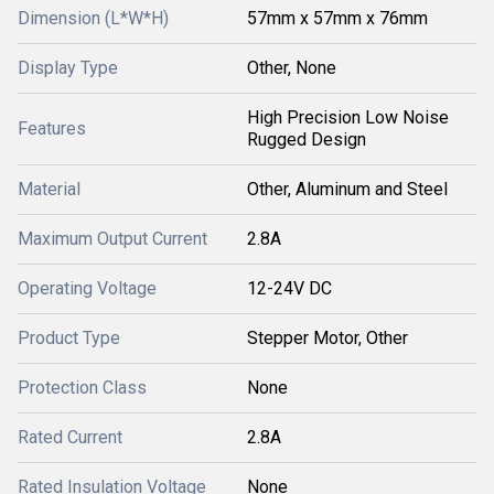
Dimension (L*W*H)
57mm x 57mm x 76mm
Display Type
Other, None
High Precision Low Noise
Features
Rugged Design
Material
Other, Aluminum and Steel
Maximum Output Current
2.8A
Operating Voltage
12-24V DC
Product Type
Stepper Motor, Other
Protection Class
None
Rated Current
2.8A
Rated Insulation Voltage
None