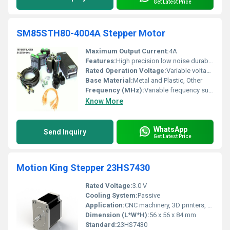
Get Latest Price
SM85STH80-4004A Stepper Motor
Maximum Output Current:
4A
Features:
High precision low noise durable construction
Rated Operation Voltage:
Variable voltage supported
Base Material:
Metal and Plastic, Other
Frequency (MHz):
Variable frequency supported
Know More
WhatsApp
Send Inquiry
Get Latest Price
Motion King Stepper 23HS7430
Rated Voltage:
3.0 V
Cooling System:
Passive
Application:
CNC machinery, 3D printers, Robotics
Dimension (L*W*H):
56 x 56 x 84 mm
Standard:
23HS7430