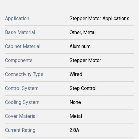
Application
Stepper Motor Applications
Base Material
Other, Metal
Cabinet Material
Aluminum
Components
Stepper Motor
Connectivity Type
Wired
Control System
Step Control
Cooling System
None
Cover Material
Metal
Current Rating
2.8A