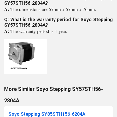
SY57STH56-2804A?
A:
The dimensions are 57mm x 57mm x 76mm.
Q: What is the warranty period for Soyo Stepping
SY57STH56-2804A?
A:
The warranty period is 1 year.
More Similar Soyo Stepping SY57STH56-
2804A
Soyo Stepping SY85STH156-6204A