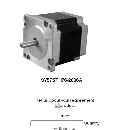
Tell us about your requirement
Price:
Quantity
Select Unit