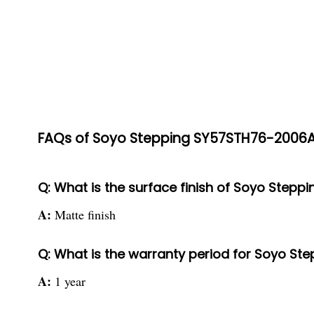
FAQs of Soyo Stepping SY57STH76-2006A
Q: What is the surface finish of Soyo Step
A:
Matte finish
Q: What is the warranty period for Soyo S
A:
1 year