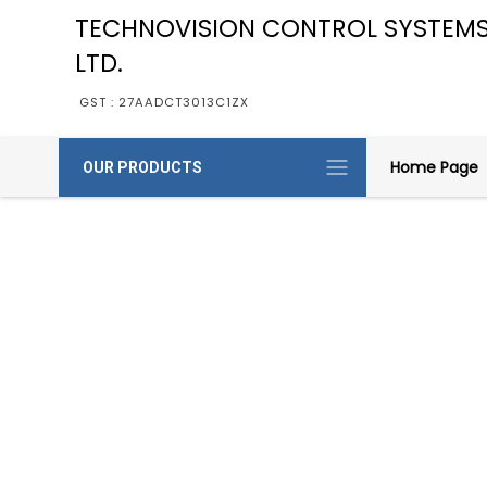
TECHNOVISION CONTROL SYSTEMS
LTD.
GST : 27AADCT3013C1ZX
Home Page
OUR PRODUCTS