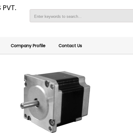
 PVT.
Company Profile
Contact Us