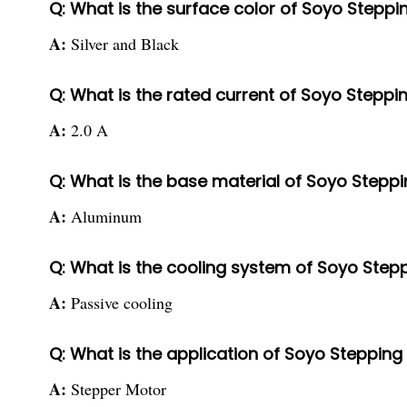
Q: What is the surface color of Soyo Step
A:
Silver and Black
Q: What is the rated current of Soyo Step
A:
2.0 A
Q: What is the base material of Soyo Step
A:
Aluminum
Q: What is the cooling system of Soyo St
A:
Passive cooling
Q: What is the application of Soyo Steppi
A:
Stepper Motor