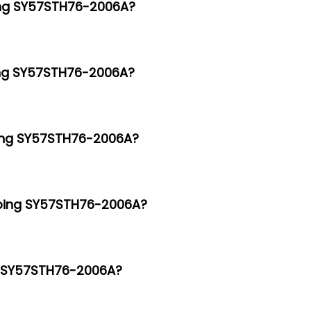
ping SY57STH76-2006A?
ping SY57STH76-2006A?
ping SY57STH76-2006A?
epping SY57STH76-2006A?
ng SY57STH76-2006A?