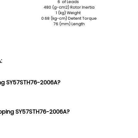
6 of Leads
480 (g-cm2) Rotor Inertia
1 (kg) Weight
0.68 (kg-cm) Detent Torque
76 (mm) Length
:
ping SY57STH76-2006A?
tepping SY57STH76-2006A?