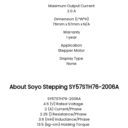
Maximum Output Current
2.0 A
Dimension (L*W*H)
76mm x 57mm x N/A
Warranty
1 year
Application
Stepper Motor
Display Type
None
About Soyo Stepping SY57STH76-2006A
SY57STH76-2006A
4.5 (V) Rated Voltage
2 (A) Current/Phase
2.25 () Resistance/Phase
3.6 (mH) Inductance/Phase
13.5 (kg-cm) Holding Torque