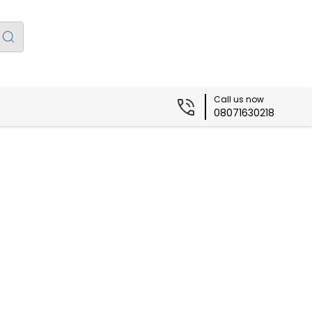
Call us now
08071630218