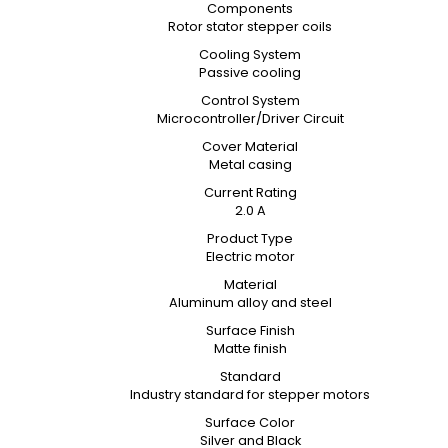
Components
Rotor stator stepper coils
Cooling System
Passive cooling
Control System
Microcontroller/Driver Circuit
Cover Material
Metal casing
Current Rating
2.0 A
Product Type
Electric motor
Material
Aluminum alloy and steel
Surface Finish
Matte finish
Standard
Industry standard for stepper motors
Surface Color
Silver and Black