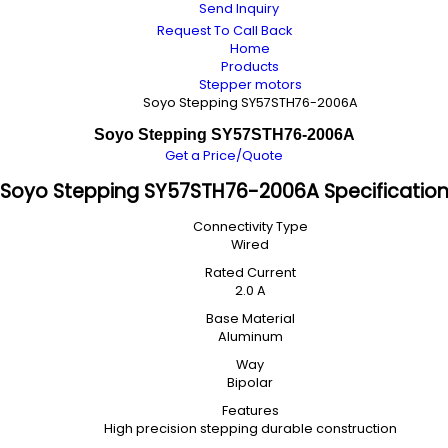
Send Inquiry
Request To Call Back
Home
Products
Stepper motors
Soyo Stepping SY57STH76-2006A
Soyo Stepping SY57STH76-2006A
Get a Price/Quote
Soyo Stepping SY57STH76-2006A Specificatio
Connectivity Type
Wired
Rated Current
2.0 A
Base Material
Aluminum
Way
Bipolar
Features
High precision stepping durable construction