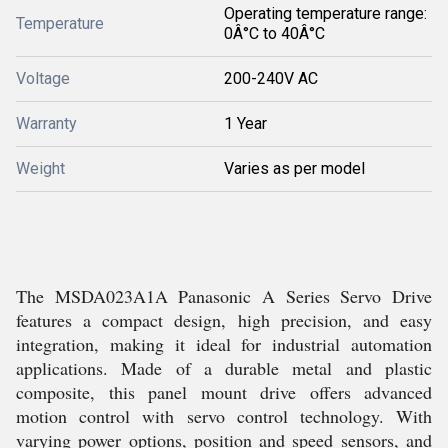
Operating temperature range:
Temperature
0Â°C to 40Â°C
Voltage
200-240V AC
Warranty
1 Year
Weight
Varies as per model
The MSDA023A1A Panasonic A Series Servo Drive
features a compact design, high precision, and easy
integration, making it ideal for industrial automation
applications. Made of a durable metal and plastic
composite, this panel mount drive offers advanced
motion control with servo control technology. With
varying power options, position and speed sensors, and