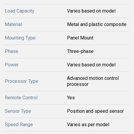
Load Capacity
Varies based on model
Material
Metal and plastic composite
Mounting Type
Panel Mount
Phase
Three-phase
Power
Varies based on model
Advanced motion control
Processor Type
processor
Remote Control
Yes
Sensor Type
Position and speed sensor
Speed Range
Varies as per model