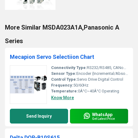
More Similar MSDA023A1A,Panasonic A
Series
Mecapion Servo Selectiion Chart
Connectivity Type:
RS232/RS485, CANopen
Sensor Type:
Encoder (Incremental/Absolute)
Control Type:
Servo Drive Digital Control
Frequency:
50/60Hz
Temperature:
0Â°C~40Â°C Operating
Know More
WhatsApp
Send Inquiry
Get Latest Price
Delta DOP-B10S615