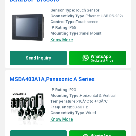
Sensor Type:
Touch Sensor
Connectivity Type:
Ethernet USB RS-232/RS-485
Control Type:
Touchscreen
IP Rating:
IP65
Mounting Type:
Panel Mount
Know More
WhatsApp
Send Inquiry
Get Latest Price
MSDA403A1A,Panasonic A Series
IP Rating:
IP20
Mounting Type:
Horizontal & Vertical
Temperature:
-10Â°C to +40Â°C
Frequency:
50-60 Hz
Connectivity Type:
Wired
Know More
WhatsApp