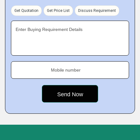
Get Quotation
Get Price List
Discuss Requirement
Enter Buying Requirement Details
Mobile number