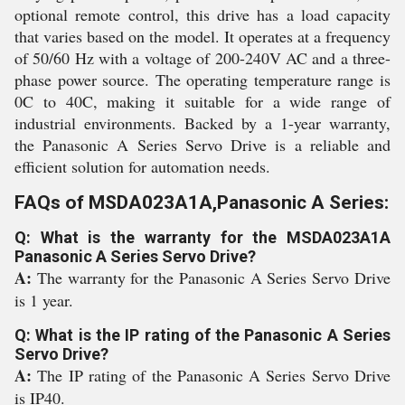
optional remote control, this drive has a load capacity
that varies based on the model. It operates at a frequency
of 50/60 Hz with a voltage of 200-240V AC and a three-
phase power source. The operating temperature range is
0C to 40C, making it suitable for a wide range of
industrial environments. Backed by a 1-year warranty,
the Panasonic A Series Servo Drive is a reliable and
efficient solution for automation needs.
FAQs of MSDA023A1A,Panasonic A Series:
Q: What is the warranty for the MSDA023A1A
Panasonic A Series Servo Drive?
A:
The warranty for the Panasonic A Series Servo Drive
is 1 year.
Q: What is the IP rating of the Panasonic A Series
Servo Drive?
A:
The IP rating of the Panasonic A Series Servo Drive
is IP40.