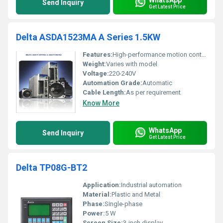
Send Inquiry
Get Latest Price
Delta ASDA1523MA A Series 1.5KW
Features:
High-performance motion control
Weight:
Varies with model
Voltage:
220-240V
Automation Grade:
Automatic
Cable Length:
As per requirement
Know More
WhatsApp
Send Inquiry
Get Latest Price
Delta TP08G-BT2
Application:
Industrial automation
Material:
Plastic and Metal
Phase:
Single-phase
Power:
5 W
Screen Size:
3-inch display