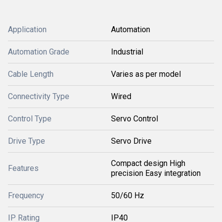
Application
Automation
Automation Grade
Industrial
Cable Length
Varies as per model
Connectivity Type
Wired
Control Type
Servo Control
Drive Type
Servo Drive
Compact design High
Features
precision Easy integration
Frequency
50/60 Hz
IP Rating
IP40