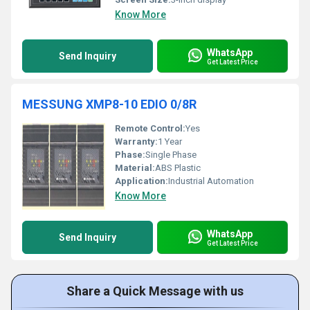
Know More
WhatsApp
Send Inquiry
Get Latest Price
MESSUNG XMP8-10 EDIO 0/8R
Remote Control:
Yes
Warranty:
1 Year
Phase:
Single Phase
Material:
ABS Plastic
Application:
Industrial Automation
Know More
WhatsApp
Send Inquiry
Get Latest Price
Share a Quick Message with us