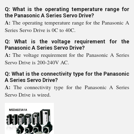
Q: What is the operating temperature range for
the Panasonic A Series Servo Drive?
A:
The operating temperature range for the Panasonic A
Series Servo Drive is 0C to 40C.
Q: What is the voltage requirement for the
Panasonic A Series Servo Drive?
A:
The voltage requirement for the Panasonic A Series
Servo Drive is 200-240V AC.
Q: What is the connectivity type for the Panasonic
A Series Servo Drive?
A:
The connectivity type for the Panasonic A Series
Servo Drive is wired.