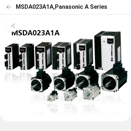
MSDA023A1A,Panasonic A Series