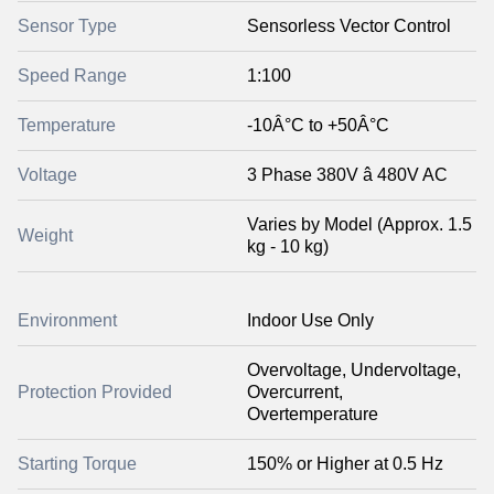
Sensor Type
Sensorless Vector Control
Speed Range
1:100
Temperature
-10Â°C to +50Â°C
Voltage
3 Phase 380V â 480V AC
Varies by Model (Approx. 1.5
Weight
kg - 10 kg)
Environment
Indoor Use Only
Overvoltage, Undervoltage,
Protection Provided
Overcurrent,
Overtemperature
Starting Torque
150% or Higher at 0.5 Hz