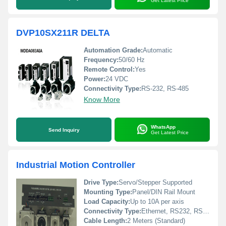
Get Latest Price
DVP10SX211R DELTA
Automation Grade:
Automatic
Frequency:
50/60 Hz
Remote Control:
Yes
Power:
24 VDC
Connectivity Type:
RS-232, RS-485
Know More
WhatsApp
Send Inquiry
Get Latest Price
Industrial Motion Controller
Drive Type:
Servo/Stepper Supported
Mounting Type:
Panel/DIN Rail Mount
Load Capacity:
Up to 10A per axis
Connectivity Type:
Ethernet, RS232, RS485, USB
Cable Length:
2 Meters (Standard)