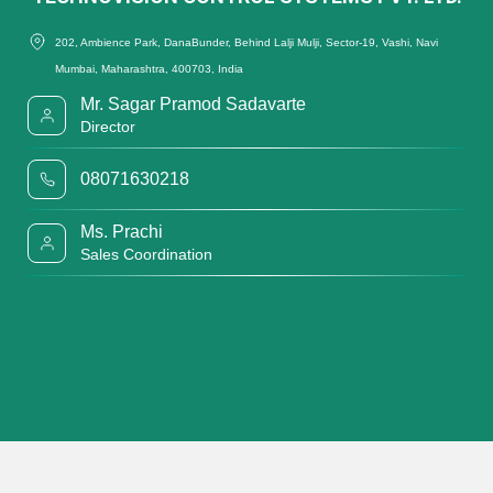
202, Ambience Park, DanaBunder, Behind Lalji Mulji, Sector-19, Vashi, Navi
Mumbai, Maharashtra, 400703, India
Mr. Sagar Pramod Sadavarte
Director
08071630218
Ms. Prachi
Sales Coordination