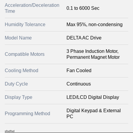
Acceleration/Deceleration
0.1 to 6000 Sec
Time
Humidity Tolerance
Max 95%, non-condensing
Model Name
DELTA AC Drive
3 Phase Induction Motor,
Compatible Motors
Permanent Magnet Motor
Cooling Method
Fan Cooled
Duty Cycle
Continuous
Display Type
LED/LCD Digital Display
Digital Keypad & External
Programming Method
PC
sfsdfsd