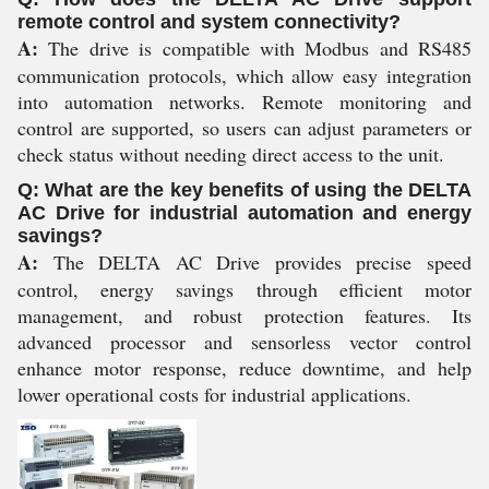
remote control and system connectivity?
A:
The drive is compatible with Modbus and RS485
communication protocols, which allow easy integration
into automation networks. Remote monitoring and
control are supported, so users can adjust parameters or
check status without needing direct access to the unit.
Q: What are the key benefits of using the DELTA
AC Drive for industrial automation and energy
savings?
A:
The DELTA AC Drive provides precise speed
control, energy savings through efficient motor
management, and robust protection features. Its
advanced processor and sensorless vector control
enhance motor response, reduce downtime, and help
lower operational costs for industrial applications.