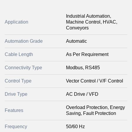
Industrial Automation,
Application
Machine Control, HVAC,
Conveyors
Automation Grade
Automatic
Cable Length
As Per Requirement
Connectivity Type
Modbus, RS485
Control Type
Vector Control / V/F Control
Drive Type
AC Drive / VFD
Overload Protection, Energy
Features
Saving, Fault Protection
Frequency
50/60 Hz