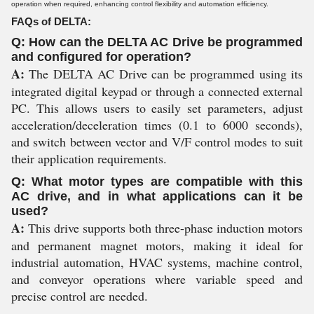
operation when required, enhancing control flexibility and automation efficiency.
FAQs of DELTA:
Q: How can the DELTA AC Drive be programmed
and configured for operation?
A:
The DELTA AC Drive can be programmed using its
integrated digital keypad or through a connected external
PC. This allows users to easily set parameters, adjust
acceleration/deceleration times (0.1 to 6000 seconds),
and switch between vector and V/F control modes to suit
their application requirements.
Q: What motor types are compatible with this
AC drive, and in what applications can it be
used?
A:
This drive supports both three-phase induction motors
and permanent magnet motors, making it ideal for
industrial automation, HVAC systems, machine control,
and conveyor operations where variable speed and
precise control are needed.