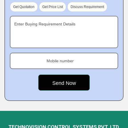
Get Quotation
Get Price List
Discuss Requirement
Enter Buying Requirement Details
Mobile number
TECHNOVISION CONTROL SYSTEMS PVT. LTD.