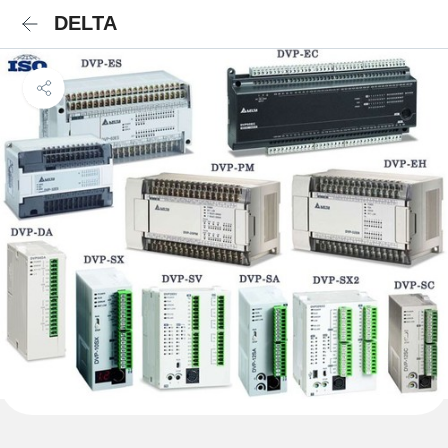
DELTA