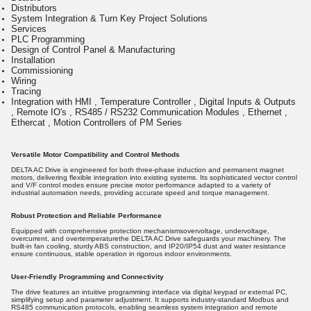
Distributors
System Integration & Turn Key Project Solutions
Services
PLC Programming
Design of Control Panel & Manufacturing
Installation
Commissioning
Wiring
Tracing
Integration with HMI , Temperature Controller , Digital Inputs & Outputs
, Remote IO's , RS485 / RS232 Communication Modules , Ethernet ,
Ethercat , Motion Controllers of PM Series
Versatile Motor Compatibility and Control Methods
DELTA AC Drive is engineered for both three-phase induction and permanent magnet
motors, delivering flexible integration into existing systems. Its sophisticated vector control
and V/F control modes ensure precise motor performance adapted to a variety of
industrial automation needs, providing accurate speed and torque management.
Robust Protection and Reliable Performance
Equipped with comprehensive protection mechanismsovervoltage, undervoltage,
overcurrent, and overtemperaturethe DELTA AC Drive safeguards your machinery. The
built-in fan cooling, sturdy ABS construction, and IP20/IP54 dust and water resistance
ensure continuous, stable operation in rigorous indoor environments.
User-Friendly Programming and Connectivity
The drive features an intuitive programming interface via digital keypad or external PC,
simplifying setup and parameter adjustment. It supports industry-standard Modbus and
RS485 communication protocols, enabling seamless system integration and remote