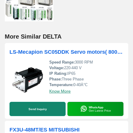
More Similar DELTA
LS-Mecapion SC05DDK Servo motors( 800 Watts )
Speed Range:
3000 RPM
Voltage:
220-440 V
IP Rating:
IP65
Phase:
Three Phase
Temperature:
0-40Â°C
Know More
WhatsApp
Send Inquiry
Get Latest Price
FX3U-48MT/ES MITSUBISHI