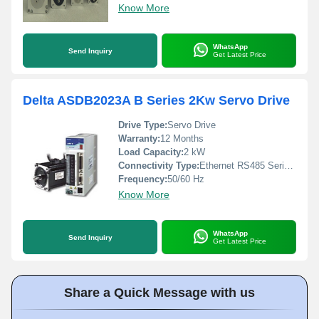
Know More
WhatsApp
Send Inquiry
Get Latest Price
Delta ASDB2023A B Series 2Kw Servo Drive
Drive Type:
Servo Drive
Warranty:
12 Months
Load Capacity:
2 kW
Connectivity Type:
Ethernet RS485 Serial Communication
Frequency:
50/60 Hz
Know More
WhatsApp
Send Inquiry
Get Latest Price
Share a Quick Message with us