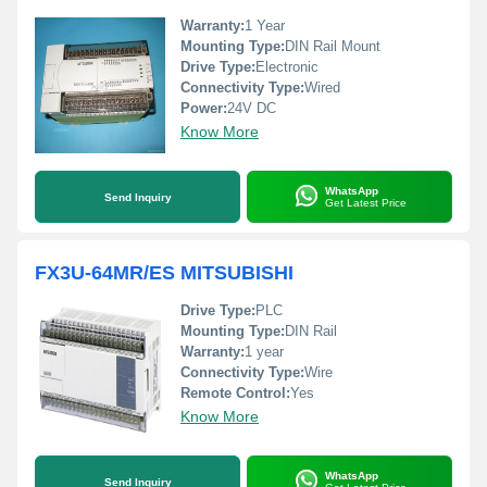
Warranty:
1 Year
Mounting Type:
DIN Rail Mount
Drive Type:
Electronic
Connectivity Type:
Wired
Power:
24V DC
Know More
WhatsApp
Send Inquiry
Get Latest Price
FX3U-64MR/ES MITSUBISHI
Drive Type:
PLC
Mounting Type:
DIN Rail
Warranty:
1 year
Connectivity Type:
Wire
Remote Control:
Yes
Know More
WhatsApp
Send Inquiry