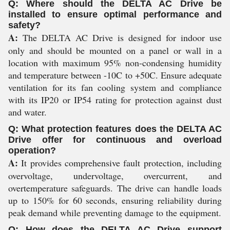
Q: Where should the DELTA AC Drive be
installed to ensure optimal performance and
safety?
A:
The DELTA AC Drive is designed for indoor use
only and should be mounted on a panel or wall in a
location with maximum 95% non-condensing humidity
and temperature between -10C to +50C. Ensure adequate
ventilation for its fan cooling system and compliance
with its IP20 or IP54 rating for protection against dust
and water.
Q: What protection features does the DELTA AC
Drive offer for continuous and overload
operation?
A:
It provides comprehensive fault protection, including
overvoltage, undervoltage, overcurrent, and
overtemperature safeguards. The drive can handle loads
up to 150% for 60 seconds, ensuring reliability during
peak demand while preventing damage to the equipment.
Q: How does the DELTA AC Drive support