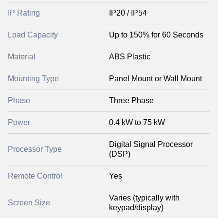
IP Rating
IP20 / IP54
Load Capacity
Up to 150% for 60 Seconds
Material
ABS Plastic
Mounting Type
Panel Mount or Wall Mount
Phase
Three Phase
Power
0.4 kW to 75 kW
Digital Signal Processor
Processor Type
(DSP)
Remote Control
Yes
Varies (typically with
Screen Size
keypad/display)