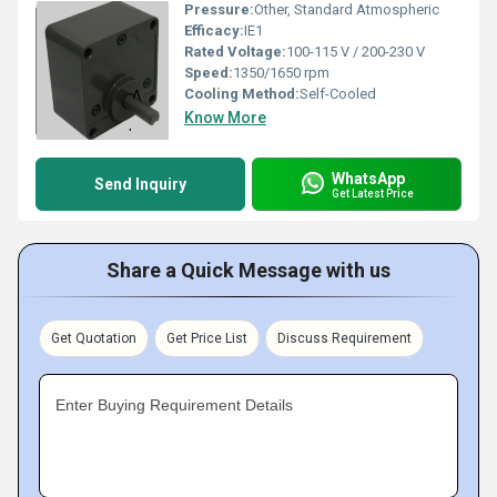
Pressure:
Other, Standard Atmospheric
Efficacy:
IE1
Rated Voltage:
100-115 V / 200-230 V
Speed:
1350/1650 rpm
Cooling Method:
Self-Cooled
Know More
WhatsApp
Send Inquiry
Get Latest Price
Share a Quick Message with us
Get Quotation
Get Price List
Discuss Requirement
Enter Buying Requirement Details