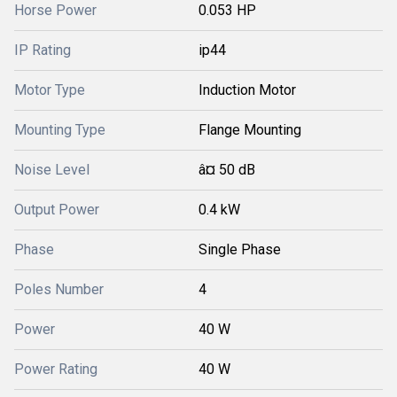
Horse Power
0.053 HP
IP Rating
ip44
Motor Type
Induction Motor
Mounting Type
Flange Mounting
Noise Level
â¤ 50 dB
Output Power
0.4 kW
Phase
Single Phase
Poles Number
4
Power
40 W
Power Rating
40 W