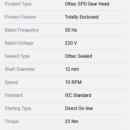
Product Type
Other, SPG Gear Head
Protect Feature
Totally Enclosed
Rated Frequency
50 Hz
Rated Voltage
220 V
Sealed Type
Other, Sealed
Shaft Diameter
12 mm
Speed
10 RPM
Standard
IEC Standard
Starting Type
Direct On-line
Torque
25 Nm