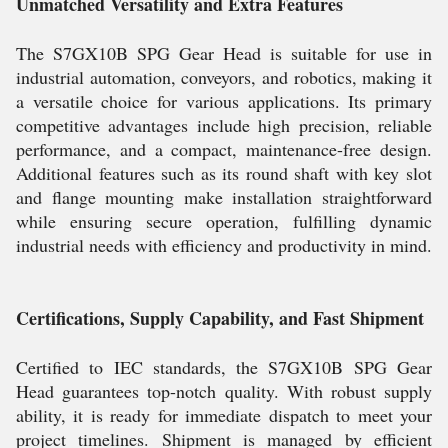
Unmatched Versatility and Extra Features
The S7GX10B SPG Gear Head is suitable for use in
industrial automation, conveyors, and robotics, making it
a versatile choice for various applications. Its primary
competitive advantages include high precision, reliable
performance, and a compact, maintenance-free design.
Additional features such as its round shaft with key slot
and flange mounting make installation straightforward
while ensuring secure operation, fulfilling dynamic
industrial needs with efficiency and productivity in mind.
Certifications, Supply Capability, and Fast Shipment
Certified to IEC standards, the S7GX10B SPG Gear
Head guarantees top-notch quality. With robust supply
ability, it is ready for immediate dispatch to meet your
project timelines. Shipment is managed by efficient