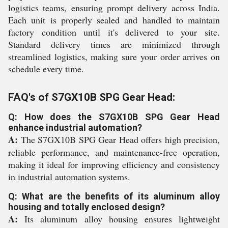
logistics teams, ensuring prompt delivery across India.
Each unit is properly sealed and handled to maintain
factory condition until it's delivered to your site.
Standard delivery times are minimized through
streamlined logistics, making sure your order arrives on
schedule every time.
FAQ's of S7GX10B SPG Gear Head:
Q: How does the S7GX10B SPG Gear Head
enhance industrial automation?
A:
The S7GX10B SPG Gear Head offers high precision,
reliable performance, and maintenance-free operation,
making it ideal for improving efficiency and consistency
in industrial automation systems.
Q: What are the benefits of its aluminum alloy
housing and totally enclosed design?
A:
Its aluminum alloy housing ensures lightweight