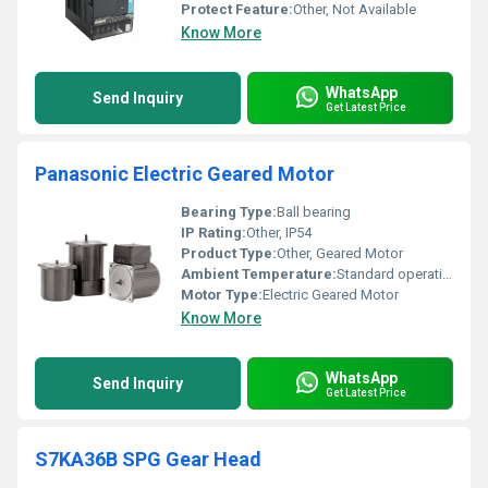
Protect Feature:
Other, Not Available
Know More
WhatsApp
Send Inquiry
Get Latest Price
Panasonic Electric Geared Motor
Bearing Type:
Ball bearing
IP Rating:
Other, IP54
Product Type:
Other, Geared Motor
Ambient Temperature:
Standard operating temperature range
Motor Type:
Electric Geared Motor
Know More
WhatsApp
Send Inquiry
Get Latest Price
S7KA36B SPG Gear Head