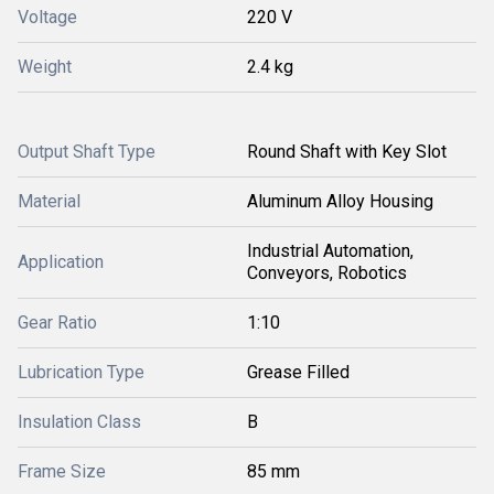
Voltage
220 V
Weight
2.4 kg
Output Shaft Type
Round Shaft with Key Slot
Material
Aluminum Alloy Housing
Industrial Automation,
Application
Conveyors, Robotics
Gear Ratio
1:10
Lubrication Type
Grease Filled
Insulation Class
B
Frame Size
85 mm