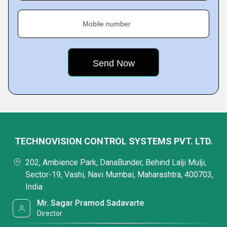
Mobile number
TECHNOVISION CONTROL SYSTEMS PVT. LTD.
202, Ambience Park, DanaBunder, Behind Lalji Mulji,
Sector-19, Vashi, Navi Mumbai, Maharashtra, 400703,
India
Mr. Sagar Pramod Sadavarte
Director