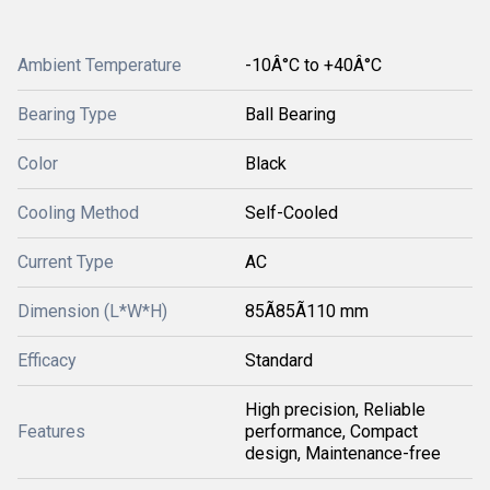
Ambient Temperature
-10Â°C to +40Â°C
Bearing Type
Ball Bearing
Color
Black
Cooling Method
Self-Cooled
Current Type
AC
Dimension (L*W*H)
85Ã85Ã110 mm
Efficacy
Standard
High precision, Reliable
Features
performance, Compact
design, Maintenance-free