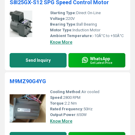
S8I25GX-S12 SPG Speed Control Motor
Starting Type:
Direct On-Line
Voltage:
220V
Bearing Type:
Ball Bearing
Motor Type:
Induction Motor
Ambient Temperature:
-10Â°C to +50Â°C
Know More
WhatsApp
Send Inquiry
Get Latest Price
M9MZ90G4YG
Cooling Method:
Air cooled
Speed:
2800 RPM
Torque:
2.2 Nm
Rated Frequency:
50Hz
Output Power:
650W
Know More