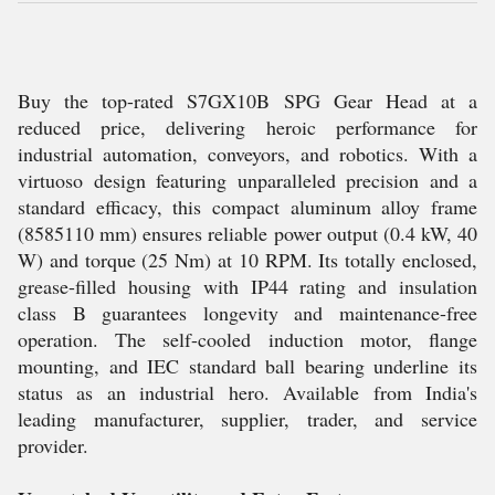
Buy the top-rated S7GX10B SPG Gear Head at a
reduced price, delivering heroic performance for
industrial automation, conveyors, and robotics. With a
virtuoso design featuring unparalleled precision and a
standard efficacy, this compact aluminum alloy frame
(8585110 mm) ensures reliable power output (0.4 kW, 40
W) and torque (25 Nm) at 10 RPM. Its totally enclosed,
grease-filled housing with IP44 rating and insulation
class B guarantees longevity and maintenance-free
operation. The self-cooled induction motor, flange
mounting, and IEC standard ball bearing underline its
status as an industrial hero. Available from India's
leading manufacturer, supplier, trader, and service
provider.