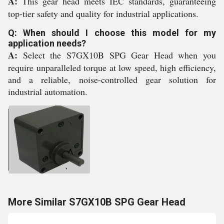
A:
This gear head meets IEC standards, guaranteeing
top-tier safety and quality for industrial applications.
Q: When should I choose this model for my
application needs?
A:
Select the S7GX10B SPG Gear Head when you
require unparalleled torque at low speed, high efficiency,
and a reliable, noise-controlled gear solution for
industrial automation.
More Similar S7GX10B SPG Gear Head