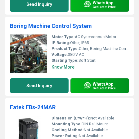
WhatsApp
Send Inquiry
Get Latest Price
Boring Machine Control System
Motor Type:
AC Synchronous Motor
IP Rating:
Other, IP65
Product Type:
Other, Boring Machine Control System
Voltage:
380 V AC
Starting Type:
Soft Start
Know More
WhatsApp
Send Inquiry
Get Latest Price
Fatek FBs-24MAR
Dimension (L*W*H):
Not Available
Mounting Type:
DIN Rail Mount
Cooling Method:
Not Available
Power Rating:
Not Available