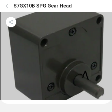
S7GX10B SPG Gear Head