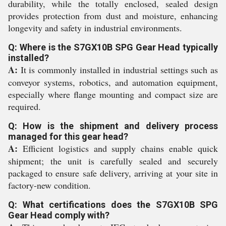
durability, while the totally enclosed, sealed design
provides protection from dust and moisture, enhancing
longevity and safety in industrial environments.
Q: Where is the S7GX10B SPG Gear Head typically
installed?
A:
It is commonly installed in industrial settings such as
conveyor systems, robotics, and automation equipment,
especially where flange mounting and compact size are
required.
Q: How is the shipment and delivery process
managed for this gear head?
A:
Efficient logistics and supply chains enable quick
shipment; the unit is carefully sealed and securely
packaged to ensure safe delivery, arriving at your site in
factory-new condition.
Q: What certifications does the S7GX10B SPG
Gear Head comply with?