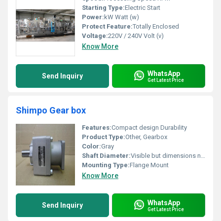
Starting Type:
Electric Start
Power:
kW Watt (w)
Protect Feature:
Totally Enclosed
Voltage:
220V / 240V Volt (v)
Know More
WhatsApp
Send Inquiry
Get Latest Price
Shimpo Gear box
Features:
Compact design Durability
Product Type:
Other, Gearbox
Color:
Gray
Shaft Diameter:
Visible but dimensions not indicated
Mounting Type:
Flange Mount
Know More
WhatsApp
Send Inquiry
Get Latest Price