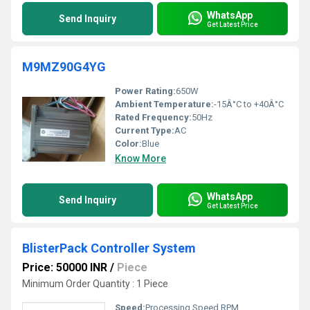
WhatsApp
Send Inquiry
Get Latest Price
M9MZ90G4YG
Power Rating:
650W
Ambient Temperature:
-15Â°C to +40Â°C
Rated Frequency:
50Hz
Current Type:
AC
Color:
Blue
Know More
WhatsApp
Send Inquiry
Get Latest Price
BlisterPack Controller System
Price: 50000 INR
/
Piece
Minimum Order Quantity : 1 Piece
Speed:
Processing Speed RPM