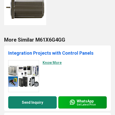
More Similar M61X6G4GG
Integration Projects with Control Panels
Know More
WhatsApp
Send Inquiry
Get Latest Price