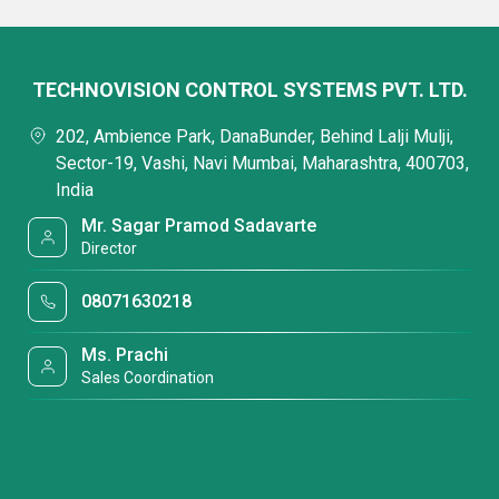
TECHNOVISION CONTROL SYSTEMS PVT. LTD.
202, Ambience Park, DanaBunder, Behind Lalji Mulji,
Sector-19, Vashi, Navi Mumbai, Maharashtra, 400703,
India
Mr. Sagar Pramod Sadavarte
Director
08071630218
Ms. Prachi
Sales Coordination