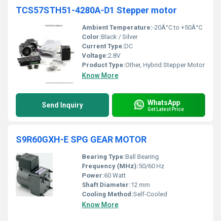
TCS57STH51-4280A-D1 Stepper motor
Ambient Temperature:
-20Â°C to +50Â°C
Color:
Black / Silver
Current Type:
DC
Voltage:
2.8V
Product Type:
Other, Hybrid Stepper Motor
Know More
WhatsApp
Send Inquiry
Get Latest Price
S9R60GXH-E SPG GEAR MOTOR
Bearing Type:
Ball Bearing
Frequency (MHz):
50/60 Hz
Power:
60 Watt
Shaft Diameter:
12 mm
Cooling Method:
Self-Cooled
Know More