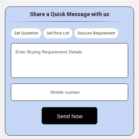
Share a Quick Message with us
Get Quotation
Get Price List
Discuss Requirement
Enter Buying Requirement Details
Mobile number