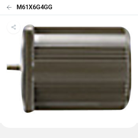
M61X6G4GG