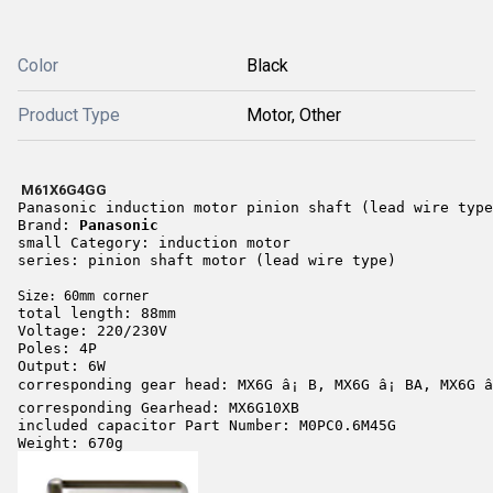
Color
Black
Product Type
Motor, Other
M61X6G4GG
Panasonic induction motor pinion shaft (lead wire type
Brand
: 
Panasonic
small Category: induction motor 
series: pi
nion shaft motor (lead wire type) 
Size: 60mm corner 
total length: 88mm 
Voltage: 220/230V 
Poles: 4P 
Output: 6W 
corresponding gear head: MX6G â¡ B, MX6G â¡ BA, MX6G â
corresponding Gearhead: MX6G10XB 
included capacitor Part Number: M0PC0.6M45G 
Weight: 670g