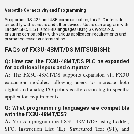
Versatile Connectivity and Programming
Supporting RS-422 and USB communication, this PLC integrates
smoothly with sensors and other devices. Users can program with
Ladder, SFC, IL, ST, and FBD languages using GX Works2/3,
ensuring compatibility with various application requirements and
promoting easier customization.
FAQs of FX3U-48MT/DS MITSUBISHI:
Q: How can the FX3U-48MT/DS PLC be expanded
for additional inputs and outputs?
A:
The FX3U-48MT/DS supports expansion via FX3U
expansion modules, allowing users to increase both
digital and analog I/O points easily according to specific
application requirements.
Q: What programming languages are compatible
with the FX3U-48MT/DS?
A:
You can program the FX3U-48MT/DS using Ladder,
SFC, Instruction List (IL), Structured Text (ST), and