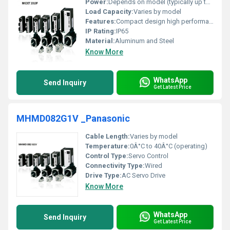
Power:
Depends on model (typically up to 1 kW)
Load Capacity:
Varies by model
Features:
Compact design high performance
IP Rating:
IP65
Material:
Aluminum and Steel
Know More
WhatsApp
Send Inquiry
Get Latest Price
MHMD082G1V _Panasonic
Cable Length:
Varies by model
Temperature:
0Â°C to 40Â°C (operating)
Control Type:
Servo Control
Connectivity Type:
Wired
Drive Type:
AC Servo Drive
Know More
WhatsApp
Send Inquiry
Get Latest Price