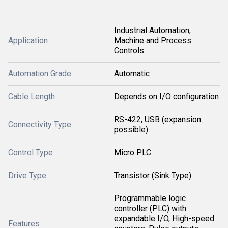
Industrial Automation,
Application
Machine and Process
Controls
Automation Grade
Automatic
Cable Length
Depends on I/O configuration
RS-422, USB (expansion
Connectivity Type
possible)
Control Type
Micro PLC
Drive Type
Transistor (Sink Type)
Programmable logic
controller (PLC) with
expandable I/O, High-speed
Features