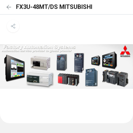
FX3U-48MT/DS MITSUBISHI