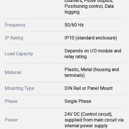
counters, Pulse outputs,
Positioning control, Data
logging
Frequency
50/60 Hz
IP Rating
IP10 (standard enclosure)
Depends on I/O module and
Load Capacity
relay rating
Plastic, Metal (housing and
Material
terminals)
Mounting Type
DIN Rail or Panel Mount
Phase
Single Phase
24V DC (Control circuit),
Power
supplied from main circuit via
internal power supply