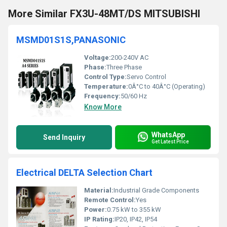
More Similar FX3U-48MT/DS MITSUBISHI
MSMD01S1S,PANASONIC
Voltage:
200-240V AC
Phase:
Three Phase
Control Type:
Servo Control
Temperature:
0Â°C to 40Â°C (Operating)
Frequency:
50/60 Hz
Know More
WhatsApp
Send Inquiry
Get Latest Price
Electrical DELTA Selection Chart
Material:
Industrial Grade Components
Remote Control:
Yes
Power:
0.75 kW to 355 kW
IP Rating:
IP20, IP42, IP54