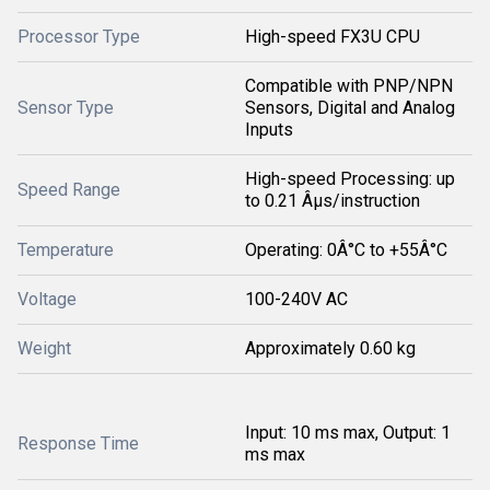
Processor Type
High-speed FX3U CPU
Compatible with PNP/NPN
Sensor Type
Sensors, Digital and Analog
Inputs
High-speed Processing: up
Speed Range
to 0.21 Âµs/instruction
Temperature
Operating: 0Â°C to +55Â°C
Voltage
100-240V AC
Weight
Approximately 0.60 kg
Input: 10 ms max, Output: 1
Response Time
ms max