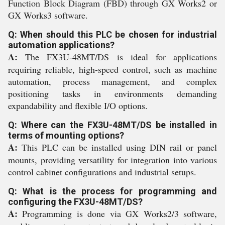
Function Block Diagram (FBD) through GX Works2 or
GX Works3 software.
Q: When should this PLC be chosen for industrial
automation applications?
A:
The FX3U-48MT/DS is ideal for applications
requiring reliable, high-speed control, such as machine
automation, process management, and complex
positioning tasks in environments demanding
expandability and flexible I/O options.
Q: Where can the FX3U-48MT/DS be installed in
terms of mounting options?
A:
This PLC can be installed using DIN rail or panel
mounts, providing versatility for integration into various
control cabinet configurations and industrial setups.
Q: What is the process for programming and
configuring the FX3U-48MT/DS?
A:
Programming is done via GX Works2/3 software,