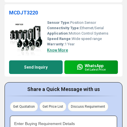
MCDJT3220
Sensor Type:
Position Sensor
Connectivity Type:
Ethernet/Serial
Application:
Motion Control Systems
Speed Range:
Wide speed range
Warranty:
1 Year
Know More
WhatsApp
Send Inquiry
Get Latest Price
Share a Quick Message with us
Get Quotation
Get Price List
Discuss Requirement
Enter Buying Requirement Details