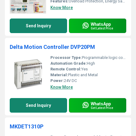
Features:
Overload Protection, Energy Saving, Fault Diagnostics
Know More
WhatsApp
Send Inquiry
Get Latest Price
Delta Motion Controller DVP20PM
Processor Type:
Programmable logic controller (PLC)
Automation Grade:
High
Remote Control:
Yes
Material:
Plastic and Metal
Power:
24V DC
Know More
WhatsApp
Send Inquiry
Get Latest Price
MKDET1310P