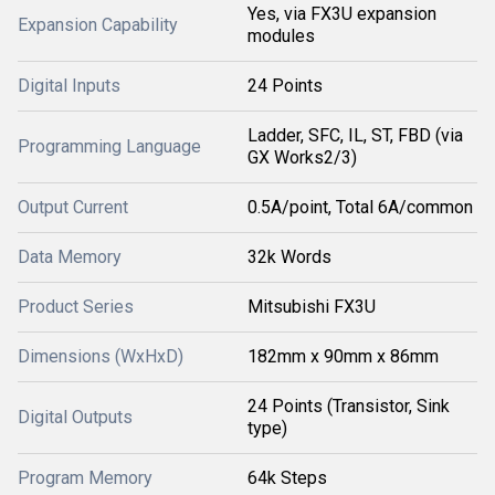
Yes, via FX3U expansion
Expansion Capability
modules
Digital Inputs
24 Points
Ladder, SFC, IL, ST, FBD (via
Programming Language
GX Works2/3)
Output Current
0.5A/point, Total 6A/common
Data Memory
32k Words
Product Series
Mitsubishi FX3U
Dimensions (WxHxD)
182mm x 90mm x 86mm
24 Points (Transistor, Sink
Digital Outputs
type)
Program Memory
64k Steps