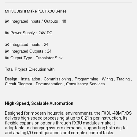
MITSUBISHI Make PLC FX3U Series
â¢ Integrated Inputs / Outputs : 48
â¢ Power Supply : 24V DC
â¢ Integrated Inputs : 24
â¢ Integrated Outputs : 24
â¢ Output Type : Transistor Sink
Total Project Execution with
Design , Installation , Commissioning , Programming , Wiring , Tracing ,
Circuit Diagram , Documentation , Consultancy Services
High-Speed, Scalable Automation
Designed for modern industrial environments, the FX3U-48MT/DS
delivers high-speed processing at up to 0.21 s per instruction. Its
flexible expansion options through FX3U modules make it
adaptable to changing system demands, supporting both digital
and analog I/O configurations and complex control tasks.