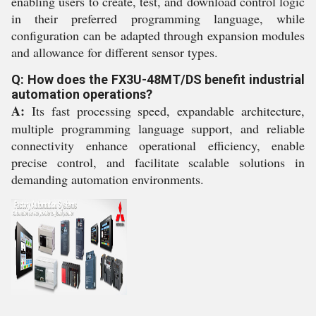
enabling users to create, test, and download control logic
in their preferred programming language, while
configuration can be adapted through expansion modules
and allowance for different sensor types.
Q: How does the FX3U-48MT/DS benefit industrial
automation operations?
A:
Its fast processing speed, expandable architecture,
multiple programming language support, and reliable
connectivity enhance operational efficiency, enable
precise control, and facilitate scalable solutions in
demanding automation environments.