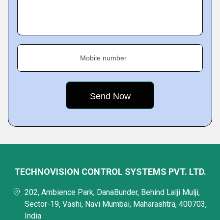
Mobile number
TECHNOVISION CONTROL SYSTEMS PVT. LTD.
202, Ambience Park, DanaBunder, Behind Lalji Mulji,
Sector-19, Vashi, Navi Mumbai, Maharashtra, 400703,
India