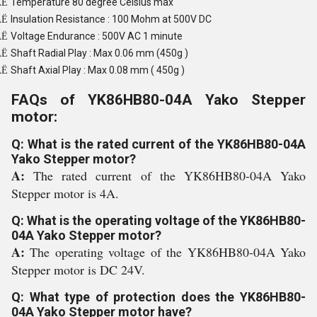
Temperature 80 degree Celsius max
Ë
Insulation Resistance : 100 Mohm at 500V DC
Ë
Voltage Endurance : 500V AC 1 minute
Ë
Shaft Radial Play : Max 0.06 mm (450g )
Ë
Shaft Axial Play : Max 0.08 mm ( 450g )
Ë
FAQs of YK86HB80-04A Yako Stepper
motor:
Q: What is the rated current of the YK86HB80-04A
Yako Stepper motor?
A:
The rated current of the YK86HB80-04A Yako
Stepper motor is 4A.
Q: What is the operating voltage of the YK86HB80-
04A Yako Stepper motor?
A:
The operating voltage of the YK86HB80-04A Yako
Stepper motor is DC 24V.
Q: What type of protection does the YK86HB80-
04A Yako Stepper motor have?