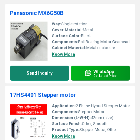
Panasonic MX6G50B
Way:
Single rotation
Cover Material:
Metal
Surface Color:
Black
Components:
Ball Bearing Motor Gearhead
Cabinet Material:
Metal enclosure
Know More
WhatsApp
Send Inquiry
Get Latest Price
17HS4401 Stepper motor
Application:
2 Phase Hybrid Stepper Motor
Components:
Stepper Motor
Dimension (L*W*H):
42mm (size)
Surface Finish:
Other, Smooth
Product Type:
Stepper Motor, Other
Know More