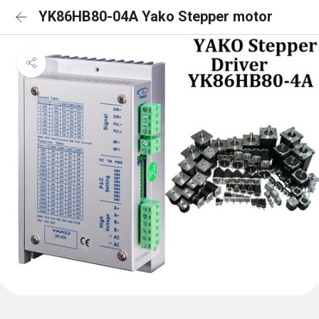
YK86HB80-04A Yako Stepper motor