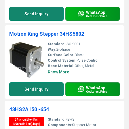
WhatsApp
Send Inquiry
Get Latest Price
Motion King Stepper 34HS5802
Standard:
ISO 9001
Way:
2-phase
Surface Color:
Black
Control System:
Pulse Control
Base Material:
Other, Metal
Know More
WhatsApp
Send Inquiry
Get Latest Price
43HS2A150 -654
Standard:
43HS
Components:
Stepper Motor