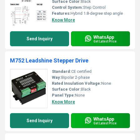
Surface Color:
Black
Control System:
Step Control
Features:
Hybrid 1.8-degree step angle
Know More
WhatsApp
Send Inquiry
Get Latest Price
M752 Leadshine Stepper Drive
Standard:
CE certified
Way:
Bipolar 2-phase
Rated Insulation Voltage:
None
Surface Color:
Black
Panel Type:
None
Know More
WhatsApp
Send Inquiry
Get Latest Price