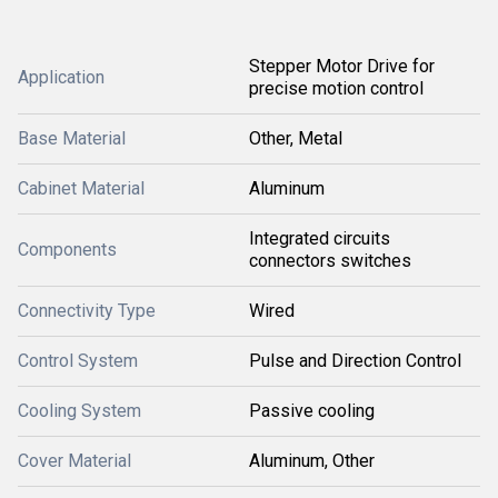
Stepper Motor Drive for
Application
precise motion control
Base Material
Other, Metal
Cabinet Material
Aluminum
Integrated circuits
Components
connectors switches
Connectivity Type
Wired
Control System
Pulse and Direction Control
Cooling System
Passive cooling
Cover Material
Aluminum, Other