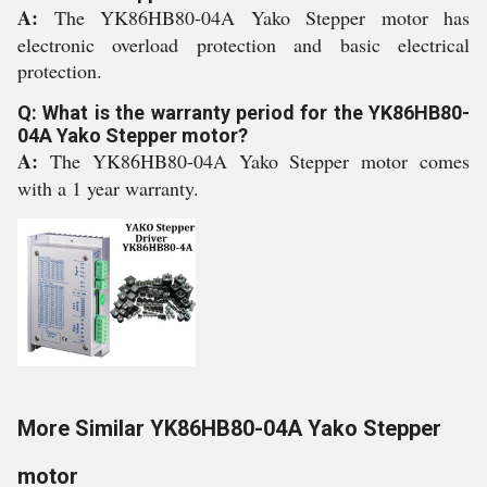
A:
The YK86HB80-04A Yako Stepper motor has
electronic overload protection and basic electrical
protection.
Q: What is the warranty period for the YK86HB80-
04A Yako Stepper motor?
A:
The YK86HB80-04A Yako Stepper motor comes
with a 1 year warranty.
More Similar YK86HB80-04A Yako Stepper
motor