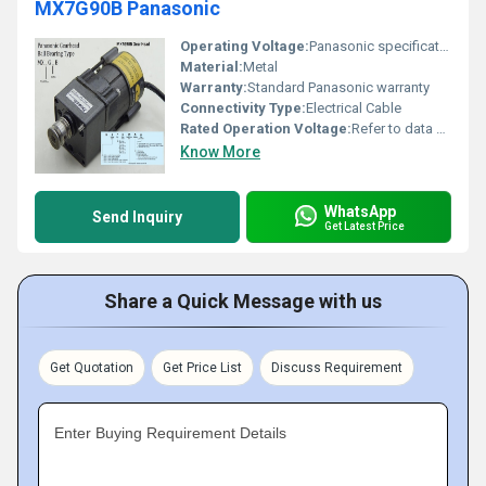
MX7G90B Panasonic
Operating Voltage:
Panasonic specifications
Material:
Metal
Warranty:
Standard Panasonic warranty
Connectivity Type:
Electrical Cable
Rated Operation Voltage:
Refer to data sheet
Know More
WhatsApp
Send Inquiry
Get Latest Price
Share a Quick Message with us
Get Quotation
Get Price List
Discuss Requirement
Enter Buying Requirement Details