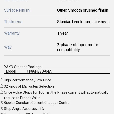
Surface Finish
Other, Smooth brushed finish
Thickness
Standard enclosure thickness
Warranty
1 year
2-phase stepper motor
Way
compatibility
YAKO Stepper Package
Model
YK86HB80-04A
High Performance , Low Price
Ë
32 kinds of Microstep Selection
Ë
Once Pulse Stops for 100ms ,the Phase current will automatically
Ë
reduce to Preset Value
Bipolar Constant Current Chopper Control
Ë
Step Angle Accuracy : 5%
Ë