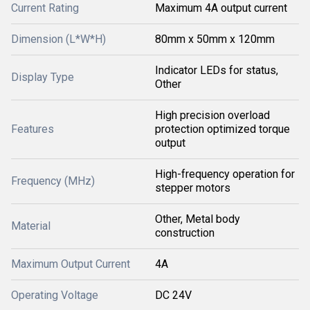
Current Rating
Maximum 4A output current
Dimension (L*W*H)
80mm x 50mm x 120mm
Indicator LEDs for status,
Display Type
Other
High precision overload
Features
protection optimized torque
output
High-frequency operation for
Frequency (MHz)
stepper motors
Other, Metal body
Material
construction
Maximum Output Current
4A
Operating Voltage
DC 24V