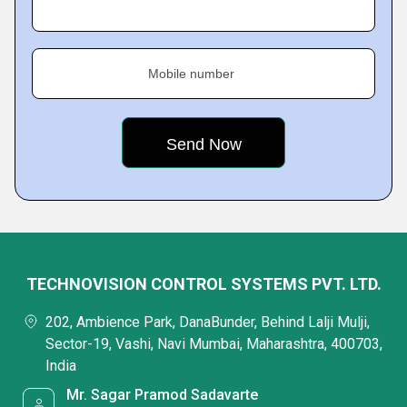
Mobile number
TECHNOVISION CONTROL SYSTEMS PVT. LTD.
202, Ambience Park, DanaBunder, Behind Lalji Mulji,
Sector-19, Vashi, Navi Mumbai, Maharashtra, 400703,
India
Mr. Sagar Pramod Sadavarte