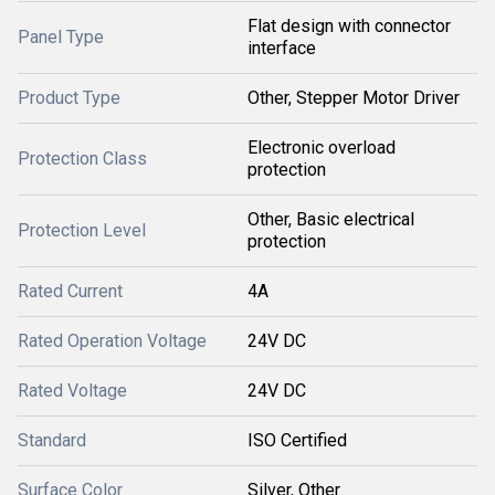
Flat design with connector
Panel Type
interface
Product Type
Other, Stepper Motor Driver
Electronic overload
Protection Class
protection
Other, Basic electrical
Protection Level
protection
Rated Current
4A
Rated Operation Voltage
24V DC
Rated Voltage
24V DC
Standard
ISO Certified
Surface Color
Silver, Other