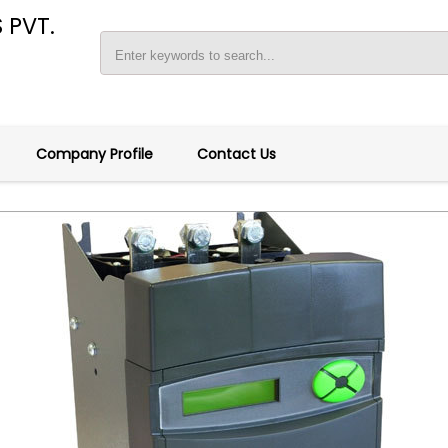
 PVT.
Company Profile
Contact Us