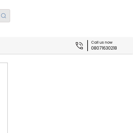
Call us now
08071630218