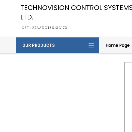
TECHNOVISION CONTROL SYSTEMS
LTD.
GST : 27AADCT3013C1ZX
Home Page
OUR PRODUCTS