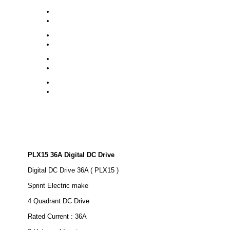
PLX15 36A Digital DC Drive
Digital DC Drive 36A ( PLX15 )
Sprint Electric make
4 Quadrant DC Drive
Rated Current : 36A