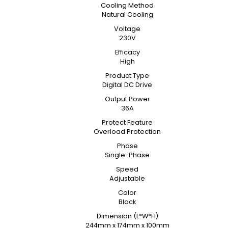
Cooling Method
Natural Cooling
Voltage
230V
Efficacy
High
Product Type
Digital DC Drive
Output Power
36A
Protect Feature
Overload Protection
Phase
Single-Phase
Speed
Adjustable
Color
Black
Dimension (L*W*H)
244mm x 174mm x 100mm