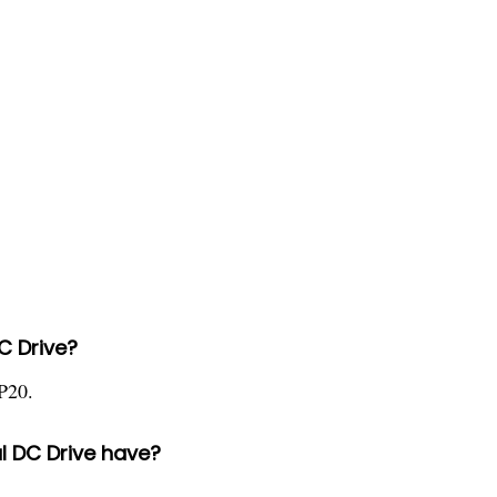
DC Drive?
P20.
l DC Drive have?