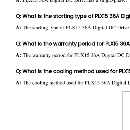
Q: What is the starting type of PLX15 36A Dig
A:
The starting type of PLX15 36A Digital DC Drive is
Q: What is the warranty period for PLX15 36A 
A:
The warranty period for PLX15 36A Digital DC Dr
Q: What is the cooling method used for PLX15
A:
The cooling method used for PLX15 36A Digital DC