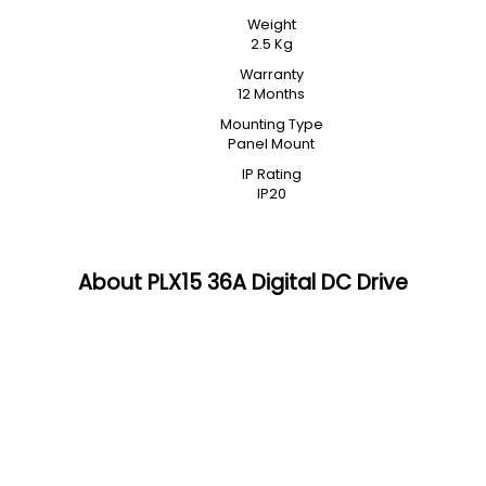
Weight
2.5 Kg
Warranty
12 Months
Mounting Type
Panel Mount
IP Rating
IP20
About PLX15 36A Digital DC Drive