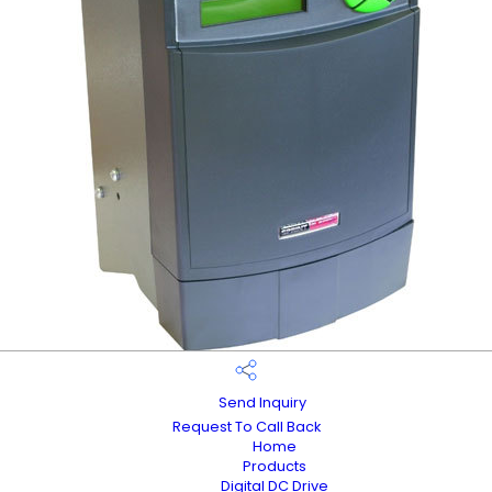
Send Inquiry
Request To Call Back
Home
Products
Digital DC Drive