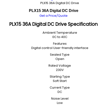
PLX15 36A Digital DC Drive
PLX15 36A Digital DC Drive
Get a Price/Quote
PLX15 36A Digital DC Drive Specification
Ambient Temperature
0C to 40C
Features
Digital control User-friendly interface
Sealed Type
Open
Rated Voltage
230V
Starting Type
Soft Start
Current Type
DC
Noise Level
Low