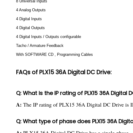
8 Universal Inputs
4 Analog Outputs
4 Digital Inputs
4 Digital Outputs
4 Digital Inputs / Outputs configurable
Tacho / Armature Feedback
With SOFTWARE CD , Programming Cables
FAQs of PLX15 36A Digital DC Drive:
Q: What is the IP rating of PLX15 36A Digital 
A:
The IP rating of PLX15 36A Digital DC Drive is I
Q: What type of phase does PLX15 36A Digita
A:
PLX15 36A Digital DC Drive has a single-phase.