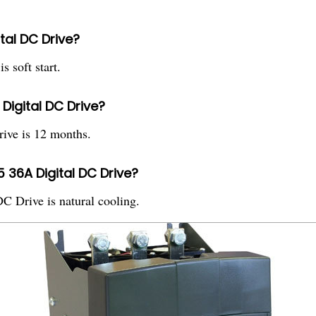
ital DC Drive?
 soft start.
Digital DC Drive?
ive is 12 months.
 36A Digital DC Drive?
 Drive is natural cooling.