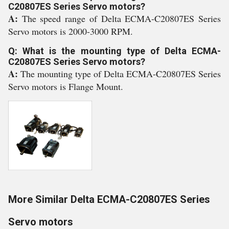
C20807ES Series Servo motors?
A:
The speed range of Delta ECMA-C20807ES Series
Servo motors is 2000-3000 RPM.
Q: What is the mounting type of Delta ECMA-
C20807ES Series Servo motors?
A:
The mounting type of Delta ECMA-C20807ES Series
Servo motors is Flange Mount.
More Similar Delta ECMA-C20807ES Series
Servo motors