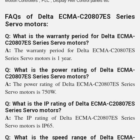
Motion Controllers , PLC , Display HMI Control panels etc
FAQs of Delta ECMA-C20807ES Series
Servo motors:
Q: What is the warranty period for Delta ECMA-
C20807ES Series Servo motors?
A:
The warranty period for Delta ECMA-C20807ES
Series Servo motors is 1 year.
Q: What is the power rating of Delta ECMA-
C20807ES Series Servo motors?
A:
The power rating of Delta ECMA-C20807ES Series
Servo motors is 750W.
Q: What is the IP rating of Delta ECMA-C20807ES
Series Servo motors?
A:
The IP rating of Delta ECMA-C20807ES Series
Servo motors is IP65.
Q: What is the speed range of Delta ECMA-