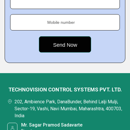
Mobile number
TECHNOVISION CONTROL SYSTEMS PVT. LTD.
202, Ambience Park, DanaBunder, Behind Lalji Mulji,
Sector-19, Vashi, Navi Mumbai, Maharashtra, 400703,
India
Mr. Sagar Pramod Sadavarte