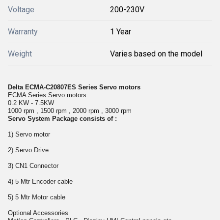
Voltage
200-230V
Warranty
1 Year
Weight
Varies based on the model
Delta ECMA-C20807ES Series Servo motors
ECMA Series Servo motors
0.2 KW - 7.5KW
1000 rpm , 1500 rpm , 2000 rpm , 3000 rpm
Servo System Package consists of :
1) Servo motor
2) Servo Drive
3) CN1 Connector
4) 5 Mtr Encoder cable
5) 5 Mtr Motor cable
Optional Accessories