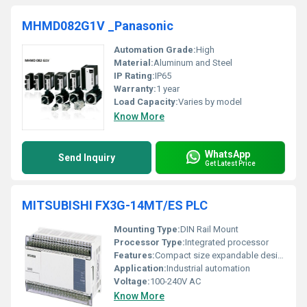
MHMD082G1V _Panasonic
Automation Grade:
High
Material:
Aluminum and Steel
IP Rating:
IP65
Warranty:
1 year
Load Capacity:
Varies by model
Know More
WhatsApp
Send Inquiry
Get Latest Price
MITSUBISHI FX3G-14MT/ES PLC
Mounting Type:
DIN Rail Mount
Processor Type:
Integrated processor
Features:
Compact size expandable design high processing speed
Application:
Industrial automation
Voltage:
100-240V AC
Know More