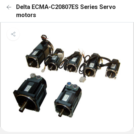
Delta ECMA-C20807ES Series Servo
motors