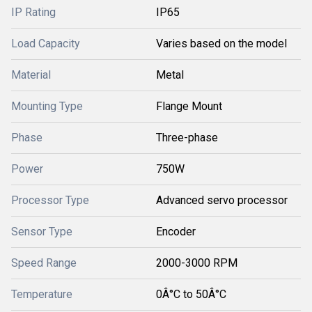
IP Rating
IP65
Load Capacity
Varies based on the model
Material
Metal
Mounting Type
Flange Mount
Phase
Three-phase
Power
750W
Processor Type
Advanced servo processor
Sensor Type
Encoder
Speed Range
2000-3000 RPM
Temperature
0Â°C to 50Â°C