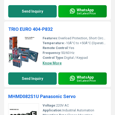
WhatsApp
Send Inquiry
Get Latest Price
TRIO EURO 404-P832
Features:
Overload Protection, Short Circuit Protection, User-Programmable Acceleration/Deceleration, Compact Design
Temperature:
-10Â°C to +50Â°C (Operating)
Remote Control:
Yes
Frequency:
50/60 Hz
Control Type:
Digital / Keypad
Know More
WhatsApp
Send Inquiry
Get Latest Price
MHMD082S1U Panasonic Servo
Voltage:
220V AC
Application:
Industrial Automation