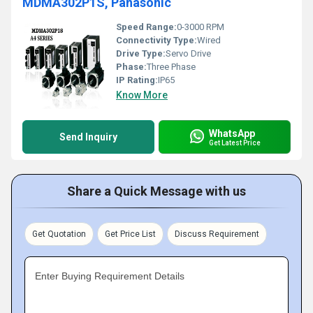
MDMA302P1S, Panasonic
Speed Range:
0-3000 RPM
Connectivity Type:
Wired
Drive Type:
Servo Drive
Phase:
Three Phase
IP Rating:
IP65
Know More
WhatsApp
Send Inquiry
Get Latest Price
Share a Quick Message with us
Get Quotation
Get Price List
Discuss Requirement
Enter Buying Requirement Details