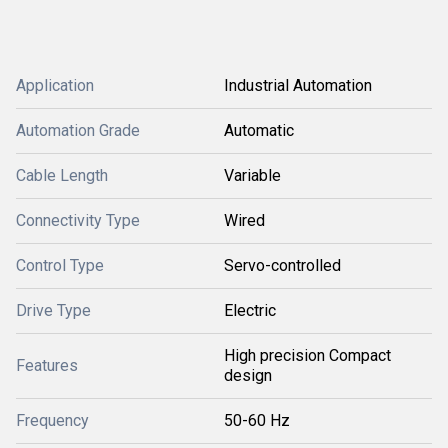
Application
Industrial Automation
Automation Grade
Automatic
Cable Length
Variable
Connectivity Type
Wired
Control Type
Servo-controlled
Drive Type
Electric
High precision Compact
Features
design
Frequency
50-60 Hz