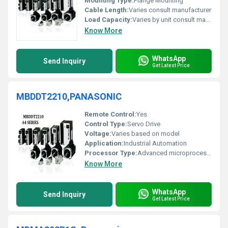
Mounting Type:
Flange Mounting
Cable Length:
Varies consult manufacturer
Load Capacity:
Varies by unit consult manufacturer
Know More
WhatsApp
Send Inquiry
Get Latest Price
MBDDT2210,PANASONIC
Remote Control:
Yes
Control Type:
Servo Drive
Voltage:
Varies based on model
Application:
Industrial Automation
Processor Type:
Advanced microprocessor
Know More
WhatsApp
Send Inquiry
Get Latest Price