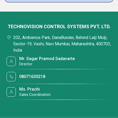
TECHNOVISION CONTROL SYSTEMS PVT. LTD.
202, Ambience Park, DanaBunder, Behind Lalji Mulji,
Sector-19, Vashi, Navi Mumbai, Maharashtra, 400703,
India
Mr. Sagar Pramod Sadavarte
Director
08071630218
Ms. Prachi
Sales Coordination