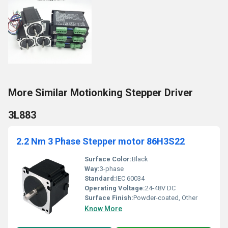
More Similar Motionking Stepper Driver
3L883
2.2 Nm 3 Phase Stepper motor 86H3S22
Surface Color:
Black
Way:
3-phase
Standard:
IEC 60034
Operating Voltage:
24-48V DC
Surface Finish:
Powder-coated, Other
Know More