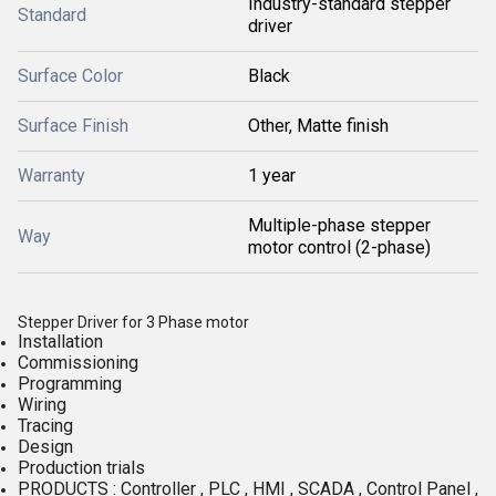
Industry-standard stepper
Standard
driver
Surface Color
Black
Surface Finish
Other, Matte finish
Warranty
1 year
Multiple-phase stepper
Way
motor control (2-phase)
Stepper Driver for 3 Phase motor
Installation
Commissioning
Programming
Wiring
Tracing
Design
Production trials
PRODUCTS : Controller , PLC , HMI , SCADA , Control Panel ,