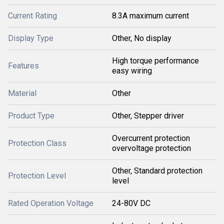
Current Rating
8.3A maximum current
Display Type
Other, No display
High torque performance
Features
easy wiring
Material
Other
Product Type
Other, Stepper driver
Overcurrent protection
Protection Class
overvoltage protection
Other, Standard protection
Protection Level
level
Rated Operation Voltage
24-80V DC