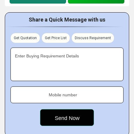
Share a Quick Message with us
Get Quotation
Get Price List
Discuss Requirement
Enter Buying Requirement Details
Mobile number