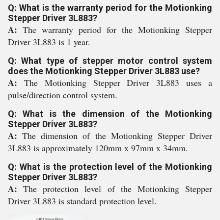
Q: What is the warranty period for the Motionking
Stepper Driver 3L883?
A:
The warranty period for the Motionking Stepper
Driver 3L883 is 1 year.
Q: What type of stepper motor control system
does the Motionking Stepper Driver 3L883 use?
A:
The Motionking Stepper Driver 3L883 uses a
pulse/direction control system.
Q: What is the dimension of the Motionking
Stepper Driver 3L883?
A:
The dimension of the Motionking Stepper Driver
3L883 is approximately 120mm x 97mm x 34mm.
Q: What is the protection level of the Motionking
Stepper Driver 3L883?
A:
The protection level of the Motionking Stepper
Driver 3L883 is standard protection level.