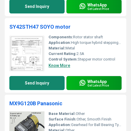
WhatsApp
Send Inquiry
Get Latest Price
SY42STH47 SOYO motor
Components:
Rotor stator shaft
Application:
High torque hybrid stepping motor
Material:
Metal
Current Rating:
2.5A
Control System:
Stepper motor control
Know More
WhatsApp
Send Inquiry
Get Latest Price
MX9G120B Panasonic
Base Material:
Other
Surface Finish:
Other, Smooth Finish
Application:
Gearhead for Ball Bearing Type
Material:
Other