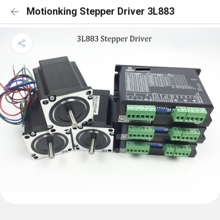
Motionking Stepper Driver 3L883