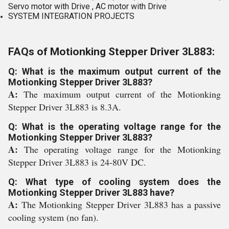
Servo motor with Drive , AC motor with Drive
SYSTEM INTEGRATION PROJECTS
FAQs of Motionking Stepper Driver 3L883:
Q: What is the maximum output current of the
Motionking Stepper Driver 3L883?
A:
The maximum output current of the Motionking
Stepper Driver 3L883 is 8.3A.
Q: What is the operating voltage range for the
Motionking Stepper Driver 3L883?
A:
The operating voltage range for the Motionking
Stepper Driver 3L883 is 24-80V DC.
Q: What type of cooling system does the
Motionking Stepper Driver 3L883 have?
A:
The Motionking Stepper Driver 3L883 has a passive
cooling system (no fan).