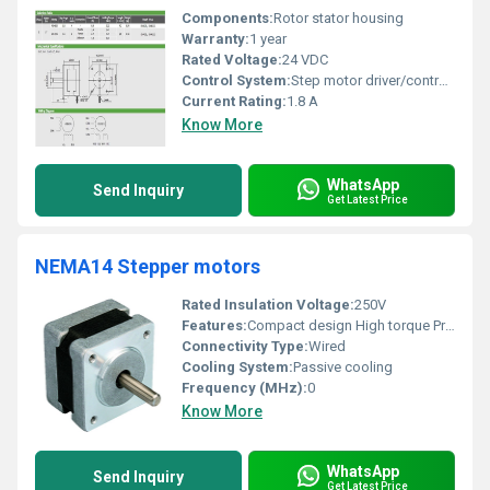
Components:
Rotor stator housing
Warranty:
1 year
Rated Voltage:
24 VDC
Control System:
Step motor driver/controller
Current Rating:
1.8 A
Know More
WhatsApp
Send Inquiry
Get Latest Price
NEMA14 Stepper motors
Rated Insulation Voltage:
250V
Features:
Compact design High torque Precise movement
Connectivity Type:
Wired
Cooling System:
Passive cooling
Frequency (MHz):
0
Know More
WhatsApp
Send Inquiry
Get Latest Price