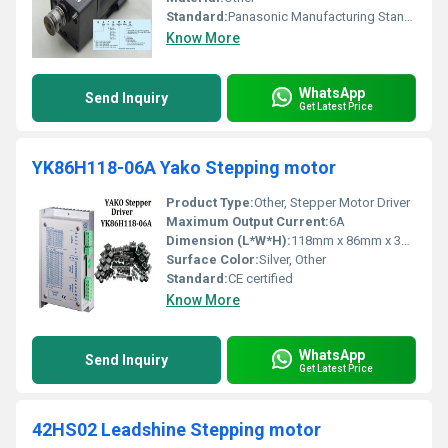
Standard:
Panasonic Manufacturing Standards
Know More
WhatsApp
Send Inquiry
Get Latest Price
YK86H118-06A Yako Stepping motor
Product Type:
Other, Stepper Motor Driver
Maximum Output Current:
6A
Dimension (L*W*H):
118mm x 86mm x 33mm
Surface Color:
Silver, Other
Standard:
CE certified
Know More
WhatsApp
Send Inquiry
Get Latest Price
42HS02 Leadshine Stepping motor