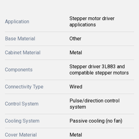
Stepper motor driver
Application
applications
Base Material
Other
Cabinet Material
Metal
Stepper driver 3L883 and
Components
compatible stepper motors
Connectivity Type
Wired
Pulse/direction control
Control System
system
Cooling System
Passive cooling (no fan)
Cover Material
Metal