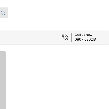
Call us now
08071630218