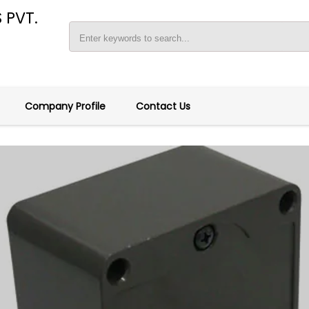
 PVT.
Company Profile
Contact Us