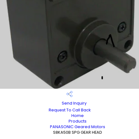
Send Inquiry
Request To Call Back
Home
Products
PANASONIC Geared Motors
S8KA50B SPG GEAR HEAD