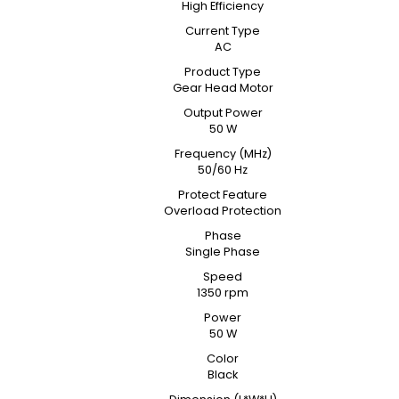
High Efficiency
Current Type
AC
Product Type
Gear Head Motor
Output Power
50 W
Frequency (MHz)
50/60 Hz
Protect Feature
Overload Protection
Phase
Single Phase
Speed
1350 rpm
Power
50 W
Color
Black