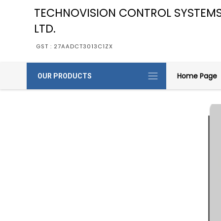
TECHNOVISION CONTROL SYSTEMS
LTD.
GST : 27AADCT3013C1ZX
Home Page
OUR PRODUCTS