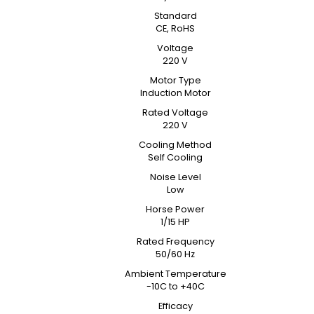
Standard
CE, RoHS
Voltage
220 V
Motor Type
Induction Motor
Rated Voltage
220 V
Cooling Method
Self Cooling
Noise Level
Low
Horse Power
1/15 HP
Rated Frequency
50/60 Hz
Ambient Temperature
-10C to +40C
Efficacy