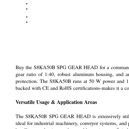
Buy the S8KA50B SPG GEAR HEAD for a commanding, cos
gear ratio of 1:40, robust aluminum housing, and an
protection. The S8KA50B runs at 50 W power and 1350
backed with CE and RoHS certifications-makes it a cos
Versatile Usage & Application Areas
The S8KA50B SPG GEAR HEAD is extensively utilised 
ideal for industrial machinery, conveyor systems, and 