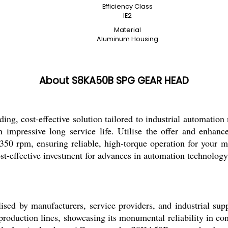
Efficiency Class
IE2
Material
Aluminum Housing
About S8KA50B SPG GEAR HEAD
t-effective solution tailored to industrial automation ne
 impressive long service life. Utilise the offer and enhance
 rpm, ensuring reliable, high-torque operation for your ma
t-effective investment for advances in automation technology
by manufacturers, service providers, and industrial suppli
production lines, showcasing its monumental reliability in con