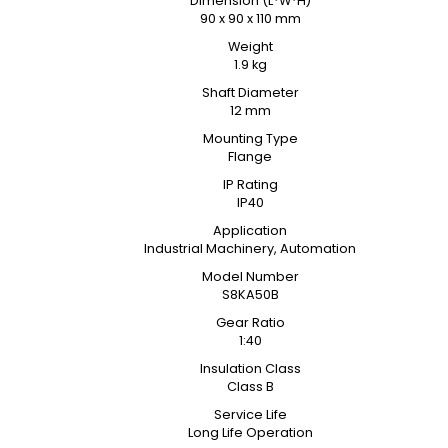
Dimension (L*W*H)
90 x 90 x 110 mm
Weight
1.9 kg
Shaft Diameter
12 mm
Mounting Type
Flange
IP Rating
IP40
Application
Industrial Machinery, Automation
Model Number
S8KA50B
Gear Ratio
1:40
Insulation Class
Class B
Service Life
Long Life Operation