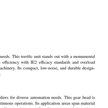
eds. This terrific unit stands out with a monumental
 efficiency with IE2 efficacy standards and overload
chinery. Its compact, low-noise, and durable design-
.
ers for diverse automation needs. This gear head is
tinuous operations. Its application areas span material