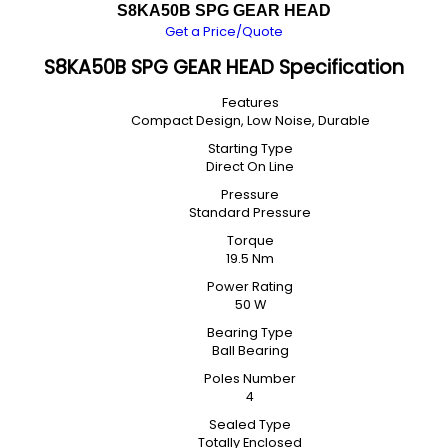
S8KA50B SPG GEAR HEAD
Get a Price/Quote
S8KA50B SPG GEAR HEAD Specification
Features
Compact Design, Low Noise, Durable
Starting Type
Direct On Line
Pressure
Standard Pressure
Torque
19.5 Nm
Power Rating
50 W
Bearing Type
Ball Bearing
Poles Number
4
Sealed Type
Totally Enclosed