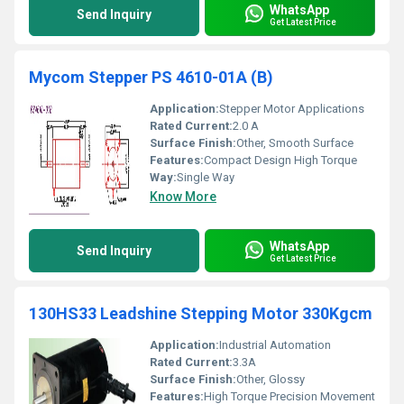
WhatsApp
Send Inquiry
Get Latest Price
Mycom Stepper PS 4610-01A (B)
Application:
Stepper Motor Applications
Rated Current:
2.0 A
Surface Finish:
Other, Smooth Surface
Features:
Compact Design High Torque
Way:
Single Way
Know More
WhatsApp
Send Inquiry
Get Latest Price
130HS33 Leadshine Stepping Motor 330Kgcm
Application:
Industrial Automation
Rated Current:
3.3A
Surface Finish:
Other, Glossy
Features:
High Torque Precision Movement