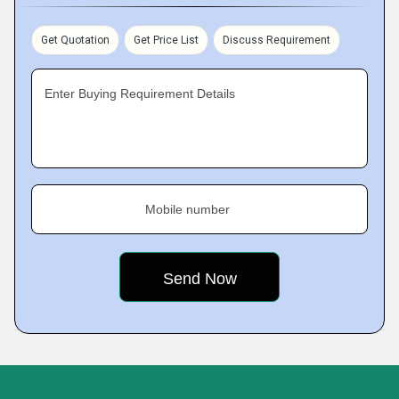
Get Quotation
Get Price List
Discuss Requirement
Enter Buying Requirement Details
Mobile number