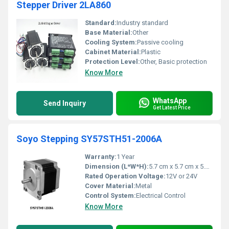
Stepper Driver 2LA860
Standard:
Industry standard
Base Material:
Other
Cooling System:
Passive cooling
Cabinet Material:
Plastic
Protection Level:
Other, Basic protection
Know More
WhatsApp
Send Inquiry
Get Latest Price
Soyo Stepping SY57STH51-2006A
Warranty:
1 Year
Dimension (L*W*H):
5.7 cm x 5.7 cm x 5.1 cm
Rated Operation Voltage:
12V or 24V
Cover Material:
Metal
Control System:
Electrical Control
Know More