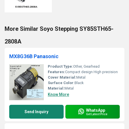
More Similar Soyo Stepping SY85STH65-
2808A
MX8G36B Panasonic
Product Type:
Other, Gearhead
Features:
Compact design High precision
Cover Material:
Metal
Surface Color:
Black
Material:
Metal
Know More
WhatsApp
Send Inquiry
Get Latest Price