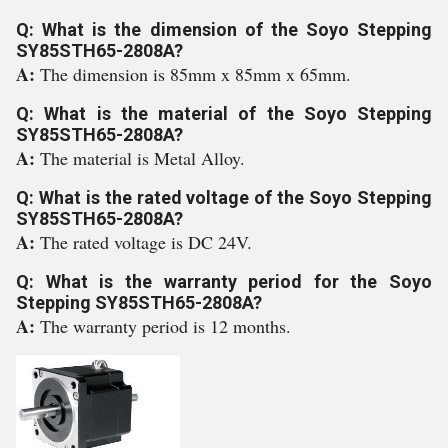
Q: What is the dimension of the Soyo Stepping
SY85STH65-2808A?
A:
The dimension is 85mm x 85mm x 65mm.
Q: What is the material of the Soyo Stepping
SY85STH65-2808A?
A:
The material is Metal Alloy.
Q: What is the rated voltage of the Soyo Stepping
SY85STH65-2808A?
A:
The rated voltage is DC 24V.
Q: What is the warranty period for the Soyo
Stepping SY85STH65-2808A?
A:
The warranty period is 12 months.