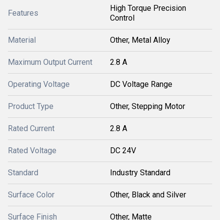
High Torque Precision
Features
Control
Material
Other, Metal Alloy
Maximum Output Current
2.8 A
Operating Voltage
DC Voltage Range
Product Type
Other, Stepping Motor
Rated Current
2.8 A
Rated Voltage
DC 24V
Standard
Industry Standard
Surface Color
Other, Black and Silver
Surface Finish
Other, Matte