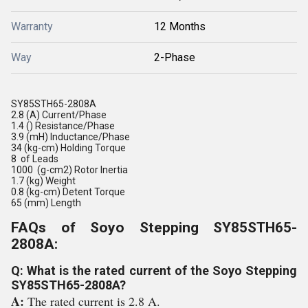
Warranty
12 Months
Way
2-Phase
SY85STH65-2808A
2.8 (A) Current/Phase
1.4 () Resistance/Phase
3.9 (mH) Inductance/Phase
34 (kg-cm) Holding Torque
8 of Leads
1000 (g-cm2) Rotor Inertia
1.7 (kg) Weight
0.8 (kg-cm) Detent Torque
65 (mm) Length
FAQs of Soyo Stepping SY85STH65-
2808A:
Q: What is the rated current of the Soyo Stepping
SY85STH65-2808A?
A:
The rated current is 2.8 A.