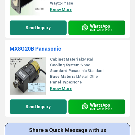
Way:
2-Phase
Know More
WhatsApp
Send Inquiry
Get Latest Price
MX8G20B Panasonic
Cabinet Material:
Metal
Cooling System:
None
Standard:
Panasonic Standard
Base Material:
Metal, Other
Panel Type:
None
Know More
WhatsApp
Send Inquiry
Get Latest Price
Share a Quick Message with us