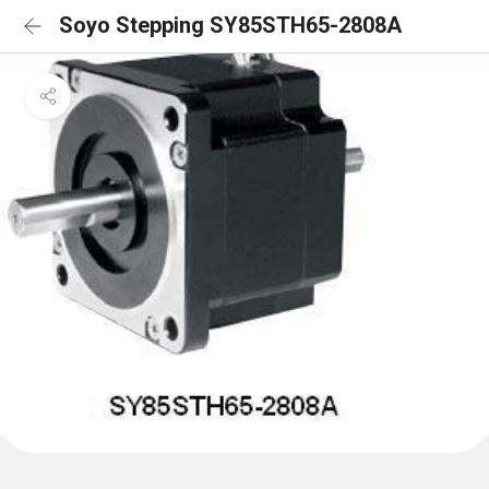
Soyo Stepping SY85STH65-2808A