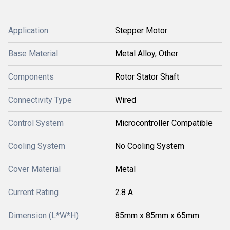
Application
Stepper Motor
Base Material
Metal Alloy, Other
Components
Rotor Stator Shaft
Connectivity Type
Wired
Control System
Microcontroller Compatible
Cooling System
No Cooling System
Cover Material
Metal
Current Rating
2.8 A
Dimension (L*W*H)
85mm x 85mm x 65mm