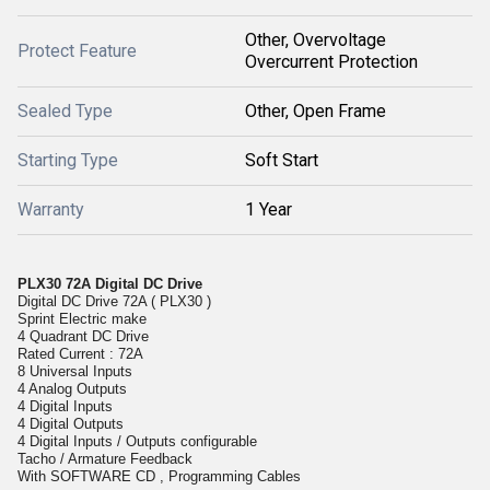
Other, Overvoltage
Protect Feature
Overcurrent Protection
Sealed Type
Other, Open Frame
Starting Type
Soft Start
Warranty
1 Year
PLX30 72A Digital DC Drive
Digital DC Drive 72A ( PLX30 )
Sprint Electric make
4 Quadrant DC Drive
Rated Current : 72A
8 Universal Inputs
4 Analog Outputs
4 Digital Inputs
4 Digital Outputs
4 Digital Inputs / Outputs configurable
Tacho / Armature Feedback
With SOFTWARE CD , Programming Cables