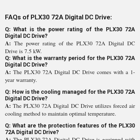
FAQs of PLX30 72A Digital DC Drive:
Q: What is the power rating of the PLX30 72A
Digital DC Drive?
A:
The power rating of the PLX30 72A Digital DC
Drive is 7.5 kW.
Q: What is the warranty period for the PLX30 72A
Digital DC Drive?
A:
The PLX30 72A Digital DC Drive comes with a 1-
year warranty.
Q: How is the cooling managed for the PLX30 72A
Digital DC Drive?
A:
The PLX30 72A Digital DC Drive utilizes forced air
cooling method to maintain optimal temperature.
Q: What are the protection features of the PLX30
72A Digital DC Drive?
A:
The PLX30 72A Digital DC Drive is equipped with