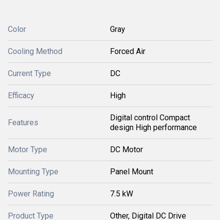
Color
Gray
Cooling Method
Forced Air
Current Type
DC
Efficacy
High
Digital control Compact
Features
design High performance
Motor Type
DC Motor
Mounting Type
Panel Mount
Power Rating
7.5 kW
Product Type
Other, Digital DC Drive