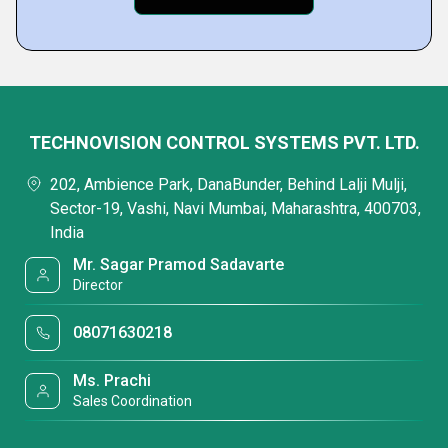
TECHNOVISION CONTROL SYSTEMS PVT. LTD.
202, Ambience Park, DanaBunder, Behind Lalji Mulji,
Sector-19, Vashi, Navi Mumbai, Maharashtra, 400703,
India
Mr. Sagar Pramod Sadavarte
Director
08071630218
Ms. Prachi
Sales Coordination