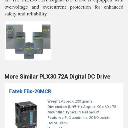
overvoltage and overcurrent protection for enhanced
safety and reliability.
More Similar PLX30 72A Digital DC Drive
Fatek FBs-20MCR
Weight:
Approx. 200 grams
Dimension (L*W*H):
Approx. 90 x 60 x 75 mm
Mounting Type:
DIN Rail mount
Features:
PLC controller; 20 I/O points
Color:
Black