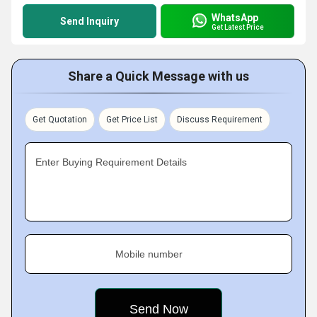
WhatsApp
Send Inquiry
Get Latest Price
Share a Quick Message with us
Get Quotation
Get Price List
Discuss Requirement
Enter Buying Requirement Details
Mobile number