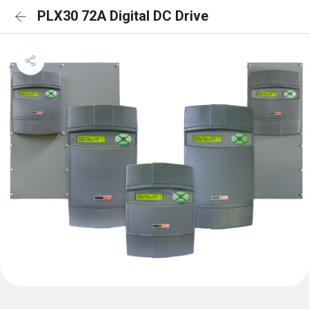
PLX30 72A Digital DC Drive