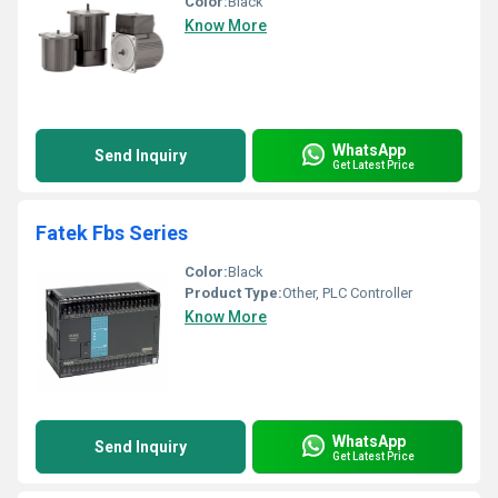
Color:
Black
Know More
WhatsApp
Send Inquiry
Get Latest Price
Fatek Fbs Series
Color:
Black
Product Type:
Other, PLC Controller
Know More
WhatsApp
Send Inquiry
Get Latest Price