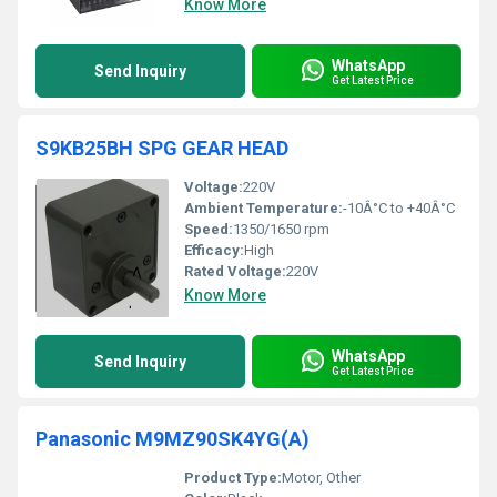
Know More
WhatsApp
Send Inquiry
Get Latest Price
S9KB25BH SPG GEAR HEAD
Voltage:
220V
Ambient Temperature:
-10Â°C to +40Â°C
Speed:
1350/1650 rpm
Efficacy:
High
Rated Voltage:
220V
Know More
WhatsApp
Send Inquiry
Get Latest Price
Panasonic M9MZ90SK4YG(A)
Product Type:
Motor, Other