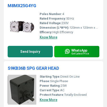
M8MX25G4YG
Poles Number:
4
Rated Frequency:
50 Hz
Rated Voltage:
230V
Dimension (L*W*H):
120mm x 120mm x 100mm
Efficacy:
High Efficiency
Know More
WhatsApp
Send Inquiry
Get Latest Price
S9KB36B SPG GEAR HEAD
Starting Type:
Direct On Line
Phase:
Single Phase
Power Rating:
25W
Current Type:
AC
Protect Feature:
Totally Enclosed
Know More