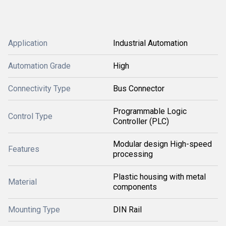
Application
Industrial Automation
Automation Grade
High
Connectivity Type
Bus Connector
Programmable Logic
Control Type
Controller (PLC)
Modular design High-speed
Features
processing
Plastic housing with metal
Material
components
Mounting Type
DIN Rail