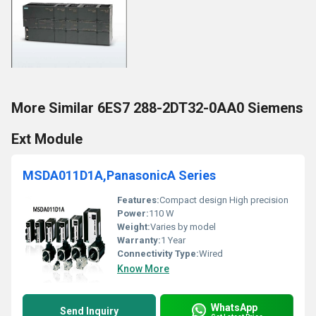
More Similar 6ES7 288-2DT32-0AA0 Siemens
Ext Module
MSDA011D1A,PanasonicA Series
Features:
Compact design High precision
Power:
110 W
Weight:
Varies by model
Warranty:
1 Year
Connectivity Type:
Wired
Know More
WhatsApp
Send Inquiry