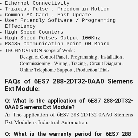
Ethernet Connectivity
Triaxial Pulse , Freedom in Motion
Common SD Card , Fast Update
User Friendly Software / Programming
Effeciency
High Speed Counters
High Speed Pulses Output 100Khz
RS485 Communication Point ON-Board
TECHNOVISION Scope of Work :
Design of Control Panel , Programming , Installation ,
Commissioning , Wiring , Tracing , Circuit Diagram .
Online Telephonic Support , Production Trials
FAQs of 6ES7 288-2DT32-0AA0 Siemens
Ext Module:
Q: What is the application of 6ES7 288-2DT32-
0AA0 Siemens Ext Module?
A:
The application of 6ES7 288-2DT32-0AA0 Siemens
Ext Module is Industrial Automation.
Q: What is the warranty period for 6ES7 288-