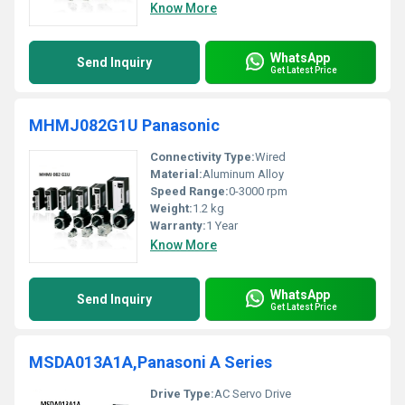
Know More
WhatsApp
Send Inquiry
Get Latest Price
MHMJ082G1U Panasonic
Connectivity Type:
Wired
Material:
Aluminum Alloy
Speed Range:
0-3000 rpm
Weight:
1.2 kg
Warranty:
1 Year
Know More
WhatsApp
Send Inquiry
Get Latest Price
MSDA013A1A,Panasoni A Series
Drive Type:
AC Servo Drive