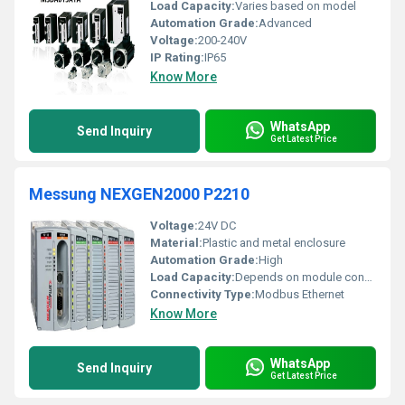
Load Capacity:
Varies based on model
Automation Grade:
Advanced
Voltage:
200-240V
IP Rating:
IP65
Know More
WhatsApp
Send Inquiry
Get Latest Price
Messung NEXGEN2000 P2210
Voltage:
24V DC
Material:
Plastic and metal enclosure
Automation Grade:
High
Load Capacity:
Depends on module configuration
Connectivity Type:
Modbus Ethernet
Know More
WhatsApp
Send Inquiry
Get Latest Price