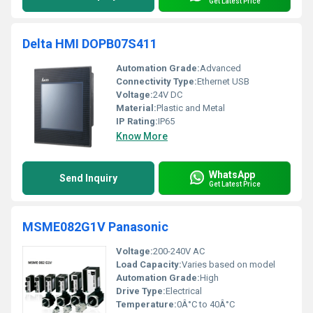
Get Latest Price
Delta HMI DOPB07S411
Automation Grade:
Advanced
Connectivity Type:
Ethernet USB
Voltage:
24V DC
Material:
Plastic and Metal
IP Rating:
IP65
Know More
WhatsApp
Send Inquiry
Get Latest Price
MSME082G1V Panasonic
Voltage:
200-240V AC
Load Capacity:
Varies based on model
Automation Grade:
High
Drive Type:
Electrical
Temperature:
0Â°C to 40Â°C