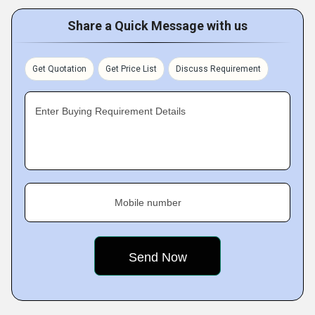
Share a Quick Message with us
Get Quotation
Get Price List
Discuss Requirement
Enter Buying Requirement Details
Mobile number