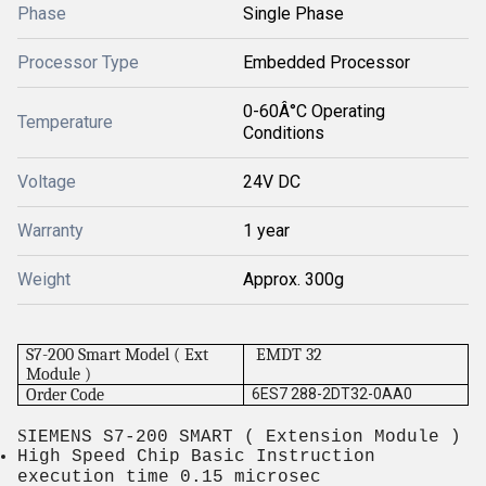
Phase
Single Phase
Processor Type
Embedded Processor
0-60Â°C Operating
Temperature
Conditions
Voltage
24V DC
Warranty
1 year
Weight
Approx. 300g
S7-200 Smart Model ( Ext
EMDT 32
Module )
Order Code
6ES7 288-2DT32-0AA0
S
IEMENS S7-200 SMART ( Extension Module )
High Speed Chip Basic Instruction
execution time 0.15 microsec