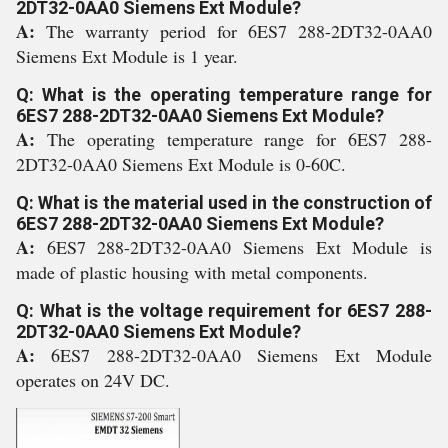
2DT32-0AA0 Siemens Ext Module?
A:
The warranty period for 6ES7 288-2DT32-0AA0
Siemens Ext Module is 1 year.
Q: What is the operating temperature range for
6ES7 288-2DT32-0AA0 Siemens Ext Module?
A:
The operating temperature range for 6ES7 288-
2DT32-0AA0 Siemens Ext Module is 0-60C.
Q: What is the material used in the construction of
6ES7 288-2DT32-0AA0 Siemens Ext Module?
A:
6ES7 288-2DT32-0AA0 Siemens Ext Module is
made of plastic housing with metal components.
Q: What is the voltage requirement for 6ES7 288-
2DT32-0AA0 Siemens Ext Module?
A:
6ES7 288-2DT32-0AA0 Siemens Ext Module
operates on 24V DC.