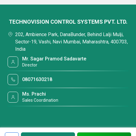
TECHNOVISION CONTROL SYSTEMS PVT. LTD.
202, Ambience Park, DanaBunder, Behind Lalji Mulji,
Sector-19, Vashi, Navi Mumbai, Maharashtra, 400703,
India
Mr. Sagar Pramod Sadavarte
Director
08071630218
Ms. Prachi
Sales Coordination