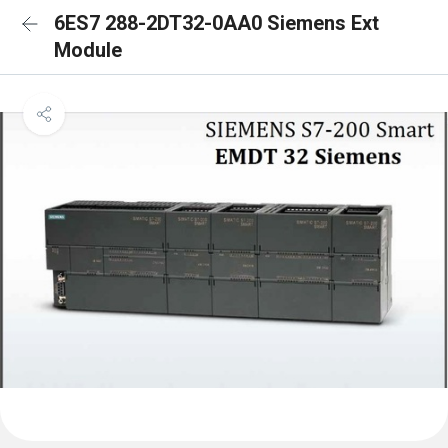
6ES7 288-2DT32-0AA0 Siemens Ext
Module