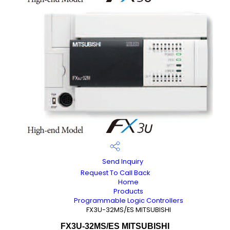
Send Inquiry
Request To Call Back
Home
Products
Programmable Logic Controllers
FX3U-32MS/ES MITSUBISHI
FX3U-32MS/ES MITSUBISHI