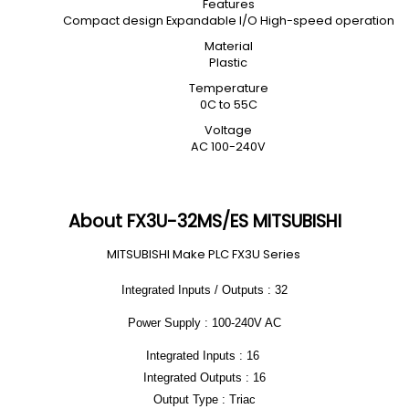
Features
Compact design Expandable I/O High-speed operation
Material
Plastic
Temperature
0C to 55C
Voltage
AC 100-240V
About FX3U-32MS/ES MITSUBISHI
MITSUBISHI Make PLC FX3U Series
Integrated Inputs / Outputs : 32
Power Supply : 100-240V AC
Integrated Inputs : 16
Integrated Outputs : 16
Output Type : Triac