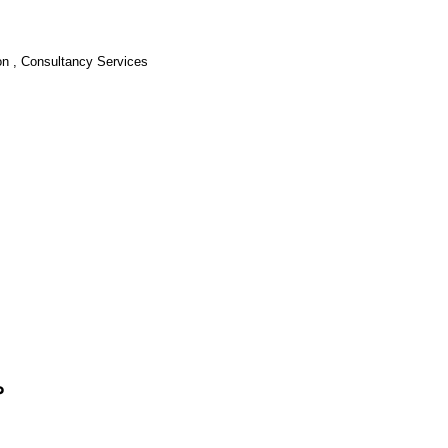
ion , Consultancy Services
?