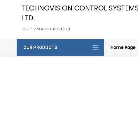
TECHNOVISION CONTROL SYSTEMS
LTD.
GST : 27AADCT3013C1ZX
Home Page
OUR PRODUCTS