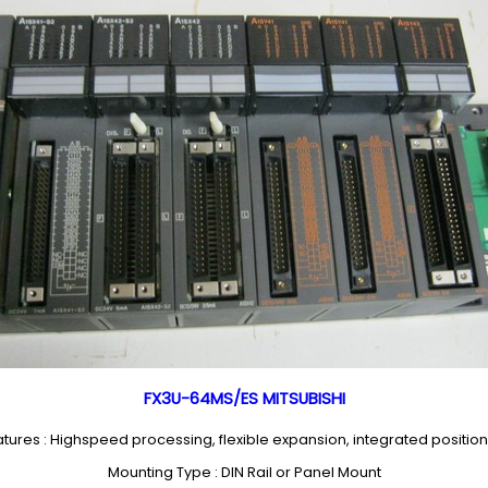
FX3U-64MS/ES MITSUBISHI
tures : Highspeed processing, flexible expansion, integrated positio
Mounting Type : DIN Rail or Panel Mount