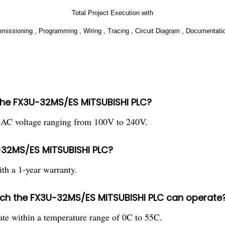
Total Project Execution with
ommissioning , Programming , Wiring , Tracing , Circuit Diagram , Documentat
 the FX3U-32MS/ES MITSUBISHI PLC?
 voltage ranging from 100V to 240V.
U-32MS/ES MITSUBISHI PLC?
a 1-year warranty.
hich the FX3U-32MS/ES MITSUBISHI PLC can operate
within a temperature range of 0C to 55C.