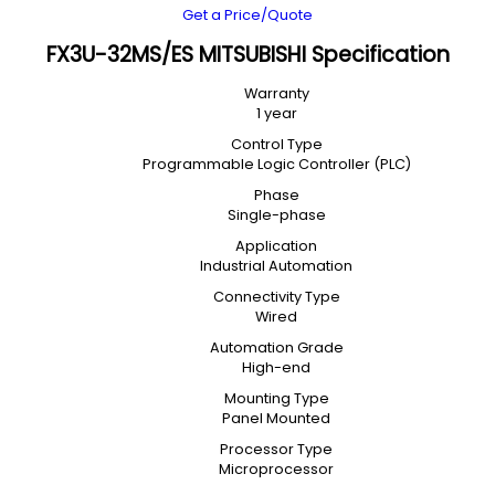
Get a Price/Quote
FX3U-32MS/ES MITSUBISHI Specification
Warranty
1 year
Control Type
Programmable Logic Controller (PLC)
Phase
Single-phase
Application
Industrial Automation
Connectivity Type
Wired
Automation Grade
High-end
Mounting Type
Panel Mounted
Processor Type
Microprocessor