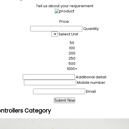
Tell us about your requirement
Price:
Quantity
Select Unit
50
100
200
250
500
1000+
Additional detail
Mobile number
Email
ntrollers Category