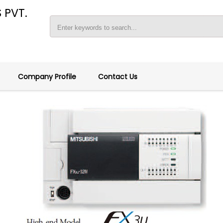
 PVT.
Company Profile
Contact Us