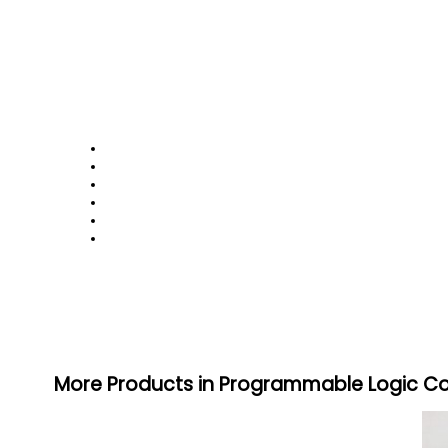
More Products in Programmable Logic Co