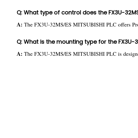
Q: What type of control does the FX3U-32MS
A:
The FX3U-32MS/ES MITSUBISHI PLC offers Progr
Q: What is the mounting type for the FX3U-
A:
The FX3U-32MS/ES MITSUBISHI PLC is designed