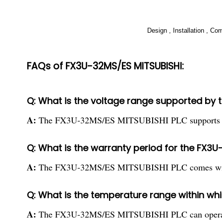
Design , Installation , C
FAQs of FX3U-32MS/ES MITSUBISHI:
Q: What is the voltage range supported by
A:
The FX3U-32MS/ES MITSUBISHI PLC supports AC
Q: What is the warranty period for the FX3
A:
The FX3U-32MS/ES MITSUBISHI PLC comes with 
Q: What is the temperature range within w
A:
The FX3U-32MS/ES MITSUBISHI PLC can operate 