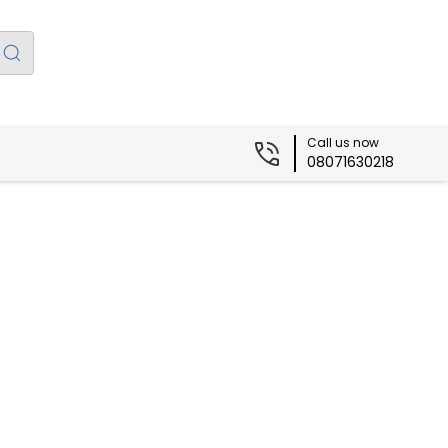
Call us now
08071630218