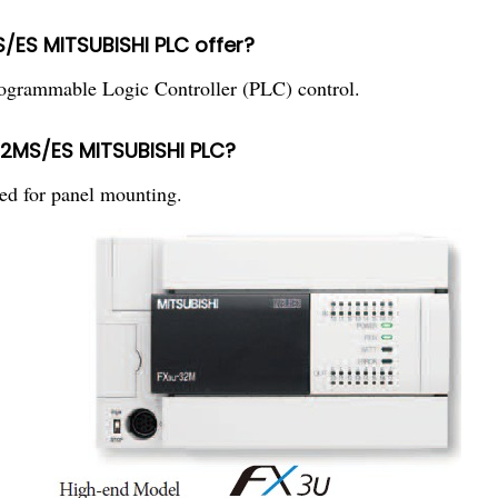
/ES MITSUBISHI PLC offer?
ammable Logic Controller (PLC) control.
32MS/ES MITSUBISHI PLC?
 for panel mounting.