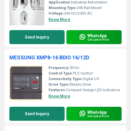
Application:
Industrial Automation
Mounting Type:
DIN Rail Mount
Voltage:
24V DC/240V AC
Know More
WhatsApp
Send Inquiry
Get Latest Price
MESSUNG XMP8-16 BDIO 16/12D
Frequency:
50 Hz
Control Type:
PLC Control
Connectivity Type:
Digital I/O
Drive Type:
Electric Drive
Features:
Compact Design LED Indicators
Know More
WhatsApp
Send Inquiry
Get Latest Price