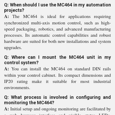
Q: When should I use the MC464 in my automation
projects?
A:
The MC464 is ideal for applications requiring
synchronized multi-axis motion control, such as high-
speed packaging, robotics, and advanced manufacturing
processes. Its automatic control capabilities and robust
hardware are suited for both new installations and system
upgrades.
Q: Where can I mount the MC464 unit in my
control system?
A:
You can install the MC464 on standard DIN rails
within your control cabinet. Its compact dimensions and
IP20 rating make it suitable for most industrial
environments.
Q: What process is involved in configuring and
monitoring the MC464?
A:
Initial setup and ongoing monitoring are facilitated by