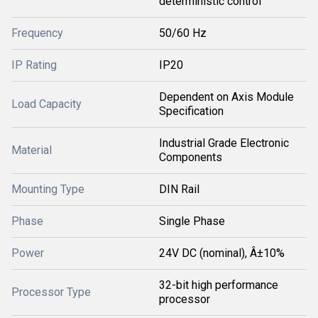
deterministic control
Frequency
50/60 Hz
IP Rating
IP20
Dependent on Axis Module
Load Capacity
Specification
Industrial Grade Electronic
Material
Components
Mounting Type
DIN Rail
Phase
Single Phase
Power
24V DC (nominal), Â±10%
32-bit high performance
Processor Type
processor