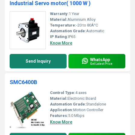
Industrial Servo motor( 1000 W )
Warranty:
1 Year
Material:
Aluminium Alloy
Temperature:
-20 to 80Â°C
Automation Grade:
Automatic
IP Rating:
IP65
Know More
WhatsApp
Send Inquiry
Get Latest Price
SMC6400B
Control Type:
4 axes
Material:
Electronic Board
Automation Grade:
Standalone
Application:
Motion Controller
Features:
5.0 Mbps
Know More