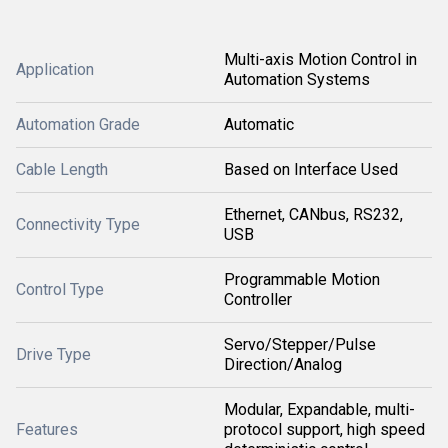
Multi-axis Motion Control in
Application
Automation Systems
Automation Grade
Automatic
Cable Length
Based on Interface Used
Ethernet, CANbus, RS232,
Connectivity Type
USB
Programmable Motion
Control Type
Controller
Servo/Stepper/Pulse
Drive Type
Direction/Analog
Modular, Expandable, multi-
Features
protocol support, high speed