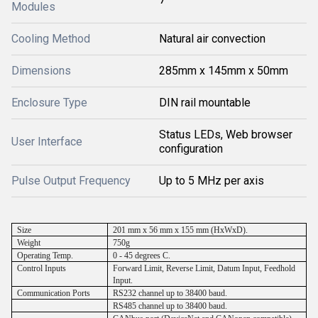
Modules
Cooling Method
Natural air convection
Dimensions
285mm x 145mm x 50mm
Enclosure Type
DIN rail mountable
Status LEDs, Web browser
User Interface
configuration
Pulse Output Frequency
Up to 5 MHz per axis
Size
201 mm x 56 mm x 155 mm (HxWxD).
Weight
750g
Operating Temp.
0 - 45 degrees C.
Control Inputs
Forward Limit, Reverse Limit, Datum Input, Feedhold
Input.
Communication Ports
RS232 channel up to 38400 baud.
RS485 channel up to 38400 baud.