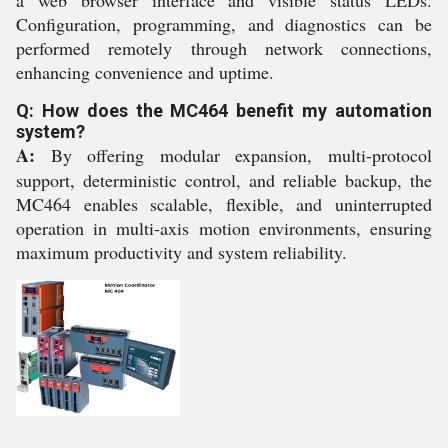
a web browser interface and visible status LEDs.
Configuration, programming, and diagnostics can be
performed remotely through network connections,
enhancing convenience and uptime.
Q: How does the MC464 benefit my automation
system?
A:
By offering modular expansion, multi-protocol
support, deterministic control, and reliable backup, the
MC464 enables scalable, flexible, and uninterrupted
operation in multi-axis motion environments, ensuring
maximum productivity and system reliability.