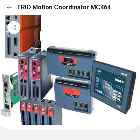
TRIO Motion Coordinator MC464