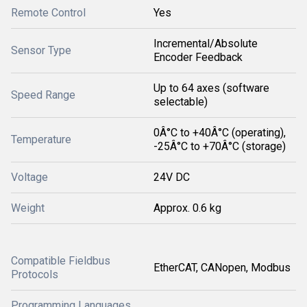
Remote Control
Yes
Incremental/Absolute
Sensor Type
Encoder Feedback
Up to 64 axes (software
Speed Range
selectable)
0Â°C to +40Â°C (operating),
Temperature
-25Â°C to +70Â°C (storage)
Voltage
24V DC
Weight
Approx. 0.6 kg
Compatible Fieldbus
EtherCAT, CANopen, Modbus
Protocols
Programming Languages