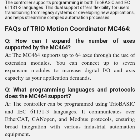
The controller supports programming in both TrioBASIC and IEC
61131-3 languages. This dual support offers flexibility for users
transitioning from legacy systems or developing new applications,
and helps streamline complex automation processes.
FAQs of TRIO Motion Coordinator MC464:
Q: How can I expand the number of axes
supported by the MC464?
A:
The MC464 supports up to 64 axes through the use of
extension modules. You can connect up to seven
expansion modules to increase digital I/O and axis
capacity as your application demands.
Q: What programming languages and protocols
does the MC464 support?
A:
The controller can be programmed using TrioBASIC
and IEC 61131-3 languages. It communicates over
EtherCAT, CANopen, and Modbus protocols, ensuring
broad integration with various industrial automation
equipment.