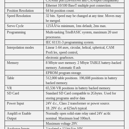
CANbus port (DeviceNet and CANopen compatible)
Ethernet 10/100 BaseT multiple port connection.
Position Resolution
64 bit position count.
Speed Resolution
32 bits. Speed may be changed at any time. Moves may
be merged.
Servo Cycle
125ÃÂ¼s minimum, 1ms default, 2ms max.
Programming
Multi-tasking TrioBASIC system, maximum 20 user
processess.
IEC 61131-3 programming system.
Interpolation modes
Linear 1-64 axes, circular, helical, spherical, CAM
Profi les, speed control,
electronic gearboxes.
Memory
8 Mbyte user memory. 2 Mbyte TABLE battery-backed
memory. Automatic fl ash
EPROM program storage.
Table
512,000 table positions. 196,608 positions in battery
backed memory.
VR
65,536 VR positions in battery backed memory.
SD Card
Standard SD Card compatible to 2Gbytes. Used for
storing programs and/or data
Power Input
24V d.c., Class 2 transformer or power source.
18..29V d.c. at 625mA typical.
Amplifi er Enable
Normally open solid-state relay rated 24V ac/dc
Output
nominal. Maximum load 100mA.
Maximum voltage 29V.
Analogue Inputs
2 isolated x 12 bit 0 to 10V.