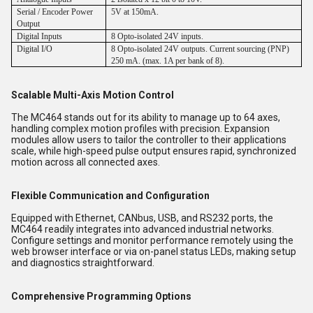
Serial / Encoder Power
5V at 150mA.
Output
Digital Inputs
8 Opto-isolated 24V inputs.
Digital I/O
8 Opto-isolated 24V outputs. Current sourcing (PNP)
250 mA. (max. 1A per bank of 8).
Scalable Multi-Axis Motion Control
The MC464 stands out for its ability to manage up to 64 axes,
handling complex motion profiles with precision. Expansion
modules allow users to tailor the controller to their applications
scale, while high-speed pulse output ensures rapid, synchronized
motion across all connected axes.
Flexible Communication and Configuration
Equipped with Ethernet, CANbus, USB, and RS232 ports, the
MC464 readily integrates into advanced industrial networks.
Configure settings and monitor performance remotely using the
web browser interface or via on-panel status LEDs, making setup
and diagnostics straightforward.
Comprehensive Programming Options