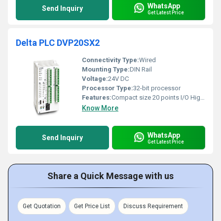
WhatsApp
Send Inquiry
Get Latest Price
Delta PLC DVP20SX2
Connectivity Type:
Wired
Mounting Type:
DIN Rail
Voltage:
24V DC
Processor Type:
32-bit processor
Features:
Compact size 20 points I/O Highly efficient
Know More
WhatsApp
Send Inquiry
Get Latest Price
Share a Quick Message with us
Get Quotation
Get Price List
Discuss Requirement