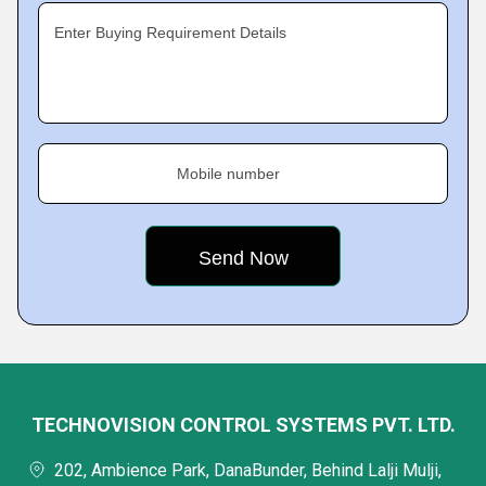
Enter Buying Requirement Details
Mobile number
TECHNOVISION CONTROL SYSTEMS PVT. LTD.
202, Ambience Park, DanaBunder, Behind Lalji Mulji,