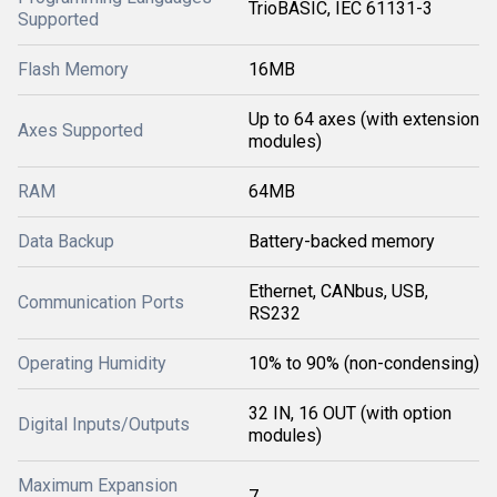
TrioBASIC, IEC 61131-3
Supported
Flash Memory
16MB
Up to 64 axes (with extension
Axes Supported
modules)
RAM
64MB
Data Backup
Battery-backed memory
Ethernet, CANbus, USB,
Communication Ports
RS232
Operating Humidity
10% to 90% (non-condensing)
32 IN, 16 OUT (with option
Digital Inputs/Outputs
modules)
Maximum Expansion
7