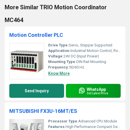
More Similar TRIO Motion Coordinator
MC464
Motion Controller PLC
Drive Type:
Servo, Stepper Supported
Application:
Industrial Motion Control, Robotics, Packaging, CNC Machines
Voltage:
24V DC (Input Power)
Mounting Type:
DIN Rail Mounting
Frequency:
50/60 Hz
Know More
WhatsApp
Send Inquiry
Get Latest Price
MITSUBISHI FX3U-16MT/ES
Processor Type:
Advanced CPU Module
Features:
High Performance Compact Design Expandability