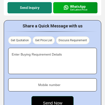
WhatsApp
Send Inquiry
Get Latest Price
Share a Quick Message with us
Get Quotation
Get Price List
Discuss Requirement
Enter Buying Requirement Details
Mobile number