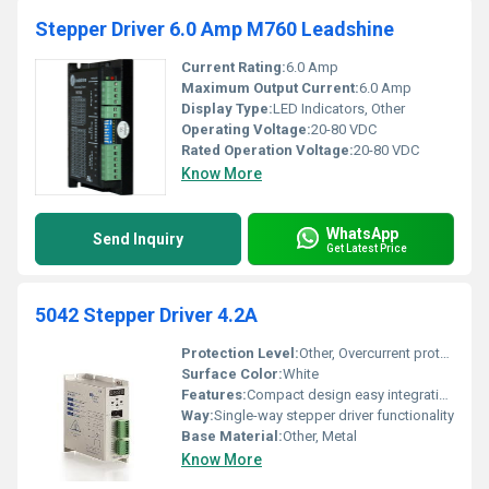
Stepper Driver 6.0 Amp M760 Leadshine
Current Rating:
6.0 Amp
Maximum Output Current:
6.0 Amp
Display Type:
LED Indicators, Other
Operating Voltage:
20-80 VDC
Rated Operation Voltage:
20-80 VDC
Know More
WhatsApp
Send Inquiry
Get Latest Price
5042 Stepper Driver 4.2A
Protection Level:
Other, Overcurrent protection and thermal protection
Surface Color:
White
Features:
Compact design easy integration high precision current control
Way:
Single-way stepper driver functionality
Base Material:
Other, Metal
Know More