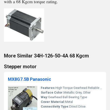
with a 68 Kgcm torque rating.
More Similar 34H-126-50-4A 68 Kgcm
Stepper motor
MX8G7.5B Panasonic
Features:
High Torque Gearhead Reliable Ball Bearing Type
Surface Color:
Metallic Grey, Other
Way:
Gearhead Ball Bearing Type
Cover Material:
Metal
Connectivity Type:
Direct Drive