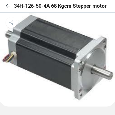
34H-126-50-4A 68 Kgcm Stepper motor