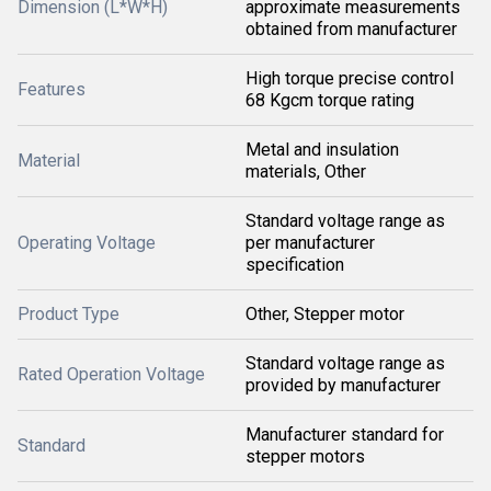
Dimension (L*W*H)
approximate measurements
obtained from manufacturer
High torque precise control
Features
68 Kgcm torque rating
Metal and insulation
Material
materials, Other
Standard voltage range as
Operating Voltage
per manufacturer
specification
Product Type
Other, Stepper motor
Standard voltage range as
Rated Operation Voltage
provided by manufacturer
Manufacturer standard for
Standard
stepper motors