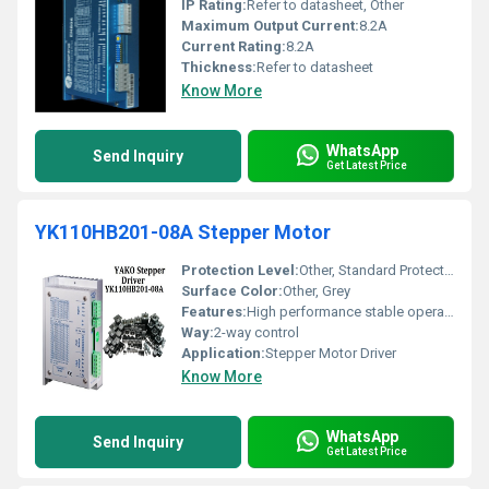
IP Rating:
Refer to datasheet, Other
Maximum Output Current:
8.2A
Current Rating:
8.2A
Thickness:
Refer to datasheet
Know More
WhatsApp
Send Inquiry
Get Latest Price
YK110HB201-08A Stepper Motor
Protection Level:
Other, Standard Protection
Surface Color:
Other, Grey
Features:
High performance stable operation
Way:
2-way control
Application:
Stepper Motor Driver
Know More
WhatsApp
Send Inquiry
Get Latest Price