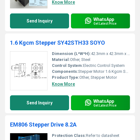
Know More
WhatsApp
Send Inquiry
Get Latest Price
1.6 Kgcm Stepper SY42STH33 SOYO
Dimension (L*W*H):
42.3mm x 42.3mm x 33mm
Material:
Other, Steel
Control System:
Electric Control System
Components:
Stepper Motor 1.6 Kgcm SY42STH33 SOYO
Product Type:
Other, Stepper Motor
Know More
WhatsApp
Send Inquiry
Get Latest Price
EM806 Stepper Drive 8.2A
Protection Class:
Refer to datasheet