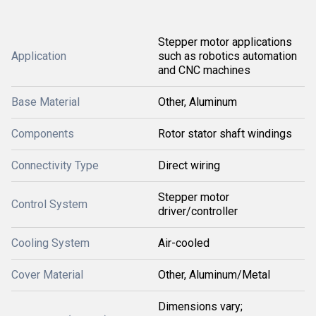
Stepper motor applications
Application
such as robotics automation
and CNC machines
Base Material
Other, Aluminum
Components
Rotor stator shaft windings
Connectivity Type
Direct wiring
Stepper motor
Control System
driver/controller
Cooling System
Air-cooled
Cover Material
Other, Aluminum/Metal
Dimensions vary;