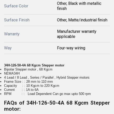
Other, Black with metallic
Surface Color
finish
Surface Finish
Other, Matte/industrial finish
Manufacturer warranty
Warranty
applicable
Way
Four-way wiring
34H-126-50-4A 68 Kgcm Stepper motor
Bipolar Stepper motor , 68 Kgcm
NEMA34H
4 Lead / 8 Lead , Series / Parallel , Hybrid Stepper motors
Frame Size : : 28 mm to 110 mm
Capacity : : 10 Kgcm to 220 Kgcm
Current : : 1A to 6A
RPM : : Load Dependent Can go max upto 500 rpm
FAQs of 34H-126-50-4A 68 Kgcm Stepper
motor: