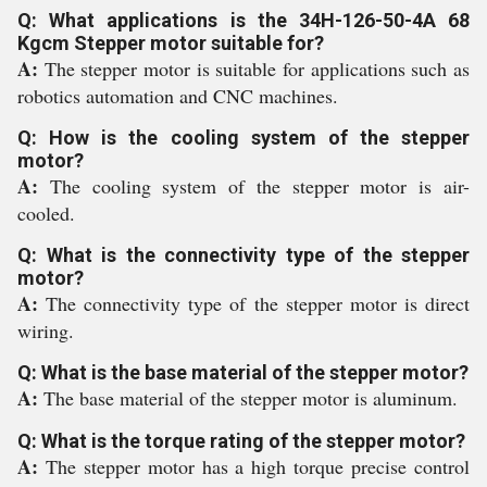
Q: What applications is the 34H-126-50-4A 68
Kgcm Stepper motor suitable for?
A:
The stepper motor is suitable for applications such as
robotics automation and CNC machines.
Q: How is the cooling system of the stepper
motor?
A:
The cooling system of the stepper motor is air-
cooled.
Q: What is the connectivity type of the stepper
motor?
A:
The connectivity type of the stepper motor is direct
wiring.
Q: What is the base material of the stepper motor?
A:
The base material of the stepper motor is aluminum.
Q: What is the torque rating of the stepper motor?
A:
The stepper motor has a high torque precise control