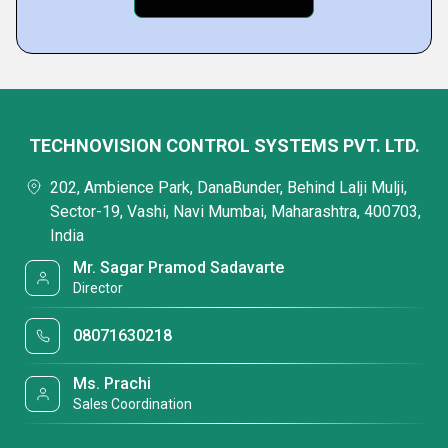
TECHNOVISION CONTROL SYSTEMS PVT. LTD.
202, Ambience Park, DanaBunder, Behind Lalji Mulji,
Sector-19, Vashi, Navi Mumbai, Maharashtra, 400703,
India
Mr. Sagar Pramod Sadavarte
Director
08071630218
Ms. Prachi
Sales Coordination